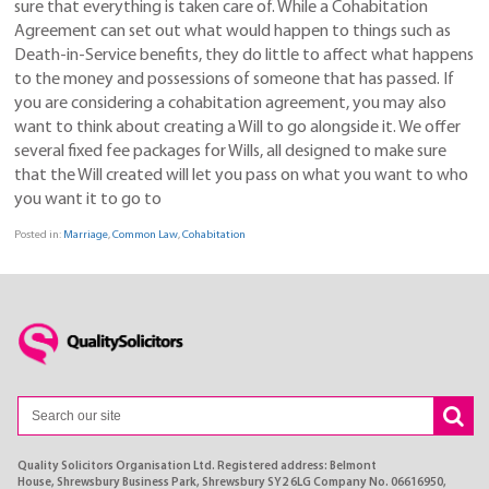
sure that everything is taken care of. While a Cohabitation
Agreement can set out what would happen to things such as
Death-in-Service benefits, they do little to affect what happens
to the money and possessions of someone that has passed. If
you are considering a cohabitation agreement, you may also
want to think about creating a Will to go alongside it. We offer
several fixed fee packages for Wills, all designed to make sure
that the Will created will let you pass on what you want to who
you want it to go to
Posted in:
Marriage
,
Common Law
,
Cohabitation
Quality Solicitors Organisation Ltd. Registered address: Belmont
House, Shrewsbury Business Park, Shrewsbury SY2 6LG Company No. 06616950,