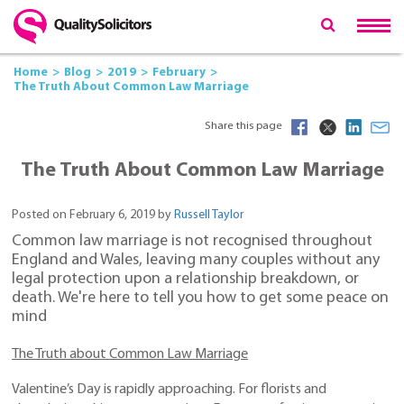
Home
Blog
2019
February
The Truth About Common Law Marriage
Share this page
The Truth About Common Law Marriage
Posted on February 6, 2019 by
Russell Taylor
Common law marriage is not recognised throughout
England and Wales, leaving many couples without any
legal protection upon a relationship breakdown, or
death. We're here to tell you how to get some peace on
mind
The Truth about Common Law Marriage
Valentine’s Day is rapidly approaching. For florists and