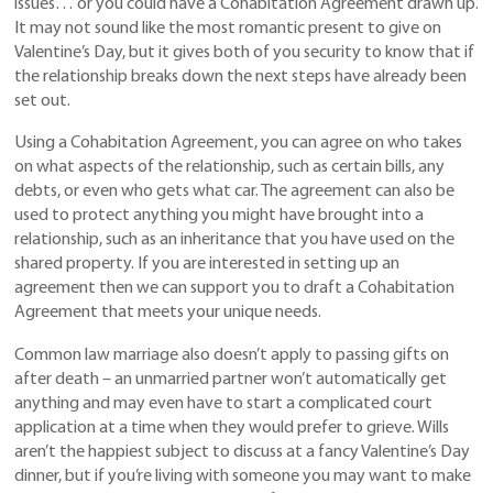
issues… or you could have a Cohabitation Agreement drawn up.
It may not sound like the most romantic present to give on
Valentine’s Day, but it gives both of you security to know that if
the relationship breaks down the next steps have already been
set out.
Using a Cohabitation Agreement, you can agree on who takes
on what aspects of the relationship, such as certain bills, any
debts, or even who gets what car. The agreement can also be
used to protect anything you might have brought into a
relationship, such as an inheritance that you have used on the
shared property. If you are interested in setting up an
agreement then we can support you to draft a Cohabitation
Agreement that meets your unique needs.
Common law marriage also doesn’t apply to passing gifts on
after death – an unmarried partner won’t automatically get
anything and may even have to start a complicated court
application at a time when they would prefer to grieve. Wills
aren’t the happiest subject to discuss at a fancy Valentine’s Day
dinner, but if you’re living with someone you may want to make