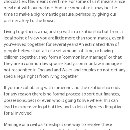
chocolatiers this means overtime. For some of us it means a nice
meal out with our partner. And for some of us it may be the
time to make a big romantic gesture, perhaps by giving our
partner a key to the house.
Living together is a major step within a relationship but from a
legal point of view you are little more than room-mates, even if
you’ve lived together for several years! An estimated 46% of
people believe that after a set amount of time, or having
children together, they form a “common law marriage” or that
they are a common law spouse. Sadly, common law marriage is
not recognised in England and Wales and couples do not get any
special legal rights from living together.
If you are cohabiting with someone and the relationship ends
for any reason there is no formal process to sort out finances,
possessions, pets or even who is going to live where. This can
lead to expensive legal battles, and is definitely very disruptive
for all involved.
Marriage or a civil partnership is one way to resolve these