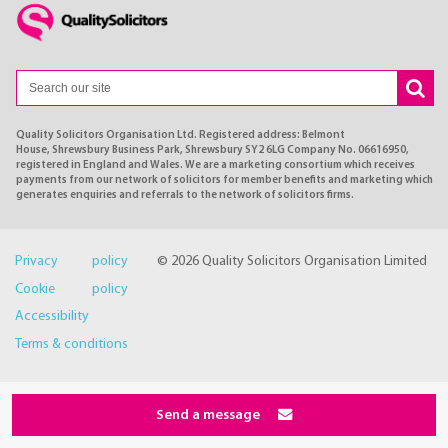
Quality Solicitors Organisation Ltd. Registered address: Belmont
House, Shrewsbury Business Park, Shrewsbury SY2 6LG Company No. 06616950,
registered in England and Wales. We are a marketing consortium which receives
payments from our network of solicitors for member benefits and marketing which
generates enquiries and referrals to the network of solicitors firms.
Privacy policy
© 2026 Quality Solicitors Organisation Limited
Cookie policy
Accessibility
Terms & conditions
Send a message