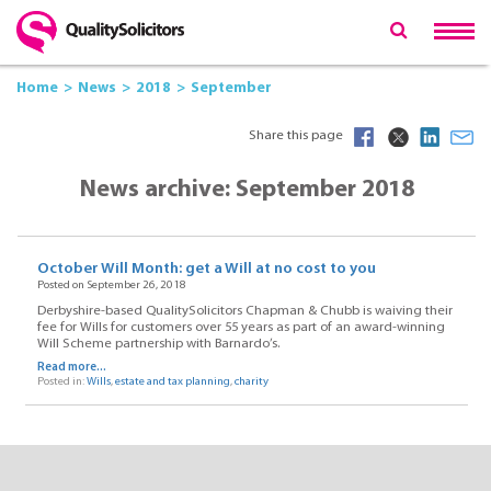
Home
News
2018
September
Share this page
News archive: September 2018
October Will Month: get a Will at no cost to you
Posted on September 26, 2018
Derbyshire-based QualitySolicitors Chapman & Chubb is waiving their
fee for Wills for customers over 55 years as part of an award-winning
Will Scheme partnership with Barnardo’s.
Read more...
Posted in:
Wills
,
estate and tax planning
,
charity