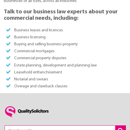
businesses of all sizes, across all industries.
Talk to our business law experts about your
commercial needs, including:
Business leases and licences
Business licensing
Buying and selling business property
Commercial mortgages
Commercial property disputes
Estate planning, development and planning law
Leasehold enfranchisement
Notarial and swears
Overage and clawback clauses