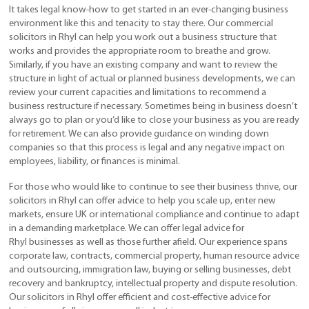
It takes legal know-how to get started in an ever-changing business
environment like this and tenacity to stay there. Our commercial
solicitors in Rhyl can help you work out a business structure that
works and provides the appropriate room to breathe and grow.
Similarly, if you have an existing company and want to review the
structure in light of actual or planned business developments, we can
review your current capacities and limitations to recommend a
business restructure if necessary. Sometimes being in business doesn’t
always go to plan or you’d like to close your business as you are ready
for retirement. We can also provide guidance on winding down
companies so that this process is legal and any negative impact on
employees, liability, or finances is minimal.
For those who would like to continue to see their business thrive, our
solicitors in Rhyl can offer advice to help you scale up, enter new
markets, ensure UK or international compliance and continue to adapt
in a demanding marketplace. We can offer legal advice for
Rhyl businesses as well as those further afield. Our experience spans
corporate law, contracts, commercial property, human resource advice
and outsourcing, immigration law, buying or selling businesses, debt
recovery and bankruptcy, intellectual property and dispute resolution.
Our solicitors in Rhyl offer efficient and cost-effective advice for