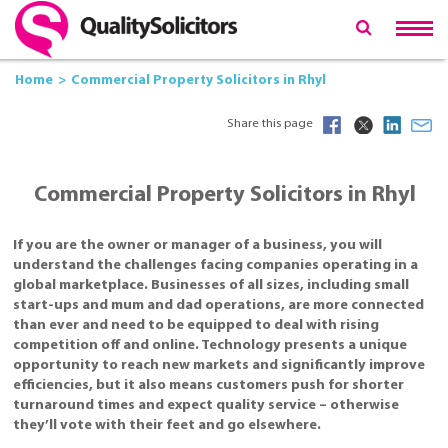
Home
Commercial Property Solicitors in Rhyl
Share this page
Commercial Property Solicitors in Rhyl
If you are the owner or manager of a business, you will
understand the challenges facing companies operating in a
global marketplace. Businesses of all sizes, including small
start-ups and mum and dad operations, are more connected
than ever and need to be equipped to deal with rising
competition off and online. Technology presents a unique
opportunity to reach new markets and significantly improve
efficiencies, but it also means customers push for shorter
turnaround times and expect quality service – otherwise
they’ll vote with their feet and go elsewhere.