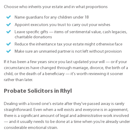
Choose who inherits your estate and in what proportions
Name guardians for any children under 18
Appoint executors you trust to carry out your wishes
Leave specific gifts — items of sentimental value, cash legacies,
charitable donations
Reduce the inheritance tax your estate might otherwise face
Make sure an unmarried partner is not left without provision
If it has been a few years since you last updated your will — or if your
circumstances have changed through marriage, divorce, the birth of a
child, or the death of a beneficiary — it's worth reviewing it sooner
rather than later.
Probate Solicitors in Rhyl
Dealing with a loved one's estate after they've passed away is rarely
straightforward. Even when a will exists and everyone is in agreement,
there is a significant amount of legal and administrative work involved
— and it usually needs to be done at a time when you're already under
considerable emotional strain.