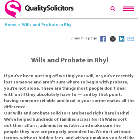
Home
Wills and Probate in Rhyl
Share this page
Wills and Probate in Rhyl
If you've been putting off writing your will, or you've recently
lost someone and aren't sure where to begin with probate,
you're not alone. These are things most people don't deal
with until they absolutely have to — and by that point,
having someone reliable and local in your corner makes all the
difference.
Our wills and probate solicitors are based right here in Rhyl.
We've helped hundreds of families across North Wales sort
out their affairs, administer estates, and make sure the
people they love are properly provided for. We do it without
jargon, without hidden fees, and without making you feel like