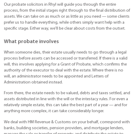
Our probate solicitors in Rhyl will guide you through the entire
process, from the initial stages right through to the final distribution of
assets. We can take on as much or as little as you need — some clients
prefer us to handle everything, while others simply want help with a
specific stage. Either way, we'll be clear about costs from the outset.
What probate involves
When someone dies, their estate usually needs to go through a legal
process before assets can be accessed or transferred. If there is a valid
will, this involves applying for a Grant of Probate, which confirms the
authority of the executor to deal with the estate. Where there is no
will, an administrator needs to be appointed and Letters of
Administration obtained instead.
From there, the estate needs to be valued, debts and taxes settled, and
assets distributed in line with the will or the intestacy rules. For even a
relatively simple estate, this can take the best part of a year — and for
anything more complex, it can take considerably longer.
We deal with HM Revenue & Customs on your behalf, correspond with
banks, building societies, pension providers, and mortgage lenders,