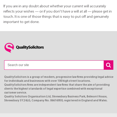
If you are in any doubt about whether your current will accurately
reflects your wishes — or if you don't have a will at all — please get in
touch. It is one of those things that is easy to put off and genuinely
important to get done.
QualitySolicitors is a group of modern, progressive law firms providing legal advice
for individuals and businesses with over 100 high street locations.
QualitySolicitors firms are independent law firms that share the aim of providing
clients the highest standards of legal expertise combined with exceptional
customer service.
Quality Solicitors Organisation Ltd, Shrewsbury Business Park, Belmont House,
Shrewsbury SY2 6LG, Company No. 06616950, registered in England and Wales.