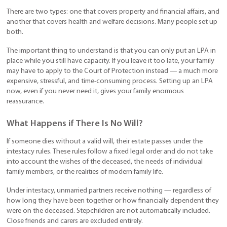
There are two types: one that covers property and financial affairs, and
another that covers health and welfare decisions. Many people set up
both.
The important thing to understand is that you can only put an LPA in
place while you still have capacity. If you leave it too late, your family
may have to apply to the Court of Protection instead — a much more
expensive, stressful, and time-consuming process. Setting up an LPA
now, even if you never need it, gives your family enormous
reassurance.
What Happens if There Is No Will?
If someone dies without a valid will, their estate passes under the
intestacy rules. These rules follow a fixed legal order and do not take
into account the wishes of the deceased, the needs of individual
family members, or the realities of modern family life.
Under intestacy, unmarried partners receive nothing — regardless of
how long they have been together or how financially dependent they
were on the deceased. Stepchildren are not automatically included.
Close friends and carers are excluded entirely.