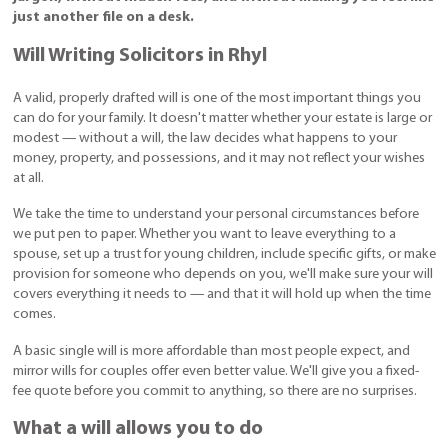
just another file on a desk.
Will Writing Solicitors in Rhyl
A valid, properly drafted will is one of the most important things you
can do for your family. It doesn't matter whether your estate is large or
modest — without a will, the law decides what happens to your
money, property, and possessions, and it may not reflect your wishes
at all.
We take the time to understand your personal circumstances before
we put pen to paper. Whether you want to leave everything to a
spouse, set up a trust for young children, include specific gifts, or make
provision for someone who depends on you, we'll make sure your will
covers everything it needs to — and that it will hold up when the time
comes.
A basic single will is more affordable than most people expect, and
mirror wills for couples offer even better value. We'll give you a fixed-
fee quote before you commit to anything, so there are no surprises.
What a will allows you to do