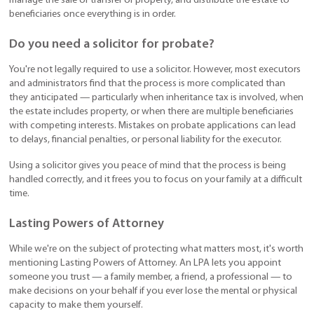
manage the sale or transfer of property, and distribute the estate to
beneficiaries once everything is in order.
Do you need a solicitor for probate?
You're not legally required to use a solicitor. However, most executors
and administrators find that the process is more complicated than
they anticipated — particularly when inheritance tax is involved, when
the estate includes property, or when there are multiple beneficiaries
with competing interests. Mistakes on probate applications can lead
to delays, financial penalties, or personal liability for the executor.
Using a solicitor gives you peace of mind that the process is being
handled correctly, and it frees you to focus on your family at a difficult
time.
Lasting Powers of Attorney
While we're on the subject of protecting what matters most, it's worth
mentioning Lasting Powers of Attorney. An LPA lets you appoint
someone you trust — a family member, a friend, a professional — to
make decisions on your behalf if you ever lose the mental or physical
capacity to make them yourself.