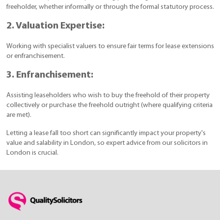
freeholder, whether informally or through the formal statutory process.
2. Valuation Expertise:
Working with specialist valuers to ensure fair terms for lease extensions
or enfranchisement.
3. Enfranchisement:
Assisting leaseholders who wish to buy the freehold of their property
collectively or purchase the freehold outright (where qualifying criteria
are met).
Letting a lease fall too short can significantly impact your property's
value and salability in London, so expert advice from our solicitors in
London is crucial.