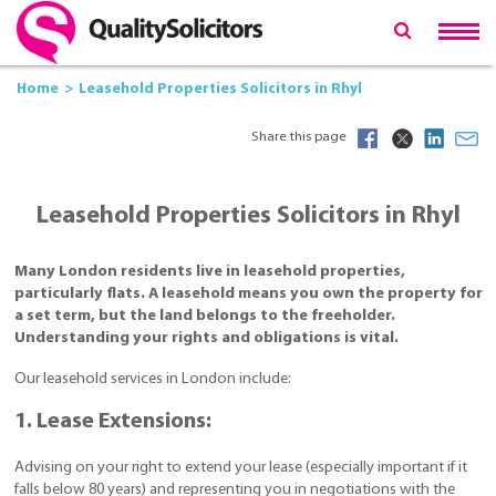
Home
Leasehold Properties Solicitors in Rhyl
Share this page
Leasehold Properties Solicitors in Rhyl
Many London residents live in leasehold properties,
particularly flats. A leasehold means you own the property for
a set term, but the land belongs to the freeholder.
Understanding your rights and obligations is vital.
Our leasehold services in London include:
1. Lease Extensions:
Advising on your right to extend your lease (especially important if it
falls below 80 years) and representing you in negotiations with the