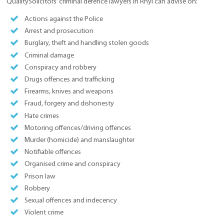
QualitySolicitors’ criminal defence lawyers in Rhyl can advise on:
Actions against the Police
Arrest and prosecution
Burglary, theft and handling stolen goods
Criminal damage
Conspiracy and robbery
Drugs offences and trafficking
Firearms, knives and weapons
Fraud, forgery and dishonesty
Hate crimes
Motoring offences/driving offences
Murder (homicide) and manslaughter
Notifiable offences
Organised crime and conspiracy
Prison law
Robbery
Sexual offences and indecency
Violent crime