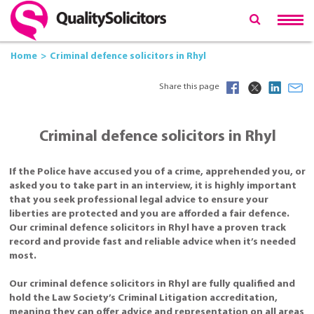
Home
Criminal defence solicitors in Rhyl
Share this page
Criminal defence solicitors in Rhyl
If the Police have accused you of a crime, apprehended you, or
asked you to take part in an interview, it is highly important
that you seek professional legal advice to ensure your
liberties are protected and you are afforded a fair defence.
Our criminal defence solicitors in Rhyl have a proven track
record and provide fast and reliable advice when it’s needed
most.
Our criminal defence solicitors in Rhyl are fully qualified and
hold the Law Society’s Criminal Litigation accreditation,
meaning they can offer advice and representation on all areas