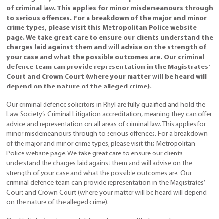
of criminal law. This applies for minor misdemeanours through
to serious offences. For a breakdown of the major and minor
crime types, please visit this Metropolitan Police website
page. We take great care to ensure our clients understand the
charges laid against them and will advise on the strength of
your case and what the possible outcomes are. Our criminal
defence team can provide representation in the Magistrates’
Court and Crown Court (where your matter will be heard will
depend on the nature of the alleged crime).
Our criminal defence solicitors in Rhyl are fully qualified and hold the
Law Society’s Criminal Litigation accreditation, meaning they can offer
advice and representation on all areas of criminal law. This applies for
minor misdemeanours through to serious offences. For a breakdown
of the major and minor crime types, please visit this Metropolitan
Police website page. We take great care to ensure our clients
understand the charges laid against them and will advise on the
strength of your case and what the possible outcomes are. Our
criminal defence team can provide representation in the Magistrates’
Court and Crown Court (where your matter will be heard will depend
on the nature of the alleged crime).