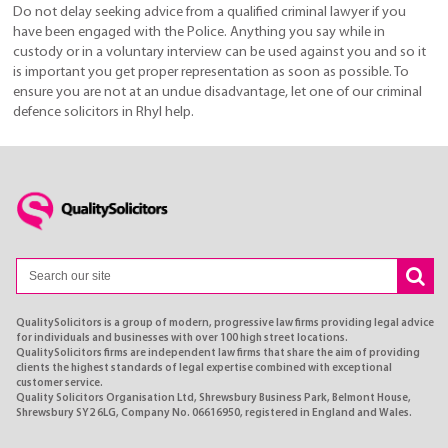
Do not delay seeking advice from a qualified criminal lawyer if you
have been engaged with the Police. Anything you say while in
custody or in a voluntary interview can be used against you and so it
is important you get proper representation as soon as possible. To
ensure you are not at an undue disadvantage, let one of our criminal
defence solicitors in Rhyl help.
QualitySolicitors is a group of modern, progressive law firms providing legal advice
for individuals and businesses with over 100 high street locations.
QualitySolicitors firms are independent law firms that share the aim of providing
clients the highest standards of legal expertise combined with exceptional
customer service.
Quality Solicitors Organisation Ltd, Shrewsbury Business Park, Belmont House,
Shrewsbury SY2 6LG, Company No. 06616950, registered in England and Wales.