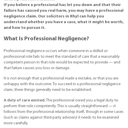
If you believe a professional has let you down and that their
failure has caused you real harm, you may have a professional
negligence claim. Our solicitors in Rhyl can help you
understand whether you have a case, what it might be worth,
and how to pursue it.
What Is Professional Negligence?
Professional negligence occurs when someone in a skilled or
professional role fails to meet the standard of care that a reasonably
competent person in that role would be expected to provide — and
that failure causes you loss or damage.
It is not enough that a professional made a mistake, or that you are
unhappy with the outcome. To succeed in a professional negligence
claim, three things generally need to be established:
A duty of care existed.
The professional owed you a legal duty to
perform their role competently. This is usually straightforward — it
follows from the professional relationship itself, though in some cases
(such as claims against third-party advisers) it needs to be examined
more carefully.