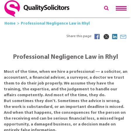
Home
Professional Negligence Law in Rhyl
Share this page
Professional Negligence Law in Rhyl
Most of the time, when we hire a professional — a solicitor, an
accountant, a financial adviser, a surveyor, a doctor we trust
them to do their job properly. We assume they have the
training, the expertise, and the judgement to handle our
affairs competently. And most of the time, they do.
But sometimes they don't. Sometimes the advice is wrong,
the work is substandard, or an important deadline is missed.
And when that happens, the consequences for the person on
the receiving end can be serious financial loss, a missed legal
opportunity, a damaged business, or a decision made on
entirely false information.