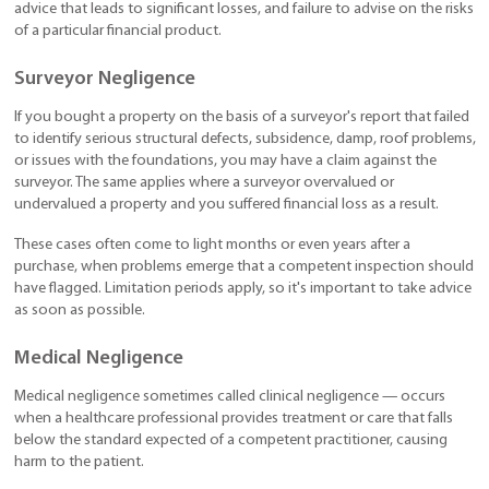
advice that leads to significant losses, and failure to advise on the risks
of a particular financial product.
Surveyor Negligence
If you bought a property on the basis of a surveyor's report that failed
to identify serious structural defects, subsidence, damp, roof problems,
or issues with the foundations, you may have a claim against the
surveyor. The same applies where a surveyor overvalued or
undervalued a property and you suffered financial loss as a result.
These cases often come to light months or even years after a
purchase, when problems emerge that a competent inspection should
have flagged. Limitation periods apply, so it's important to take advice
as soon as possible.
Medical Negligence
Medical negligence sometimes called clinical negligence — occurs
when a healthcare professional provides treatment or care that falls
below the standard expected of a competent practitioner, causing
harm to the patient.