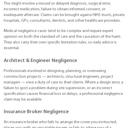
This might involve a missed or delayed diagnosis, surgical error,
incorrect medication, failure to obtain informed consent, or
inadequate aftercare. Claims can be brought against NHS trusts, private
hospitals, GPs, consultants, dentists, and other healthcare providers.
Medical negligence cases tend to be complex and require expert
opinion on both the standard of care and the causation of the harm.
They also carry their own specific limitation rules, so early advice is
essential.
Architect & Engineer Negligence
Professionals involved in designing, planning, or overseeing
construction projects — architects, structural engineers, project
managers — owe a duty of care to their clients. Where a design error, a
failure to spot a problem during site supervision, or an incorrect
specification causes financial loss or delays, a professional negligence
claim may be available.
Insurance Broker Negligence
An insurance broker who fails to arrange the cover you instructed,
places you with an unsuitable insurer, or fails to advise you of a