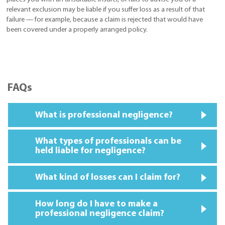
relevant exclusion may be liable if you suffer loss as a result of that
failure — for example, because a claim is rejected that would have
been covered under a properly arranged policy.
FAQs
What is professional negligence?
What types of professionals can be
held liable for negligence?
What kind of losses can I claim for?
How long do I have to make a
professional negligence claim?