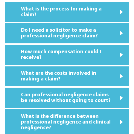
What is the process for making a
claim?
Do I need a solicitor to make a
professional negligence claim?
How much compensation could I
receive?
What are the costs involved in
making a claim?
Can professional negligence claims
be resolved without going to court?
What is the difference between
professional negligence and clinical
negligence?