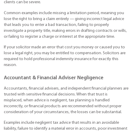
clients can be severe.
Common examples include missing a limitation period, meaning you
lose the right to bring a claim entirely — giving incorrect legal advice
that leads you to enter a bad transaction, failing to properly
investigate a property title, making errors in drafting contracts or wills,
or failing to register a charge or interest at the appropriate time.
If your solicitor made an error that cost you money or caused you to
lose a legal right, you may be entitled to compensation. Solicitors are
required to hold professional indemnity insurance for exactly this
reason.
Accountant & Financial Adviser Negligence
Accountants, financial advisers, and independent financial planners are
trusted with sensitive financial decisions. When that trust is
misplaced, when advice is negligent, tax planning is handled
incorrectly, or financial products are recommended without proper
consideration of your circumstances, the losses can be substantial.
Examples include negligent tax advice that results in an avoidable
liability, failure to identify a material error in accounts, poor investment