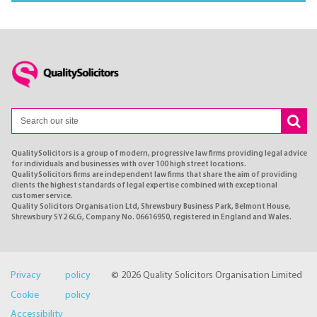
QualitySolicitors is a group of modern, progressive law firms providing legal advice
for individuals and businesses with over 100 high street locations.
QualitySolicitors firms are independent law firms that share the aim of providing
clients the highest standards of legal expertise combined with exceptional
customer service.
Quality Solicitors Organisation Ltd, Shrewsbury Business Park, Belmont House,
Shrewsbury SY2 6LG, Company No. 06616950, registered in England and Wales.
Privacy policy
© 2026 Quality Solicitors Organisation Limited
Cookie policy
Accessibility