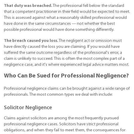
That duty was breached.
The professional fell below the standard
that a competent practitioner in their field would be expected to meet.
This is assessed against what a reasonably skilled professional would
have done in the same circumstances — not whether the best
possible professional would have done something differently.
The breach caused you loss.
The negligent act or omission must
have directly caused the loss you are claiming. If you would have
suffered the same outcome regardless of the professional's error, a
claim is unlikely to succeed. This is often the most complex part of a
negligence case, and it's where experienced legal advice matters most.
Who Can Be Sued for Professional Negligence?
Professional negligence claims can be brought against a wide range of
professionals. The most common types we deal with include:
Solicitor Negligence
Claims against solicitors are among the most frequently pursued
professional negligence cases. Solicitors have strict professional
obligations, and when they fail to meet them, the consequences for