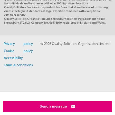
for individuals and businesses with over 100 high street locations.
QualitySolicitors firms are independent law firms that share the aim of providing
clients the highest standards of legal expertise combined with exceptional
customer service.
Quality Solicitors Organisation Ltd, Shrewsbury Business Park, Belmont House,
Shrewsbury SY2 6LG, Company No. 06616950, registered in England and Wales.
Privacy policy
© 2026 Quality Solicitors Organisation Limited
Cookie policy
Accessibility
Terms & conditions
Send a message