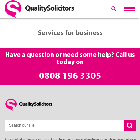
Services for business
Have a question or need some help? Call us
today on
0808 196 3305
QualitySolicitors is a group of modern, progressive law firms providing legal advice