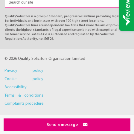
QualitySolicitors is a group of modern, progressive law firms providing legal advice
for individuals and businesses with over 100 high street locations.
QualitySolicitors firms are independent law firms that share the aim of providing
clients the highest standards of legal expertise combined with exceptional
customer service. Yates & Co is authorised and regulated by the Solicitors
Regulation Authority, no. 56526.
© 2026 Quality Solicitors Organisation Limited
Privacy policy
Cookie policy
Accessibility
Terms & conditions
Complaints procedure
Send a message