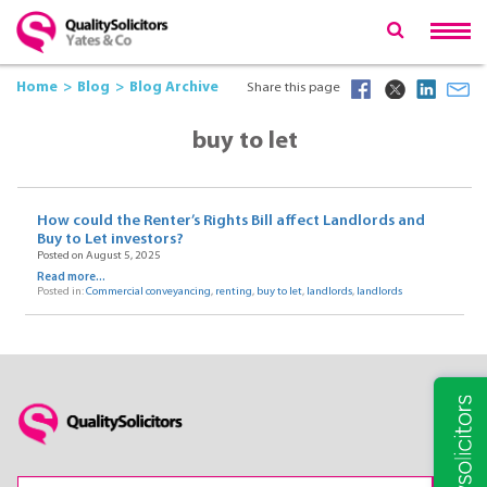
Home
Blog
Blog Archive
Share this page
buy to let
How could the Renter’s Rights Bill affect Landlords and
Buy to Let investors?
Posted on August 5, 2025
Read more...
Posted in:
Commercial conveyancing
,
renting
,
buy to let
,
landlords
,
landlords