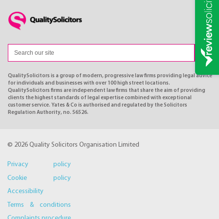
QualitySolicitors is a group of modern, progressive law firms providing legal advice
for individuals and businesses with over 100 high street locations.
QualitySolicitors firms are independent law firms that share the aim of providing
clients the highest standards of legal expertise combined with exceptional
customer service. Yates & Co is authorised and regulated by the Solicitors
Regulation Authority, no. 56526.
© 2026 Quality Solicitors Organisation Limited
Privacy policy
Cookie policy
Accessibility
Terms & conditions
Complaints procedure