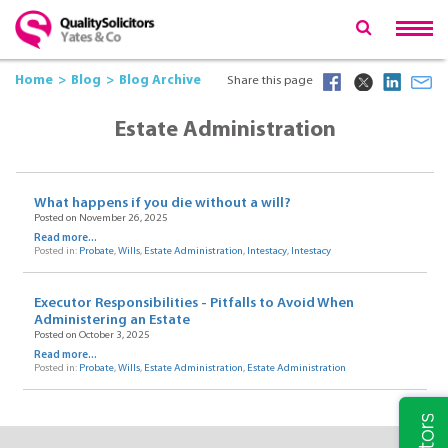
Home
Blog
Blog Archive
Share this page
Estate Administration
What happens if you die without a will?
Posted on November 26, 2025
Read more...
Posted in:
Probate
,
Wills
,
Estate Administration
,
Intestacy
,
Intestacy
Executor Responsibilities - Pitfalls to Avoid When
Administering an Estate
Posted on October 3, 2025
Read more...
Posted in:
Probate
,
Wills
,
Estate Administration
,
Estate Administration