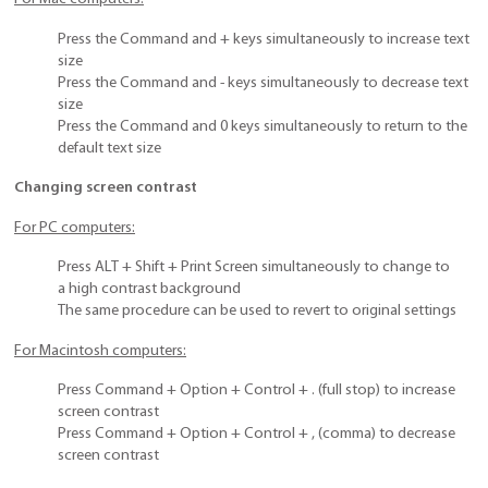
Press the Command and + keys simultaneously to increase text
size
Press the Command and - keys simultaneously to decrease text
size
Press the Command and 0 keys simultaneously to return to the
default text size
Changing screen contrast
For PC computers:
Press ALT + Shift + Print Screen simultaneously to change to
a high contrast background
The same procedure can be used to revert to original settings
For Macintosh computers:
Press Command + Option + Control + . (full stop) to increase
screen contrast
Press Command + Option + Control + , (comma) to decrease
screen contrast