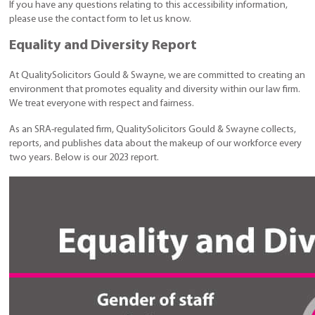
If you have any questions relating to this accessibility information,
please use the contact form to let us know.
Equality and Diversity Report
At QualitySolicitors Gould & Swayne, we are committed to creating an
environment that promotes equality and diversity within our law firm.
We treat everyone with respect and fairness.
As an SRA-regulated firm, QualitySolicitors Gould & Swayne collects,
reports, and publishes data about the makeup of our workforce every
two years. Below is our 2023 report.