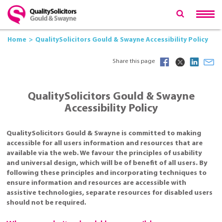
Home
QualitySolicitors Gould & Swayne Accessibility Policy
Share this page
QualitySolicitors Gould & Swayne
Accessibility Policy
QualitySolicitors Gould & Swayne is committed to making
accessible for all users information and resources that are
available via the web. We favour the principles of usability
and universal design, which will be of benefit of all users. By
following these principles and incorporating techniques to
ensure information and resources are accessible with
assistive technologies, separate resources for disabled users
should not be required.