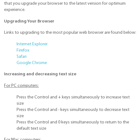
that you upgrade your browser to the latest version for optimum
experience.
Upgrading Your Browser
Links to upgrading to the most popular web browser are found below:
Internet Explorer
Firefox
Safari
Google Chrome
Increasing and decreasing text size
For PC computers:
Press the Control and + keys simultaneously to increase text
size
Press the Control and - keys simultaneously to decrease text
size
Press the Control and 0 keys simultaneously to return to the
default text size
For Mac computers: