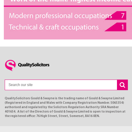
QualitySolicitors Gould & Swayne is the trading name of Gould & Swayne Limited
(Registered in England and Wales with Company Registration Number. 5065354)
authorised and regulated by the Solicitors Regulation Authority SRA Number
401654. A list of the Directors of Gould & Swayne Limited is open to inspection at
the registered office: 76 High Street, Street, Somerset, BA16 0EN.