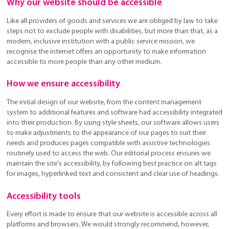
Why our website should be accessible
Like all providers of goods and services we are obliged by law to take
steps not to exclude people with disabilities, but more than that, as a
modern, inclusive institution with a public service mission, we
recognise the internet offers an opportunity to make information
accessible to more people than any other medium.
How we ensure accessibility
The initial design of our website, from the content management
system to additional features and software had accessibility integrated
into their production. By using style sheets, our software allows users
to make adjustments to the appearance of our pages to suit their
needs and produces pages compatible with assistive technologies
routinely used to access the web. Our editorial process ensures we
maintain the site's accessibility, by following best practice on alt tags
for images, hyperlinked text and consistent and clear use of headings.
Accessibility tools
Every effort is made to ensure that our website is accessible across all
platforms and browsers. We would strongly recommend, however,