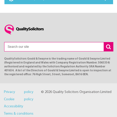
QualitySolicitors Gould & Swayne is the trading name of Gould & Swayne Limited
(Registered in England and Wales with Company Registration Number. 5065354)
authorised and regulated by the Solicitors Regulation Authority SRA Number
401654. A list of the Directors of Gould & Swayne Limited is open to inspection at
the registered office: 76 High Street, Street, Somerset, BA16 0EN.
Privacy policy
© 2026 Quality Solicitors Organisation Limited
Cookie policy
Accessibility
Terms & conditions