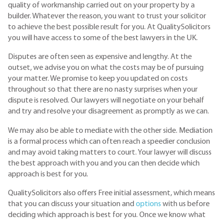
quality of workmanship carried out on your property by a
builder. Whatever the reason, you want to trust your solicitor
to achieve the best possible result for you. At QualitySolicitors
you will have access to some of the best lawyers in the UK.
Disputes are often seen as expensive and lengthy. At the
outset, we advise you on what the costs may be of pursuing
your matter. We promise to keep you updated on costs
throughout so that there are no nasty surprises when your
dispute is resolved. Our lawyers will negotiate on your behalf
and try and resolve your disagreement as promptly as we can.
We may also be able to mediate with the other side. Mediation
is a formal process which can often reach a speedier conclusion
and may avoid taking matters to court. Your lawyer will discuss
the best approach with you and you can then decide which
approach is best for you.
QualitySolicitors also offers Free initial assessment, which means
that you can discuss your situation and
options
with us before
deciding which approach is best for you. Once we know what