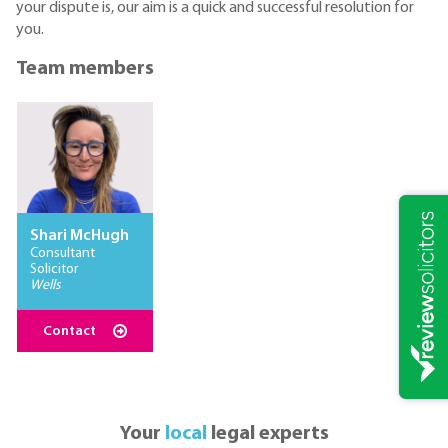
your dispute is, our aim is a quick and successful resolution for
you.
Team members
Shari McHugh
Consultant
Solicitor
Wells
Contact
Your
local
legal experts