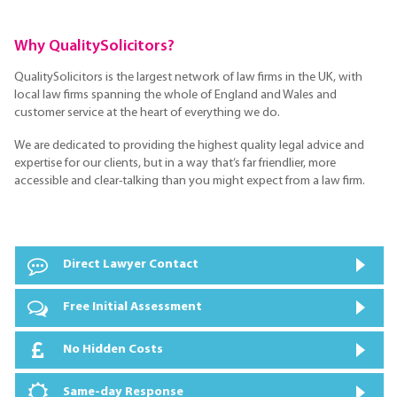
Why QualitySolicitors?
QualitySolicitors is the largest network of law firms in the UK, with
local law firms spanning the whole of England and Wales and
customer service at the heart of everything we do.
We are dedicated to providing the highest quality legal advice and
expertise for our clients, but in a way that’s far friendlier, more
accessible and clear-talking than you might expect from a law firm.
Direct Lawyer Contact
Free Initial Assessment
No Hidden Costs
Same-day Response