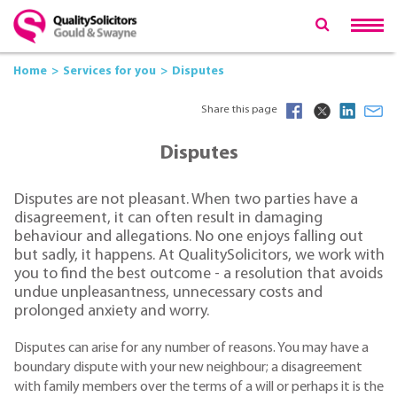
Home
Services for you
Disputes
Share this page
Disputes
Disputes are not pleasant. When two parties have a
disagreement, it can often result in damaging
behaviour and allegations. No one enjoys falling out
but sadly, it happens. At QualitySolicitors, we work with
you to find the best outcome - a resolution that avoids
undue unpleasantness, unnecessary costs and
prolonged anxiety and worry.
Disputes can arise for any number of reasons. You may have a
boundary dispute with your new neighbour; a disagreement
with family members over the terms of a will or perhaps it is the