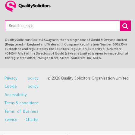
QualitySolicitors Gould & Swayne is the trading name of Gould & Swayne Limited
(Registered in England and Wales with Company Registration Number. 5065354)
authorised and regulated by the Solicitors Regulation Authority SRA Number
401654. A list of the Directors of Gould & Swayne Limited is open to inspection at
the registered office: 76 High Street, Street, Somerset, BA16 0EN.
Privacy policy
© 2026 Quality Solicitors Organisation Limited
Cookie policy
Accessibility
Terms & conditions
Terms of Business
Service Charter