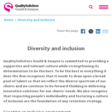
Home
Diversity and inclusion
Share this page
Diversity and inclusion
QualitySolicitors Gould & Swayne is committed to providing a
supportive and tolerant culture while strengthening its
determination to be the best. To be the best in everything it
does the firm recognises that it needs to draw upon a broad
pool of talent so that we reflect the diverse spectrum of our
clients and we continue to be forward thinking in delivering
innovative solutions for our clients’ needs. We also recognise
that respecting people's individuality and fostering a culture
of inclusion are the foundation of any retention strategy.