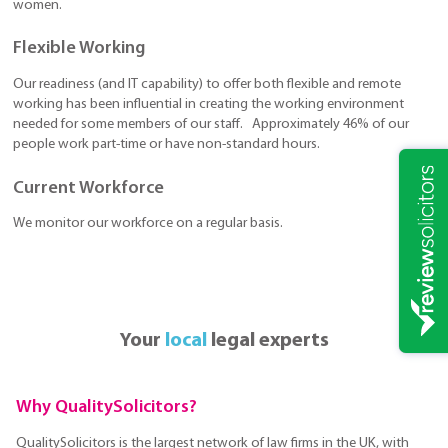
women.
Flexible Working
Our readiness (and IT capability) to offer both flexible and remote
working has been influential in creating the working environment
needed for some members of our staff. Approximately 46% of our
people work part-time or have non-standard hours.
Current Workforce
We monitor our workforce on a regular basis.
Your
local
legal experts
Why QualitySolicitors?
QualitySolicitors is the largest network of law firms in the UK, with