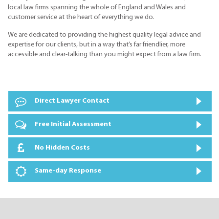
local law firms spanning the whole of England and Wales and
customer service at the heart of everything we do.
We are dedicated to providing the highest quality legal advice and
expertise for our clients, but in a way that’s far friendlier, more
accessible and clear-talking than you might expect from a law firm.
Direct Lawyer Contact
Free Initial Assessment
No Hidden Costs
Same-day Response