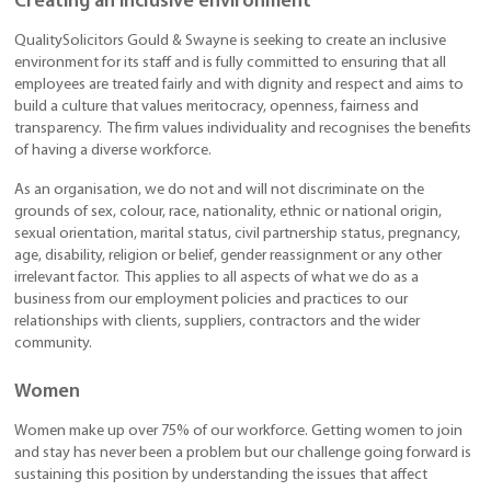
Creating an inclusive environment
QualitySolicitors Gould & Swayne is seeking to create an inclusive
environment for its staff and is fully committed to ensuring that all
employees are treated fairly and with dignity and respect and aims to
build a culture that values meritocracy, openness, fairness and
transparency. The firm values individuality and recognises the benefits
of having a diverse workforce.
As an organisation, we do not and will not discriminate on the
grounds of sex, colour, race, nationality, ethnic or national origin,
sexual orientation, marital status, civil partnership status, pregnancy,
age, disability, religion or belief, gender reassignment or any other
irrelevant factor. This applies to all aspects of what we do as a
business from our employment policies and practices to our
relationships with clients, suppliers, contractors and the wider
community.
Women
Women make up over 75% of our workforce. Getting women to join
and stay has never been a problem but our challenge going forward is
sustaining this position by understanding the issues that affect