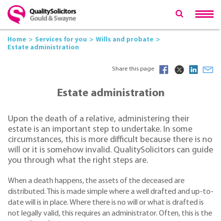
Home
Services for you
Wills and probate
Estate administration
Share this page
Estate administration
Upon the death of a relative, administering their
estate is an important step to undertake. In some
circumstances, this is more difficult because there is no
will or it is somehow invalid. QualitySolicitors can guide
you through what the right steps are.
When a death happens, the assets of the deceased are
distributed. This is made simple where a well drafted and up-to-
date will is in place. Where there is no will or what is drafted is
not legally valid, this requires an administrator. Often, this is the