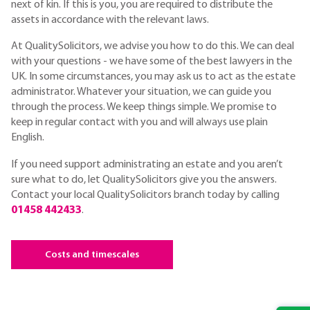
next of kin. If this is you, you are required to distribute the
assets in accordance with the relevant laws.
At QualitySolicitors, we advise you how to do this. We can deal
with your questions - we have some of the best lawyers in the
UK. In some circumstances, you may ask us to act as the estate
administrator. Whatever your situation, we can guide you
through the process. We keep things simple. We promise to
keep in regular contact with you and will always use plain
English.
If you need support administrating an estate and you aren’t
sure what to do, let QualitySolicitors give you the answers.
Contact your local QualitySolicitors branch today by calling
01458 442433
.
Costs and timescales