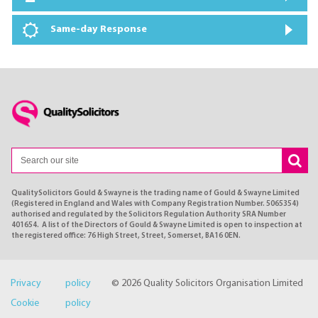
Same-day Response
QualitySolicitors Gould & Swayne is the trading name of Gould & Swayne Limited
(Registered in England and Wales with Company Registration Number. 5065354)
authorised and regulated by the Solicitors Regulation Authority SRA Number
401654. A list of the Directors of Gould & Swayne Limited is open to inspection at
the registered office: 76 High Street, Street, Somerset, BA16 0EN.
Privacy policy
© 2026 Quality Solicitors Organisation Limited
Cookie policy