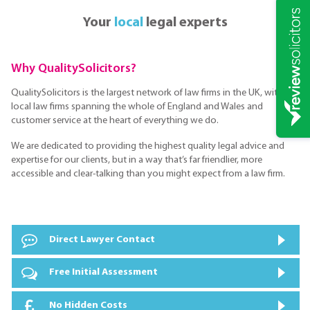
Your
local
legal experts
Why QualitySolicitors?
QualitySolicitors is the largest network of law firms in the UK, with
local law firms spanning the whole of England and Wales and
customer service at the heart of everything we do.
We are dedicated to providing the highest quality legal advice and
expertise for our clients, but in a way that’s far friendlier, more
accessible and clear-talking than you might expect from a law firm.
Direct Lawyer Contact
Free Initial Assessment
No Hidden Costs