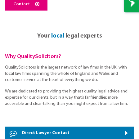
Contact
Your
local
legal experts
Why QualitySolicitors?
QualitySolicitors is the largest network of law firms in the UK, with
local law firms spanning the whole of England and Wales and
customer service at the heart of everything we do.
We are dedicated to providing the highest quality legal advice and
expertise for our clients, but in a way that’s far friendlier, more
accessible and clear-talking than you might expect from a law firm.
Direct Lawyer Contact