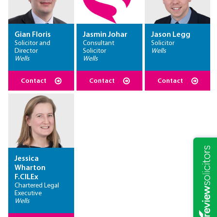
Gian Floris
Jasmin Johar
Jason Legg
Solicitor and
Consultant
Solicitor
Director
Solicitor
Wells
Wells
Wells
Contact
Contact
Contact
Jessica
Wharton
F.CILEx
Chartered Legal
Executive
Wells