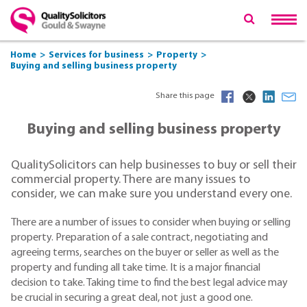
Home
Services for business
Property
Buying and selling business property
Share this page
Buying and selling business property
QualitySolicitors can help businesses to buy or sell their
commercial property. There are many issues to
consider, we can make sure you understand every one.
There are a number of issues to consider when buying or selling
property. Preparation of a sale contract, negotiating and
agreeing terms, searches on the buyer or seller as well as the
property and funding all take time. It is a major financial
decision to take. Taking time to find the best legal advice may
be crucial in securing a great deal, not just a good one.