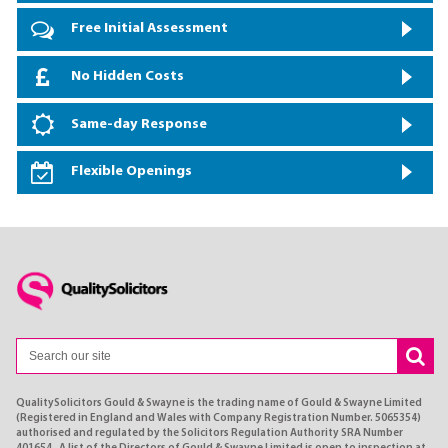
Free Initial Assessment
No Hidden Costs
Same-day Response
Flexible Openings
QualitySolicitors Gould & Swayne is the trading name of Gould & Swayne Limited
(Registered in England and Wales with Company Registration Number. 5065354)
authorised and regulated by the Solicitors Regulation Authority SRA Number