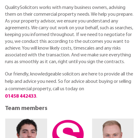
QualitySolicitors works with many business owners, advising
them on their commercial property needs. We help you prepare.
As your property advisor, we ensure you understand any
agreements. We carry out work on your behalf, such as searches,
keeping you informed throughout. If we need to negotiate for
you, we conduct this according to the outcomes you want to
achieve. You will know likely costs, timescales and any risks
associated with the transaction. And we make sure everything
runs as smoothly as it can, right until you sign the contracts.
Our friendly, knowledgeable
solicitors are here to provide all the
help and advice you need.
So for advice about buying or selling
a commercial property, call us today on
01458 442433
.
Team members