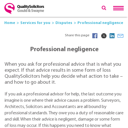
Home
Services for you
Disputes
Professional negligence
Share this page
Professional negligence
When you ask for professional advice that is what you
expect. If that advice results in some form of loss
QualitySolicitors help you decide what action to take –
and how to go about it.
If you ask a professional advisor for help, the last outcome you
imagine is one where their advice causes a problem. Surveyors,
Architects, Solicitors and Accountants are all bound by
professional standards. They owe you a duty of reasonable care
and skill. When their advice is negligent, damage or some form
of loss may occur. If this happens you need to know what