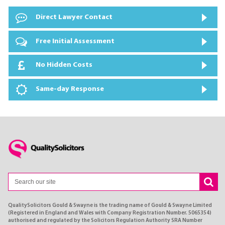
Direct Lawyer Contact
Free Initial Assessment
No Hidden Costs
Same-day Response
QualitySolicitors Gould & Swayne is the trading name of Gould & Swayne Limited
(Registered in England and Wales with Company Registration Number. 5065354)
authorised and regulated by the Solicitors Regulation Authority SRA Number