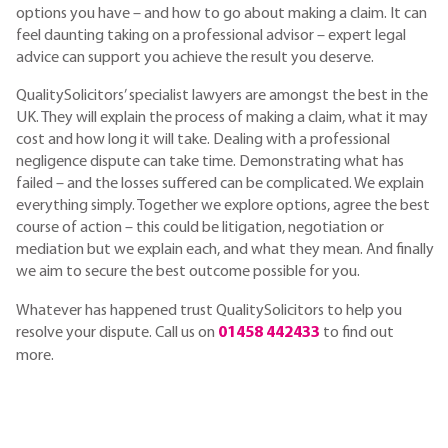
options you have – and how to go about making a claim. It can
feel daunting taking on a professional advisor – expert legal
advice can support you achieve the result you deserve.
QualitySolicitors’ specialist lawyers are amongst the best in the
UK. They will explain the process of making a claim, what it may
cost and how long it will take. Dealing with a professional
negligence dispute can take time. Demonstrating what has
failed – and the losses suffered can be complicated. We explain
everything simply. Together we explore options, agree the best
course of action – this could be litigation, negotiation or
mediation but we explain each, and what they mean. And finally
we aim to secure the best outcome possible for you.
Whatever has happened trust QualitySolicitors to help you
resolve your dispute. Call us on
01458 442433
to find out
more.