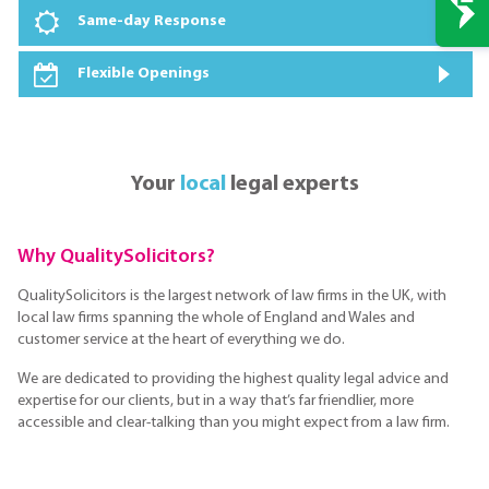
Same-day Response
Flexible Openings
Your
local
legal experts
Why QualitySolicitors?
QualitySolicitors is the largest network of law firms in the UK, with
local law firms spanning the whole of England and Wales and
customer service at the heart of everything we do.
We are dedicated to providing the highest quality legal advice and
expertise for our clients, but in a way that’s far friendlier, more
accessible and clear-talking than you might expect from a law firm.