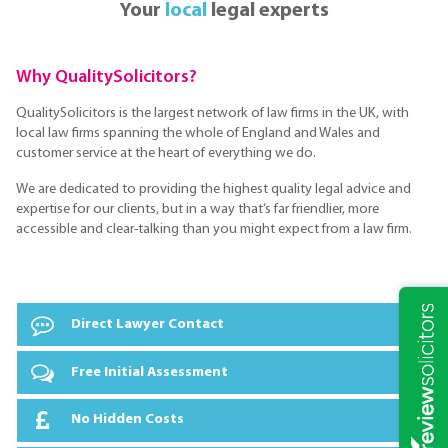
Your
local
legal experts
Why QualitySolicitors?
QualitySolicitors is the largest network of law firms in the UK, with
local law firms spanning the whole of England and Wales and
customer service at the heart of everything we do.
We are dedicated to providing the highest quality legal advice and
expertise for our clients, but in a way that’s far friendlier, more
accessible and clear-talking than you might expect from a law firm.
Direct Lawyer Contact
Free Initial Assessment
No Hidden Costs