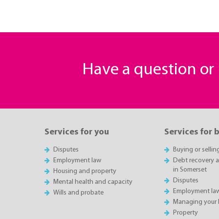
Have a question o
Services for you
Services for 
Disputes
Buying or sellin
Employment law
Debt recovery an
in Somerset
Housing and property
Disputes
Mental health and capacity
Employment la
Wills and probate
Managing your 
Property