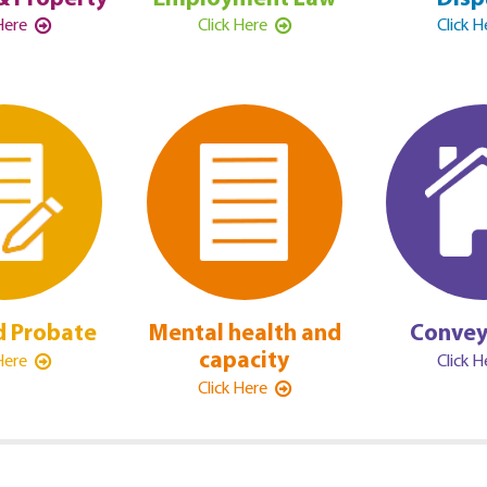
 Here
Click Here
Click 
d Probate
Mental health and
Convey
capacity
 Here
Click 
Click Here