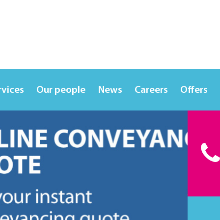
rvices
Our people
News
Careers
Offers