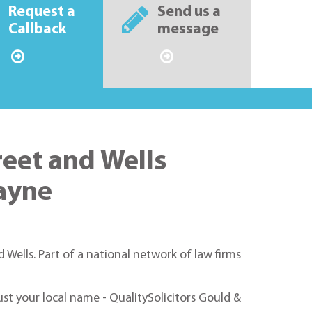
Request a
Send us a
Callback
message
reet and Wells
wayne
 Wells. Part of a national network of law firms
rust your local name - QualitySolicitors Gould &