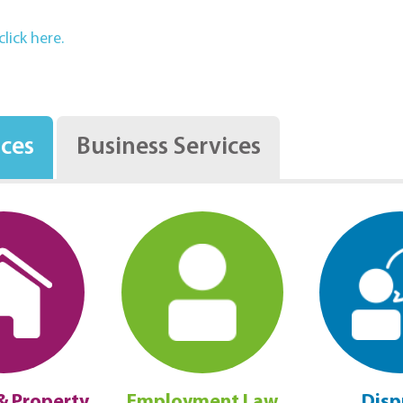
lick here.
ices
Business Services
& Property
Employment Law
Disp