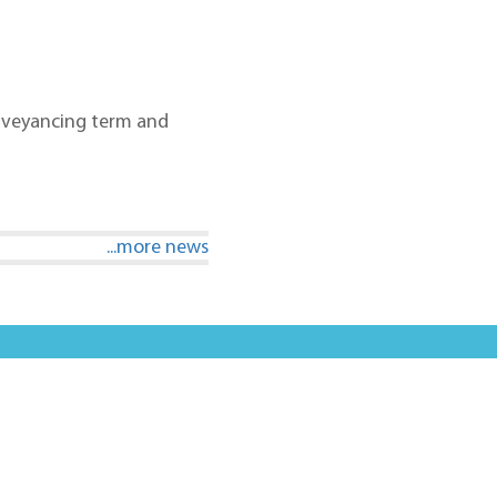
conveyancing term and
...more news