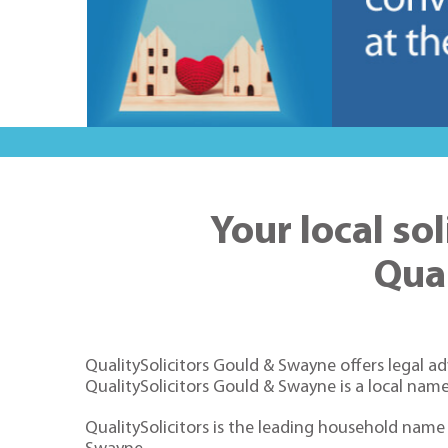
Your local so
Qua
QualitySolicitors
Gould & Swayne offers legal adv
QualitySolicitors Gould & Swayne is a local name
QualitySolicitors is the leading household name f