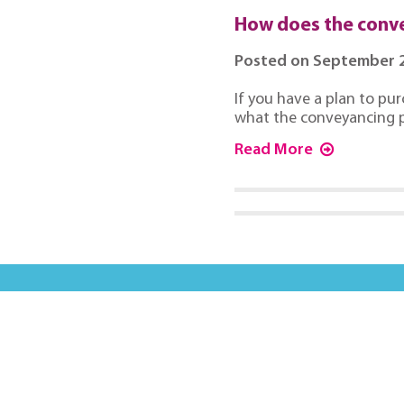
How does the conv
Posted on September 2
If you have a plan to pur
what the conveyancing p
Read More