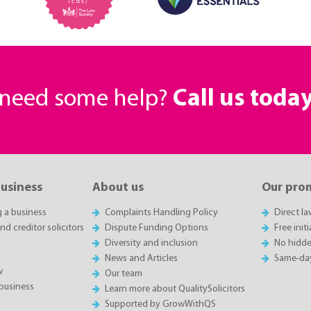
r need some help?
Call us toda
business
About us
Our pro
g a business
Complaints Handling Policy
Direct l
d creditor solicitors
Dispute Funding Options
Free init
Diversity and inclusion
No hidde
News and Articles
Same-da
w
Our team
business
Learn more about QualitySolicitors
Supported by GrowWithQS