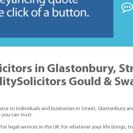
licitors in Glastonbury, St
litySolicitors Gould & S
ice to individuals and businesses in Street, Glastonbury and
 you can trust.
or legal services in the UK. For whatever your life brings, t