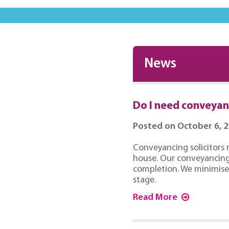
News
Do I need conveyanc
Posted on October 6, 
Conveyancing solicitors 
house. Our conveyancing 
completion. We minimise 
stage.
Read More