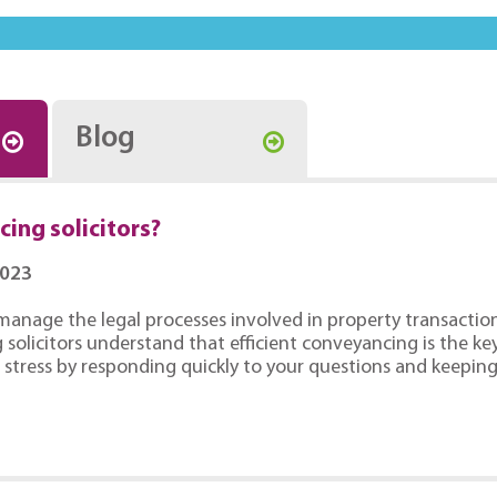
Blog
ing solicitors?
2023
manage the legal processes involved in property transaction
solicitors understand that efficient conveyancing is the key
stress by responding quickly to your questions and keepin