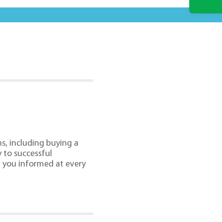
s, including buying a
 to successful
g you informed at every