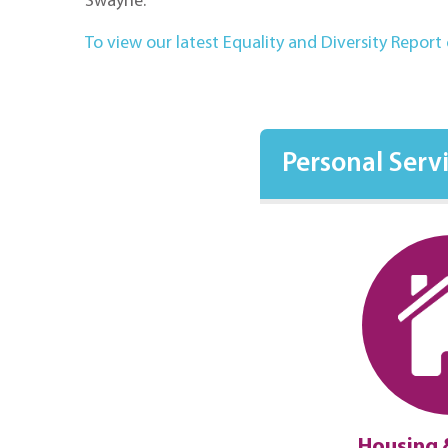
Swayne.
To view our latest Equality and Diversity Report c
Personal Serv
ment Law
Disputes
Housing 