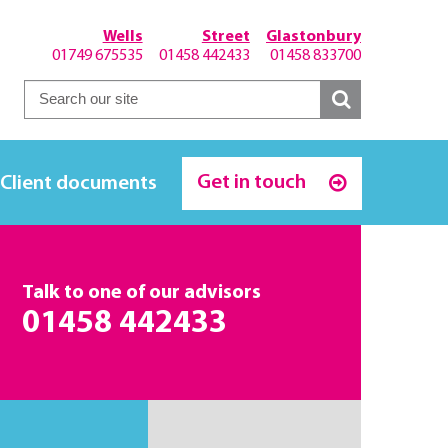
Wells
Street
Glastonbury
01749 675535
01458 442433
01458 833700
Get in touch
Client documents
Talk to one of our advisors
01458 442433