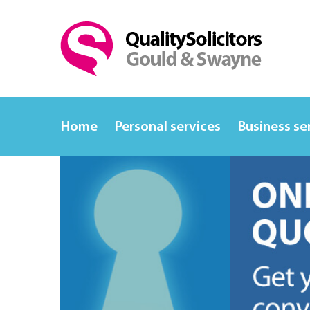
Home
Personal services
Business se