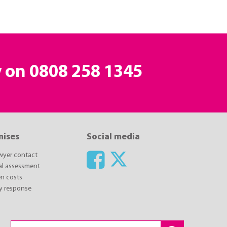
y on
0808 258 1345
mises
Social media
awyer contact
ial assessment
n costs
y response