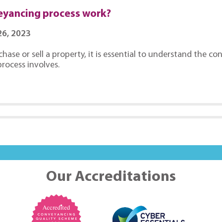
eyancing process work?
6, 2023
chase or sell a property, it is essential to understand the 
rocess involves.
Our Accreditations