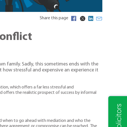
Share this page
onflict
own family. Sadly, this sometimes ends with the
ut how stressful and expensive an experience it
n, which offers a far less stressful and
 offers the realistic prospect of success by informal
and when to go ahead with mediation and who the
s where agreement or compromise can be reached. The