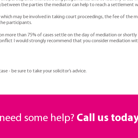
g between the parties the mediator can help to reach a settlement whi
 which may be involved in taking court proceedings, the fee of the me
he participants.
ion more than 75% of cases settle on the day of mediation or short
conflict I would strongly recommend that you consider mediation with
e - be sure to take your solicitor’s advice.
r need some help?
Call us toda