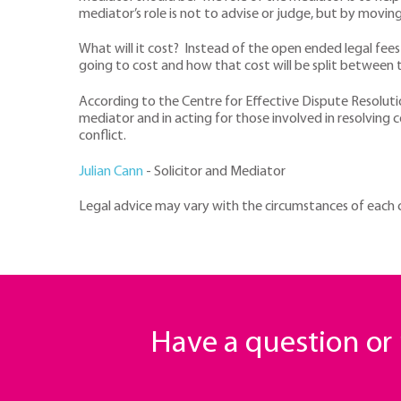
mediator’s role is not to advise or judge, but by movin
What will it cost? Instead of the open ended legal fees
going to cost and how that cost will be split between t
According to the Centre for Effective Dispute Resolut
mediator and in acting for those involved in resolving 
conflict.
Julian Cann
- Solicitor and Mediator
Legal advice may vary with the circumstances of each cas
Have a question o