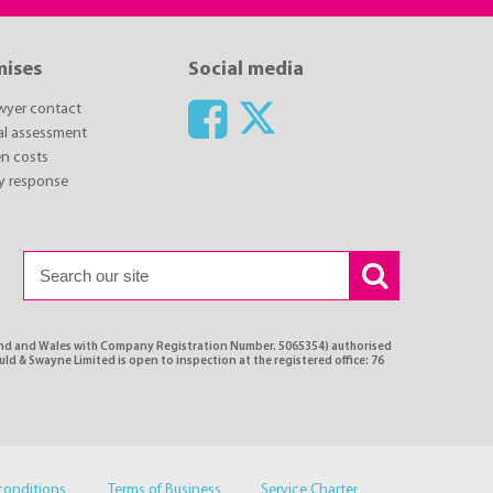
mises
Social media
awyer contact
ial assessment
n costs
y response
land and Wales with Company Registration Number. 5065354) authorised
ld & Swayne Limited is open to inspection at the registered office: 76
conditions
Terms of Business
Service Charter