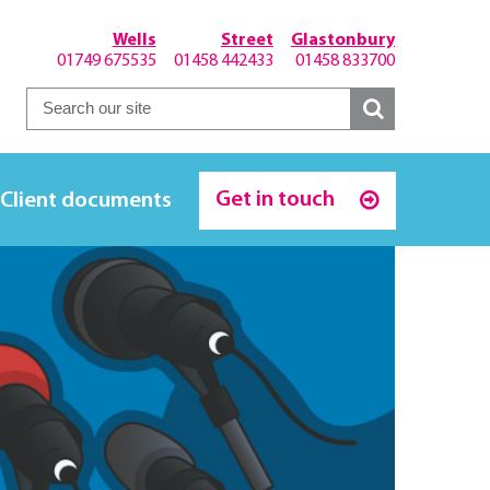
Wells
Street
Glastonbury
01749 675535
01458 442433
01458 833700
Get in touch
Client documents