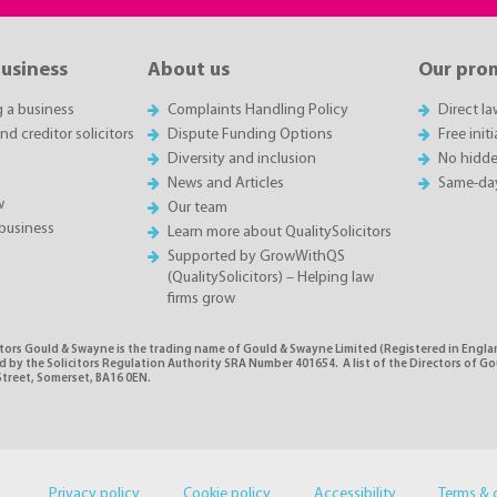
business
About us
Our pro
g a business
Complaints Handling Policy
Direct l
d creditor solicitors
Dispute Funding Options
Free init
Diversity and inclusion
No hidde
News and Articles
Same-da
w
Our team
business
Learn more about QualitySolicitors
Supported by GrowWithQS
(QualitySolicitors) – Helping law
firms grow
itors Gould & Swayne is the trading name of Gould & Swayne Limited (Registered in Eng
 by the Solicitors Regulation Authority SRA Number 401654. A list of the Directors of Gou
Street, Somerset, BA16 0EN.
Privacy policy
Cookie policy
Accessibility
Terms & 