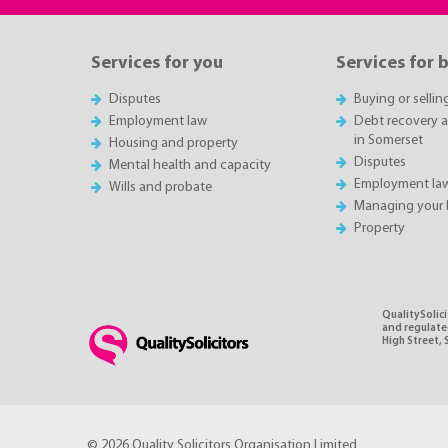
Services for you
Services for 
Disputes
Buying or sellin
Employment law
Debt recovery an
in Somerset
Housing and property
Disputes
Mental health and capacity
Employment la
Wills and probate
Managing your 
Property
QualitySolic
and regulated
High Street, 
© 2026 Quality Solicitors Organisation Limited