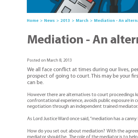
Home
News
2013
March
Mediation - An altern
Mediation - An alter
Posted on March 8, 2013
We all face conflict at times during our lives, 
prospect of going to court. This may be your fir
can be.
However there are alternatives to court proceedings kn
confrontational experience, avoids public exposure in c
negotiation through an independent trained mediator
As Lord Justice Ward once said, “mediation has a canny 
How do you set out about mediation? With the agreeme
mediator should be. The role of the mediator is to he