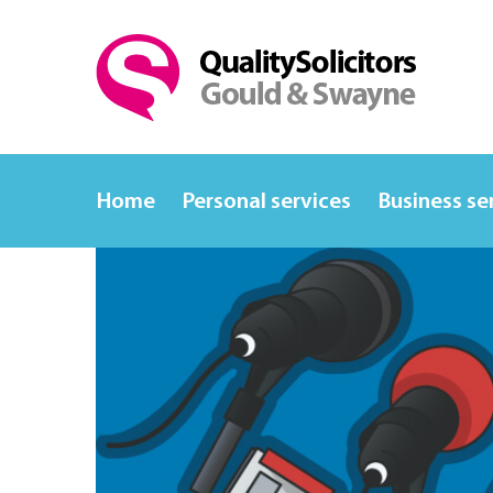
Home
Personal services
Business se