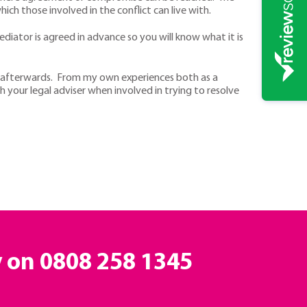
ch those involved in the conflict can live with.
diator is agreed in advance so you will know what it is
ly afterwards. From my own experiences both as a
 your legal adviser when involved in trying to resolve
y on
0808 258 1345