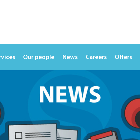
rvices
Our people
News
Careers
Offers