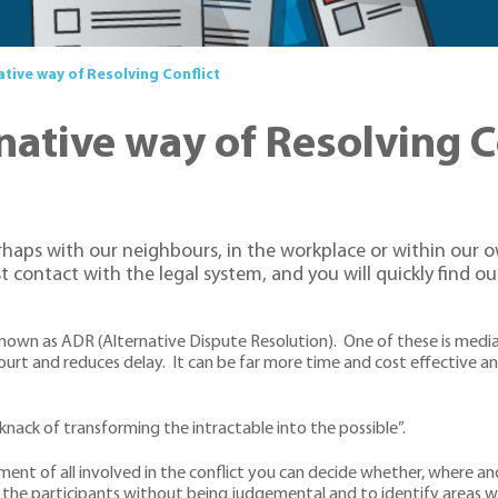
ative way of Resolving Conflict
native way of Resolving C
perhaps with our neighbours, in the workplace or within our 
st contact with the legal system, and you will quickly find o
own as ADR (Alternative Dispute Resolution). One of these is mediatio
ourt and reduces delay. It can be far more time and cost effective and
.
knack of transforming the intractable into the possible”.
nt of all involved in the conflict you can decide whether, where 
lp the participants without being judgemental and to identify area