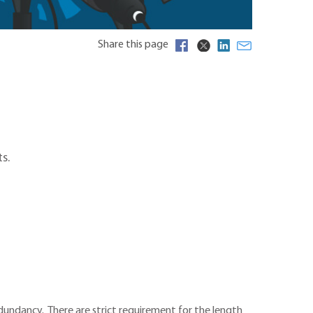
Share this page
s.
dundancy. There are strict requirement for the length