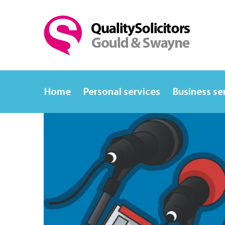
Home
Personal services
Business se