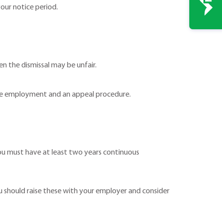
our notice period.
hen the dismissal may be unfair.
ative employment and an appeal procedure.
ou must have at least two years continuous
 should raise these with your employer and consider