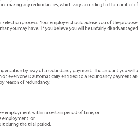
ore making any redundancies, which vary according to the number of
r selection process. Your employer should advise you of the proposed
that you may have. If you believe you will be unfairly disadvantaged 
mpensation by way of a redundancy payment. The amount you will be 
. Not everyone is automatically entitled to a redundancy payment an
by reason of redundancy.
ive employment within a certain period of time; or
ve employment; or
t during the trial period.