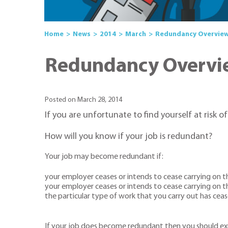
Home
News
2014
March
Redundancy Overvie
Redundancy Overvi
Posted on March 28, 2014
If you are unfortunate to find yourself at risk o
How will you know if your job is redundant?
Your job may become redundant if:
your employer ceases or intends to cease carrying on t
your employer ceases or intends to cease carrying on t
the particular type of work that you carry out has ceas
If your job does become redundant then you should expe