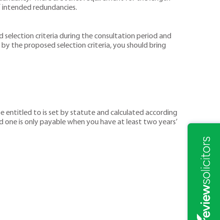
 intended redundancies.
 selection criteria during the consultation period and
by the proposed selection criteria, you should bring
entitled to is set by statute and calculated according
d one is only payable when you have at least two years’