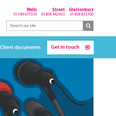
Wells
Street
Glastonbury
01749 675535
01458 442433
01458 833700
Get in touch
Client documents