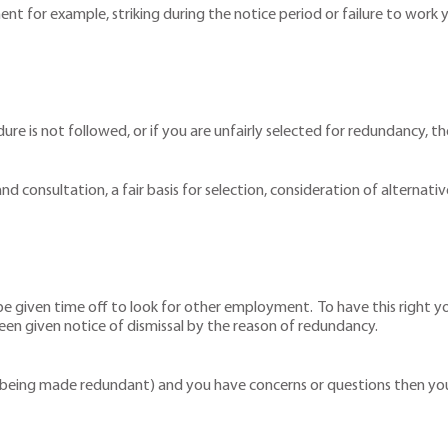
t for example, striking during the notice period or failure to work y
edure is not followed, or if you are unfairly selected for redundancy, t
nd consultation, a fair basis for selection, consideration of altern
e given time off to look for other employment. To have this right y
 given notice of dismissal by the reason of redundancy.
f being made redundant) and you have concerns or questions then you