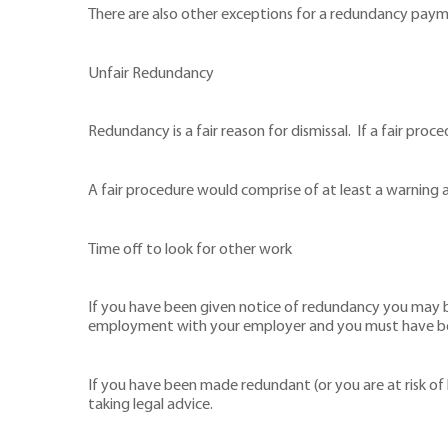
There are also other exceptions for a redundancy paymen
Unfair Redundancy
Redundancy is a fair reason for dismissal. If a fair proc
A fair procedure would comprise of at least a warning a
Time off to look for other work
If you have been given notice of redundancy you may b
employment with your employer and you must have been
If you have been made redundant (or you are at risk o
taking legal advice.