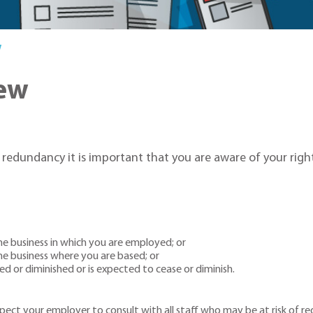
w
ew
f redundancy it is important that you are aware of your right
he business in which you are employed; or
he business where you are based; or
ed or diminished or is expected to cease or diminish.
ct your employer to consult with all staff who may be at risk of re