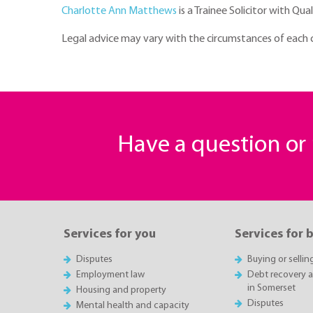
Charlotte Ann Matthews
is a Trainee Solicitor with Qua
Legal advice may vary with the circumstances of each cas
Have a question o
Services for you
Services for 
Disputes
Buying or sellin
Employment law
Debt recovery an
in Somerset
Housing and property
Disputes
Mental health and capacity