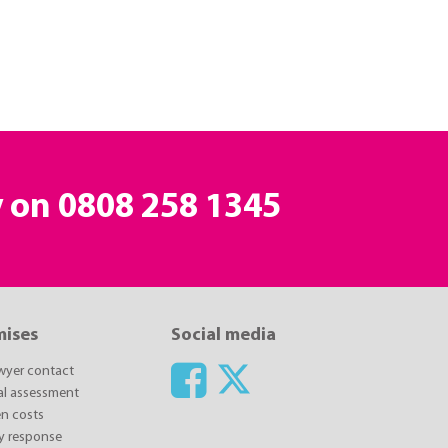
y on
0808 258 1345
mises
Social media
awyer contact
ial assessment
n costs
y response