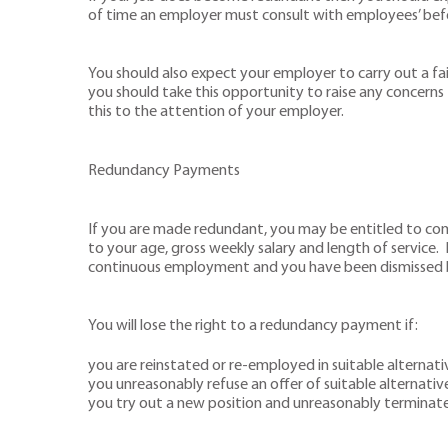
of time an employer must consult with employees’ bef
You should also expect your employer to carry out a fai
you should take this opportunity to raise any concerns 
this to the attention of your employer.
Redundancy Payments
If you are made redundant, you may be entitled to co
to your age, gross weekly salary and length of service
continuous employment and you have been dismissed 
You will lose the right to a redundancy payment if:
you are reinstated or re-employed in suitable alternat
you unreasonably refuse an offer of suitable alternati
you try out a new position and unreasonably terminate i