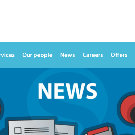
rvices
Our people
News
Careers
Offers