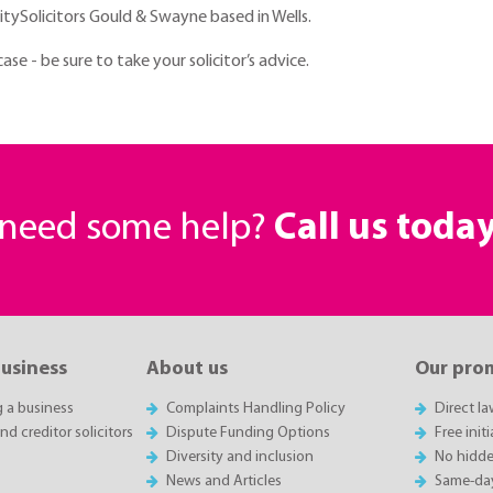
litySolicitors Gould & Swayne based in Wells.
e - be sure to take your solicitor’s advice.
r need some help?
Call us toda
business
About us
Our pro
g a business
Complaints Handling Policy
Direct l
d creditor solicitors
Dispute Funding Options
Free init
Diversity and inclusion
No hidde
News and Articles
Same-da