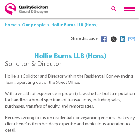
Home
Our people
Hollie Burns LLB (Hons)
Share this page
Hollie Burns LLB (Hons)
Solicitor & Director
Hollie is a Solicitor and Director within the Residential Conveyancing
Team, operating out of the Street Office.
With a wealth of experience in property law, she has built a reputation
for handling a broad spectrum of transactions, including sales,
purchases, transfers of equity, and remortgages.
Her unwavering focus on residential conveyancing ensures that every
client benefits from her deep expertise and meticulous attention to
detail.