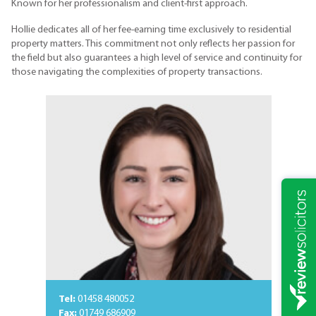
Known for her professionalism and client-first approach.
Hollie dedicates all of her fee-earning time exclusively to residential
property matters. This commitment not only reflects her passion for
the field but also guarantees a high level of service and continuity for
those navigating the complexities of property transactions.
Tel:
01458 480052
Fax:
01749 686909