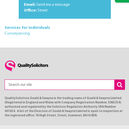
Email:
Send me a message
Office:
Street
Services for individuals
Conveyancing
QualitySolicitors Gould & Swayne is the trading name of Gould & Swayne Limited
(Registered in England and Wales with Company Registration Number. 5065354)
authorised and regulated by the Solicitors Regulation Authority SRA Number
401654. A list of the Directors of Gould & Swayne Limited is open to inspection at
the registered office: 76 High Street, Street, Somerset, BA16 0EN.