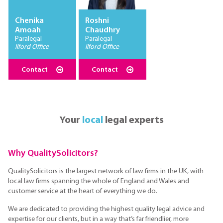
Chenika
Roshni
Amoah
Chaudhry
Paralegal
Paralegal
Ilford Office
Ilford Office
Contact
Contact
Your
local
legal experts
Why QualitySolicitors?
QualitySolicitors is the largest network of law firms in the UK, with
local law firms spanning the whole of England and Wales and
customer service at the heart of everything we do.
We are dedicated to providing the highest quality legal advice and
expertise for our clients, but in a way that’s far friendlier, more