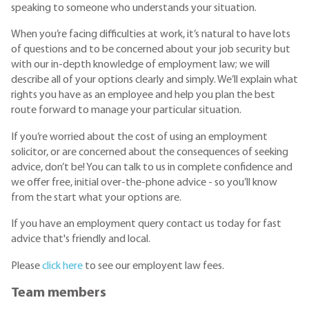
speaking to someone who understands your situation.
When you’re facing difficulties at work, it’s natural to have lots
of questions and to be concerned about your job security but
with our in-depth knowledge of employment law; we will
describe all of your options clearly and simply. We’ll explain what
rights you have as an employee and help you plan the best
route forward to manage your particular situation.
If you’re worried about the cost of using an employment
solicitor, or are concerned about the consequences of seeking
advice, don’t be! You can talk to us in complete confidence and
we offer free, initial over-the-phone advice - so you’ll know
from the start what your options are.
If you have an employment query contact us today for fast
advice that's friendly and local.
Please
click here
to see our employent law fees.
Team members