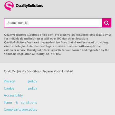
QualitySolicitors is a group of modern, progressive law firms providing legal advice
for individuals and businesses with over 100 high street locations.
QualitySolicitors firms are independent law firms that share the aim of providing
clients the highest standards of legal expertise combined with exceptional
customer service. QualitySolicitors Harris Waters authorised and regulated by the
Solicitors Regulation Authority, no. 423402.
© 2026 Quality Solicitors Organisation Limited
Privacy policy
Cookie policy
Accessibility
Terms & conditions
Complaints procedure