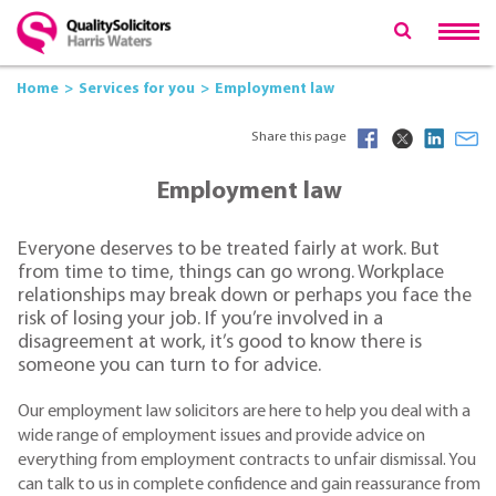
Home
Services for you
Employment law
Share this page
Employment law
Everyone deserves to be treated fairly at work. But
from time to time, things can go wrong. Workplace
relationships may break down or perhaps you face the
risk of losing your job. If you’re involved in a
disagreement at work, it’s good to know there is
someone you can turn to for advice.
Our employment law solicitors are here to help you deal with a
wide range of employment issues and provide advice on
everything from employment contracts to unfair dismissal. You
can talk to us in complete confidence and gain reassurance from