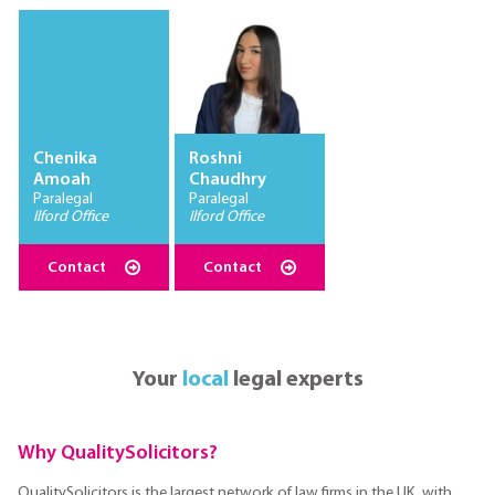
Chenika
Roshni
Amoah
Chaudhry
Paralegal
Paralegal
Ilford Office
Ilford Office
Contact
Contact
Your
local
legal experts
Why QualitySolicitors?
QualitySolicitors is the largest network of law firms in the UK, with