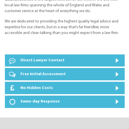
local law firms spanning the whole of England and Wales and
customer service at the heart of everything we do.
We are dedicated to providing the highest quality legal advice and
expertise for our clients, but in a way that’s far friendlier, more
accessible and clear-talking than you might expect from a law firm.
Direct Lawyer Contact
Free Initial Assessment
No Hidden Costs
Same-day Response