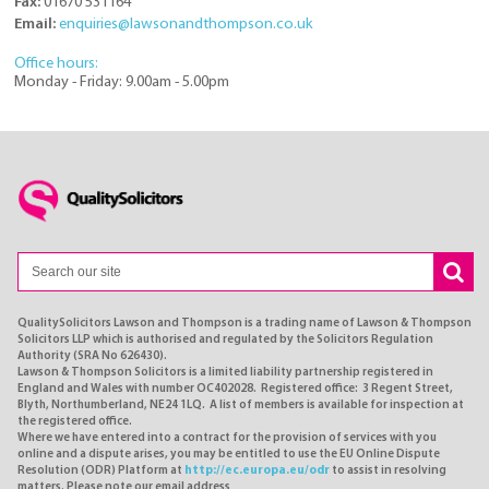
Fax:
01670 531164
Email:
enquiries@lawsonandthompson.co.uk
Office hours:
Monday - Friday: 9.00am - 5.00pm
QualitySolicitors Lawson and Thompson is a trading name of Lawson & Thompson
Solicitors LLP which is authorised and regulated by the Solicitors Regulation
Authority (SRA No 626430).
Lawson & Thompson Solicitors is a limited liability partnership registered in
England and Wales with number OC402028. Registered office: 3 Regent Street,
Blyth, Northumberland, NE24 1LQ. A list of members is available for inspection at
the registered office.
Where we have entered into a contract for the provision of services with you
online and a dispute arises, you may be entitled to use the EU Online Dispute
Resolution (ODR) Platform at
http://ec.europa.eu/odr
to assist in resolving
matters. Please note our email address