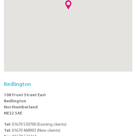
Bedlington
108 Front Street East
Bedlington
Northumberland
NE22 5AE
Tel:
01670 530700
(
Existing clients
)
Tel:
01670 468903
(
New clients
)