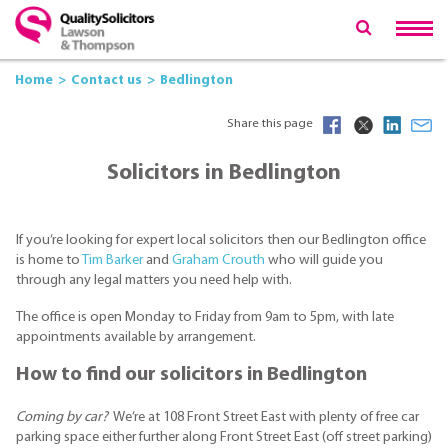
Home
Contact us
Bedlington
Share this page
Solicitors in Bedlington
If you’re looking for expert local solicitors then our Bedlington office
is home to
Tim Barker
and
Graham Crouth
who will guide you
through any legal matters you need help with.
The office is open Monday to Friday from 9am to 5pm, with late
appointments available by arrangement.
How to find our solicitors in Bedlington
Coming by car?
We’re at 108 Front Street East with plenty of free car
parking space either further along Front Street East (off street parking)