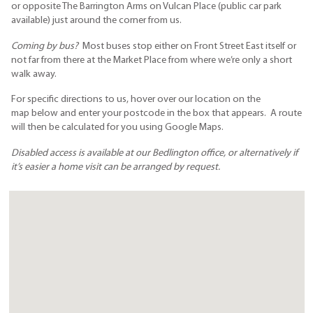
or opposite The Barrington Arms on Vulcan Place (public car park
available) just around the corner from us.
Coming by bus?
Most buses stop either on Front Street East itself or
not far from there at the Market Place from where we’re only a short
walk away.
For specific directions to us, hover over our location on the
map below and enter your postcode in the box that appears. A route
will then be calculated for you using Google Maps.
Disabled access is available at our Bedlington office, or alternatively if
it’s easier a home visit can be arranged by request.