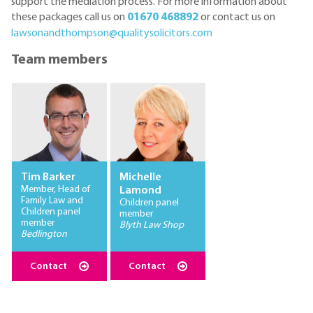
support the mediation process. For more information about
these packages call us on
01670 468892
or contact us on
lawsonandthompson@qualitysolicitors.com
Team members
Tim Barker
Michelle
Member, Head of
Lamond
Family Law and
Children panel
Children panel
member
member
Blyth Law Shop
Bedlington
Contact
Contact