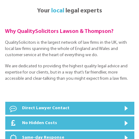
Your
local
legal experts
Why QualitySolicitors Lawson & Thompson?
QualitySolicitors is the largest network of law firms in the UK, with
local law firms spanning the whole of England and Wales and
customer service at the heart of everything we do.
We are dedicated to providing the highest quality legal advice and
expertise for our clients, but in a way that’s far friendlier, more
accessible and clear-talking than you might expect from a law firm.
Direct Lawyer Contact
No Hidden Costs
Same-day Response