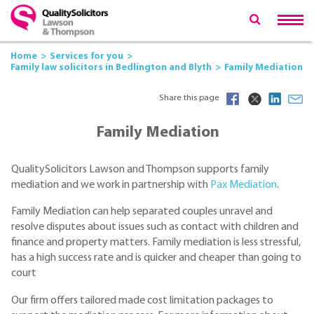
Home
Services for you
Family law solicitors in Bedlington and Blyth
Family Mediation
Share this page
Family Mediation
QualitySolicitors Lawson and Thompson supports family
mediation and we work in partnership with
Pax Mediation
.
Family Mediation can help separated couples unravel and
resolve disputes about issues such as contact with children and
finance and property matters. Family mediation is less stressful,
has a high success rate and is quicker and cheaper than going to
court
Our firm offers tailored made cost limitation packages to