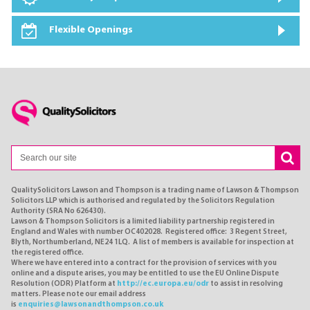
Flexible Openings
QualitySolicitors Lawson and Thompson is a trading name of Lawson & Thompson
Solicitors LLP which is authorised and regulated by the Solicitors Regulation
Authority (SRA No 626430).
Lawson & Thompson Solicitors is a limited liability partnership registered in
England and Wales with number OC402028. Registered office: 3 Regent Street,
Blyth, Northumberland, NE24 1LQ. A list of members is available for inspection at
the registered office.
Where we have entered into a contract for the provision of services with you
online and a dispute arises, you may be entitled to use the EU Online Dispute
Resolution (ODR) Platform at
http://ec.europa.eu/odr
to assist in resolving
matters. Please note our email address
is
enquiries@lawsonandthompson.co.uk