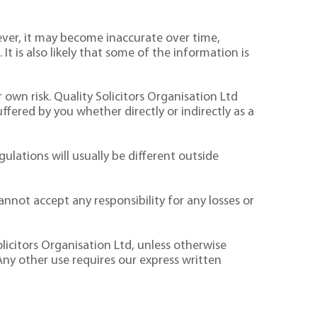
ver, it may become inaccurate over time,
It is also likely that some of the information is
 own risk. Quality Solicitors Organisation Ltd
suffered by you whether directly or indirectly as a
ulations will usually be different outside
nnot accept any responsibility for any losses or
licitors Organisation Ltd, unless otherwise
Any other use requires our express written