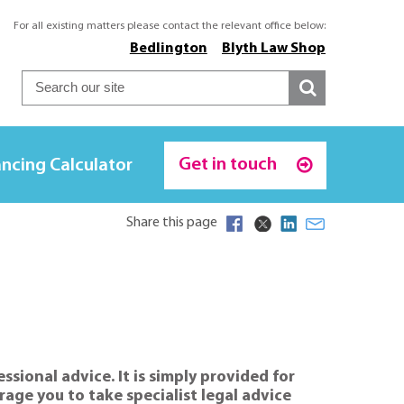
For all existing matters please contact the relevant office below:
Bedlington
Blyth Law Shop
Get in touch
ncing Calculator
Share this page
sional advice. It is simply provided for
age you to take specialist legal advice