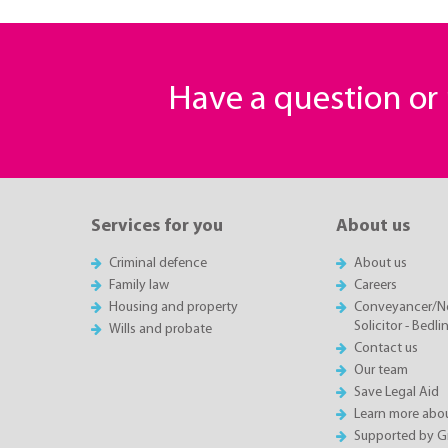
Have a question o
Services for you
About us
Criminal defence
About us
Family law
Careers
Housing and property
Conveyancer/N
Solicitor - Bedl
Wills and probate
Contact us
Our team
Save Legal Aid
Learn more abou
Supported by 