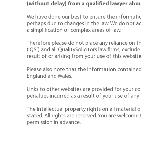
(without delay) from a qualified lawyer abou
We have done our best to ensure the informatio
perhaps due to changes in the law. We do not acce
a simplification of complex areas of law.
Therefore please do not place any reliance on the
(‘QS’) and all QualitySolicitors law firms, exclude
result of or arising from your use of this website
Please also note that the information contained 
England and Wales.
Links to other websites are provided for your co
penalties incurred as a result of your use of any o
The intellectual property rights on all material
stated. All rights are reserved. You are welcome
permission in advance.