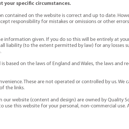
t your specific circumstances.
n contained on the website is correct and up to date. Howe
pt responsibility for mistakes or omissions or other errors. 
 information given. If you do so this will be entirely at your
 all liability (to the extent permitted by law) for any losses 
.
is based on the laws of England and Wales, the laws and reg
nvenience. These are not operated or controlled by us. We ca
f the links.
 on our website (content and design) are owned by Quality So
 to use this website for your personal, non-commercial use. 