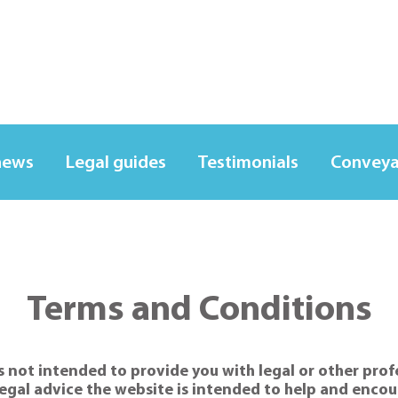
news
Legal guides
Testimonials
Conveya
Terms and Conditions
 not intended to provide you with legal or other profes
egal advice the website is intended to help and encour