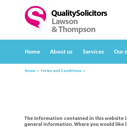
Home
About us
Services
Our 
Home
Terms and Conditions
The information contained in this website is
general information. Where you would like l