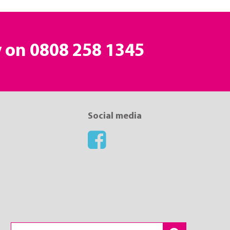
y on
0808 258 1345
Social media