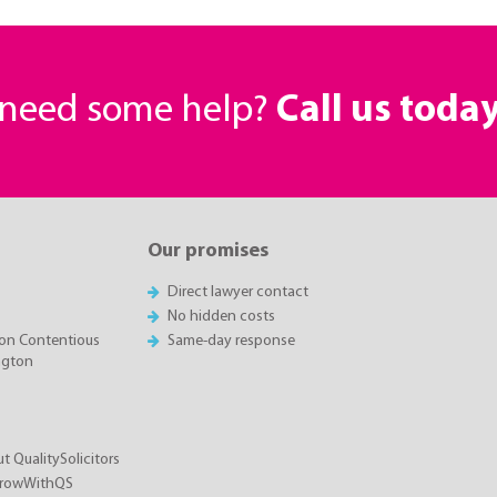
r need some help?
Call us toda
Our promises
Direct lawyer contact
No hidden costs
on Contentious
Same-day response
ington
t QualitySolicitors
GrowWithQS