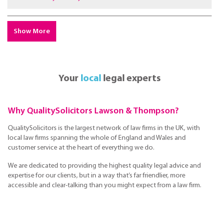
Show More
Your
local
legal experts
Why QualitySolicitors Lawson & Thompson?
QualitySolicitors is the largest network of law firms in the UK, with
local law firms spanning the whole of England and Wales and
customer service at the heart of everything we do.
We are dedicated to providing the highest quality legal advice and
expertise for our clients, but in a way that’s far friendlier, more
accessible and clear-talking than you might expect from a law firm.