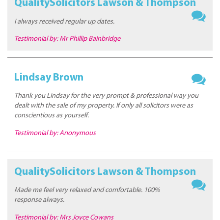
QualitySolicitors Lawson & Thompson
I always received regular up dates.
Testimonial by: Mr Phillip Bainbridge
Lindsay Brown
Thank you Lindsay for the very prompt & professional way you
dealt with the sale of my property. If only all solicitors were as
conscientious as yourself.
Testimonial by: Anonymous
QualitySolicitors Lawson & Thompson
Made me feel very relaxed and comfortable. 100%
response always.
Testimonial by: Mrs Joyce Cowans