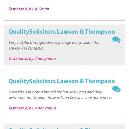
Testimonial by: K. Smith
QualitySolicitors Lawson & Thompson
Very helpful throughout every stage of my claim. The
advice was fantastic.
Testimonial by: Anonymous
QualitySolicitors Lawson & Thompson
Used the Ashington branch for house buying and they
were spot on. Straight forward and fast at a very good price!
Testimonial by: Anonymous