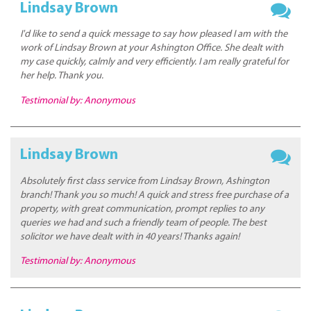
Lindsay Brown
I'd like to send a quick message to say how pleased I am with the
work of Lindsay Brown at your Ashington Office. She dealt with
my case quickly, calmly and very efficiently. I am really grateful for
her help. Thank you.
Testimonial by: Anonymous
Lindsay Brown
Absolutely first class service from Lindsay Brown, Ashington
branch! Thank you so much! A quick and stress free purchase of a
property, with great communication, prompt replies to any
queries we had and such a friendly team of people. The best
solicitor we have dealt with in 40 years! Thanks again!
Testimonial by: Anonymous