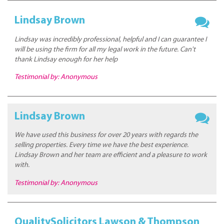
Lindsay Brown
Lindsay was incredibly professional, helpful and I can guarantee I
will be using the firm for all my legal work in the future. Can't
thank Lindsay enough for her help
Testimonial by: Anonymous
Lindsay Brown
We have used this business for over 20 years with regards the
selling properties. Every time we have the best experience.
Lindsay Brown and her team are efficient and a pleasure to work
with.
Testimonial by: Anonymous
QualitySolicitors Lawson & Thompson