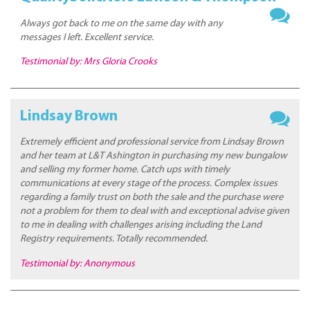
Always got back to me on the same day with any
messages I left. Excellent service.
Testimonial by: Mrs Gloria Crooks
Lindsay Brown
Extremely efficient and professional service from Lindsay Brown
and her team at L&T Ashington in purchasing my new bungalow
and selling my former home. Catch ups with timely
communications at every stage of the process. Complex issues
regarding a family trust on both the sale and the purchase were
not a problem for them to deal with and exceptional advise given
to me in dealing with challenges arising including the Land
Registry requirements. Totally recommended.
Testimonial by: Anonymous