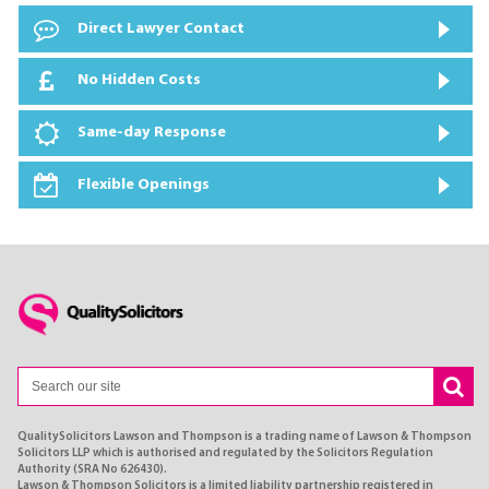
Direct Lawyer Contact
No Hidden Costs
Same-day Response
Flexible Openings
QualitySolicitors Lawson and Thompson is a trading name of Lawson & Thompson
Solicitors LLP which is authorised and regulated by the Solicitors Regulation
Authority (SRA No 626430).
Lawson & Thompson Solicitors is a limited liability partnership registered in