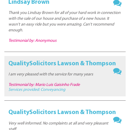
Lindsay Brown
Thank you Lindsay Brown for all of your hard work in connection
with the sale of our house and purchase of a new house. It
wasn’t an easy ride but you were amazing. Can’t recommend
enough.
Testimonial by: Anonymous
QualitySolicitors Lawson & Thompson
I am very pleased with the service for many years
Testimonial by: Mario Luis Gaisinho Frade
Services provided:
Conveyancing
QualitySolicitors Lawson & Thompson
Very well informed. No complaints at all and very pleasant
staff.