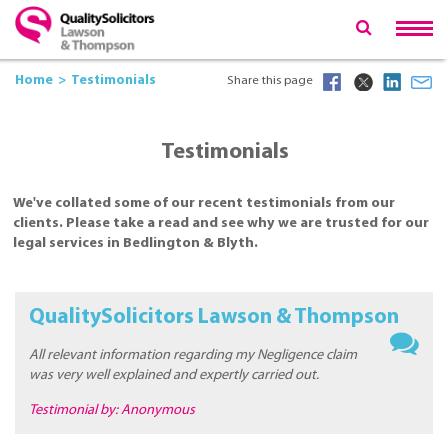
Home
Testimonials
Share this page
Testimonials
We've collated some of our recent testimonials from our
clients. Please take a read and see why we are trusted for our
legal services in Bedlington & Blyth.
QualitySolicitors Lawson & Thompson
All relevant information regarding my Negligence claim
was very well explained and expertly carried out.
Testimonial by: Anonymous