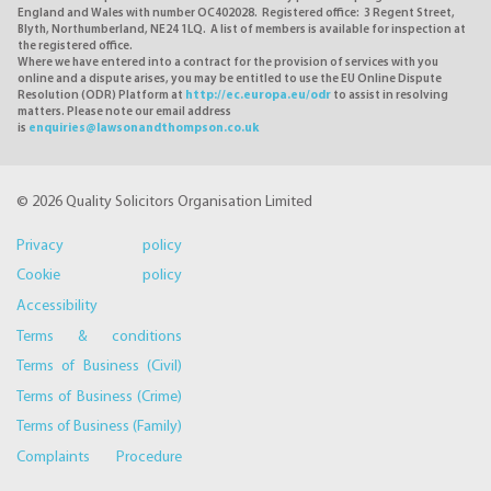
England and Wales with number OC402028. Registered office: 3 Regent Street,
Blyth, Northumberland, NE24 1LQ. A list of members is available for inspection at
the registered office.
Where we have entered into a contract for the provision of services with you
online and a dispute arises, you may be entitled to use the EU Online Dispute
Resolution (ODR) Platform at
http://ec.europa.eu/odr
to assist in resolving
matters. Please note our email address
is
enquiries@lawsonandthompson.co.uk
© 2026 Quality Solicitors Organisation Limited
Privacy policy
Cookie policy
Accessibility
Terms & conditions
Terms of Business (Civil)
Terms of Business (Crime)
Terms of Business (Family)
Complaints Procedure