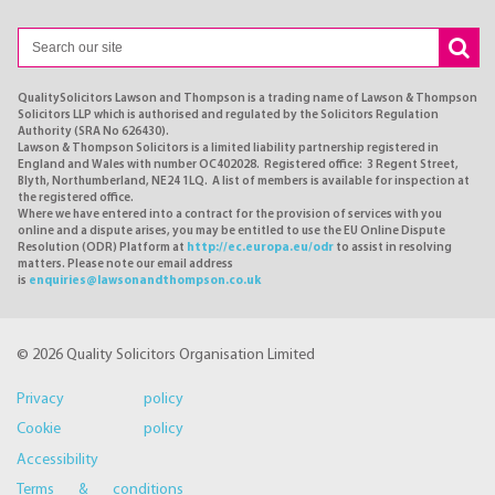
QualitySolicitors Lawson and Thompson is a trading name of Lawson & Thompson
Solicitors LLP which is authorised and regulated by the Solicitors Regulation
Authority (SRA No 626430).
Lawson & Thompson Solicitors is a limited liability partnership registered in
England and Wales with number OC402028. Registered office: 3 Regent Street,
Blyth, Northumberland, NE24 1LQ. A list of members is available for inspection at
the registered office.
Where we have entered into a contract for the provision of services with you
online and a dispute arises, you may be entitled to use the EU Online Dispute
Resolution (ODR) Platform at
http://ec.europa.eu/odr
to assist in resolving
matters. Please note our email address
is
enquiries@lawsonandthompson.co.uk
© 2026 Quality Solicitors Organisation Limited
Privacy policy
Cookie policy
Accessibility
Terms & conditions