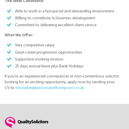
The Ideal Candidate:
Able to work in a fast-paced and demanding environment
Willing to contribute to business development
Committed to delivering excellent client service
What We Offer:
Very competitive salary
Great career progression opportunities
Supportive working environ
25 days annual leave plus Bank Holidays
If you're an experienced conveyancer or non-contentious solicitor
looking for an exciting opportunity, apply now by sending your
CV to
tim.barker@lawsonandthompson.co.uk
.