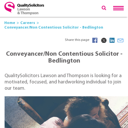
Home
Careers
Conveyancer/Non Contentious Solicitor - Bedlington
Share this page
Conveyancer/Non Contentious Solicitor -
Bedlington
QualitySolicitors Lawson and Thompson is looking for a
motivated, focused, and hardworking individual to join
our team.