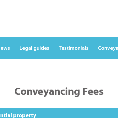
news
Legal guides
Testimonials
Conveya
Conveyancing Fees
ential property