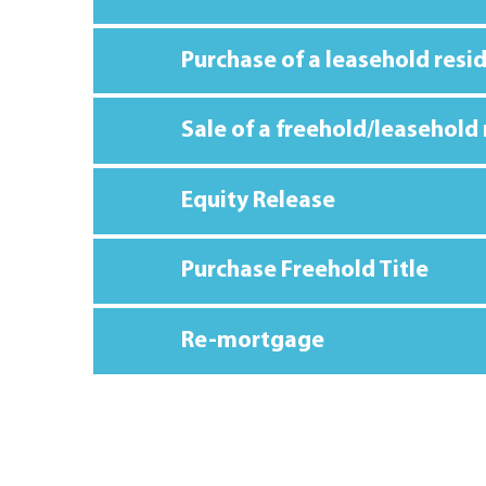
Purchase of a leasehold resi
Sale of a freehold/leasehold
Equity Release
Purchase Freehold Title
Re-mortgage
TOTAL