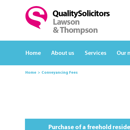
Home
About us
Services
Our 
Home
Conveyancing Fees
Purchase of a freehold resid