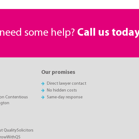
r need some help?
Call us toda
Our promises
Direct lawyer contact
No hidden costs
on Contentious
Same-day response
ington
t QualitySolicitors
GrowWithQS