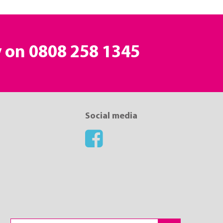
y on
0808 258 1345
Social media