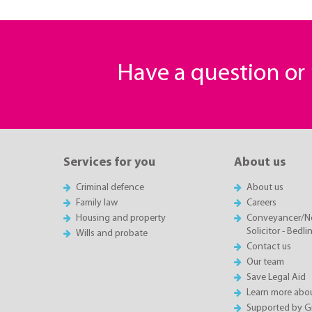
Have a question o
Services for you
About us
Criminal defence
About us
Family law
Careers
Housing and property
Conveyancer/N
Solicitor - Bedl
Wills and probate
Contact us
Our team
Save Legal Aid
Learn more abou
Supported by 