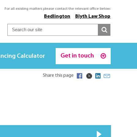
For all existing matters please contact the relevant office below:
Bedlington
Blyth Law Shop
Get in touch
ncing Calculator
Share this page