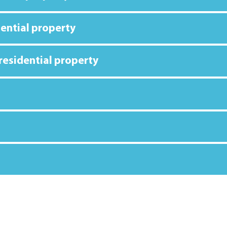
dential property
 residential property