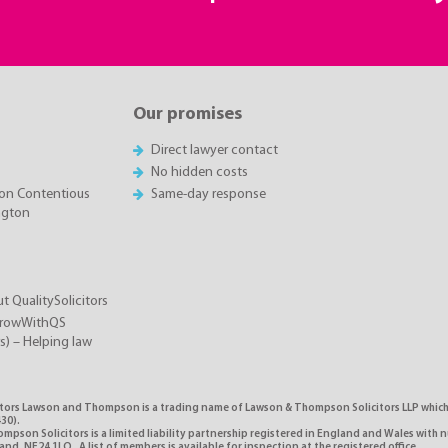
Our promises
Direct lawyer contact
No hidden costs
on Contentious
Same-day response
ington
t QualitySolicitors
GrowWithQS
rs) – Helping law
itors Lawson and Thompson is a trading name of Lawson & Thompson Solicitors LLP which i
30).
pson Solicitors is a limited liability partnership registered in England and Wales with 
d, NE24 1LQ. A list of members is available for inspection at the registered office.