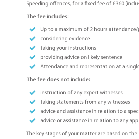
Speeding offences, for a fixed fee of £360 (inclu
The fee includes:
Up to a maximum of 2 hours attendance/p
considering evidence
taking your instructions
providing advice on likely sentence
Attendance and representation at a singl
The fee does not include:
instruction of any expert witnesses
taking statements from any witnesses
advice and assistance in relation to a spec
advice or assistance in relation to any app
The key stages of your matter are based on the 