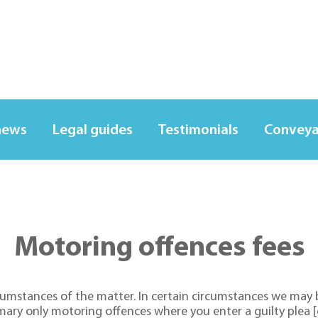
news
Legal guides
Testimonials
Conveya
Motoring offences fees
cumstances of the matter. In certain circumstances we may b
mary only motoring offences where you enter a guilty plea [