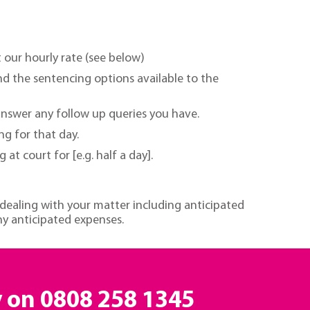
t our hourly rate (see below)
nd the sentencing options available to the
answer any follow up queries you have.
ng for that day.
t court for [e.g. half a day].
 dealing with your matter including anticipated
ny anticipated expenses.
y on
0808 258 1345