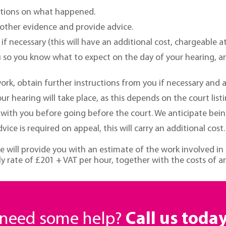
uctions on what happened.
y other evidence and provide advice.
f necessary (this will have an additional cost, chargeable a
u so you know what to expect on the day of your hearing, a
ork, obtain further instructions from you if necessary and 
 hearing will take place, as this depends on the court listi
ith you before going before the court. We anticipate being a
ice is required on appeal, this will carry an additional cost.
e will provide you with an estimate of the work involved in
y rate of £201 + VAT per hour, together with the costs of a
r need some help?
Call us toda