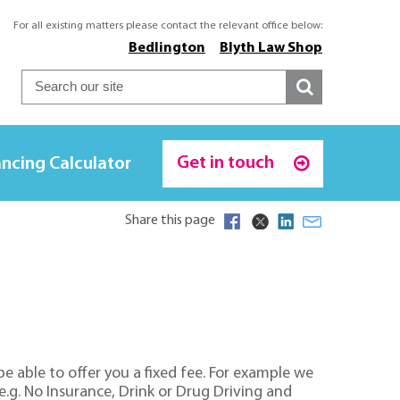
For all existing matters please contact the relevant office below:
Bedlington
Blyth Law Shop
Get in touch
ncing Calculator
Share this page
e able to offer you a fixed fee. For example we
e.g. No Insurance, Drink or Drug Driving and