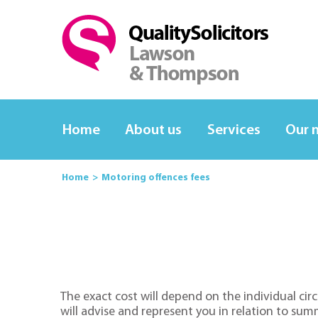
Home
About us
Services
Our 
Home
Motoring offences fees
The exact cost will depend on the individual cir
will advise and represent you in relation to sum