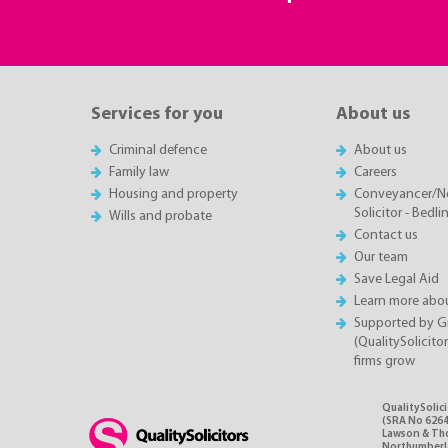
Services for you
About us
Criminal defence
About us
Family law
Careers
Housing and property
Conveyancer/N
Solicitor - Bedl
Wills and probate
Contact us
Our team
Save Legal Aid
Learn more abou
Supported by 
(QualitySolicito
firms grow
QualitySolic
(SRA No 6264
Lawson & Thom
Northumberlan