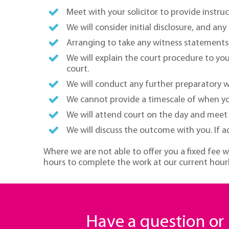
Meet with your solicitor to provide instr
We will consider initial disclosure, and an
Arranging to take any witness statements i
We will explain the court procedure to yo
court.
We will conduct any further preparatory w
We cannot provide a timescale of when your
We will attend court on the day and meet w
We will discuss the outcome with you. If adv
Where we are not able to offer you a fixed fee w
hours to complete the work at our current hourl
Have a question o