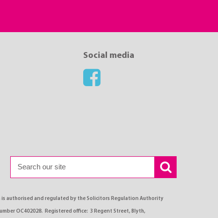
Social media
s authorised and regulated by the Solicitors Regulation Authority
number OC402028. Registered office: 3 Regent Street, Blyth,