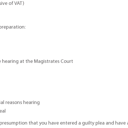
sive of VAT)
reparation:
e hearing at the Magistrates Court
ial reasons hearing
eal
presumption that you have entered a guilty plea and have a