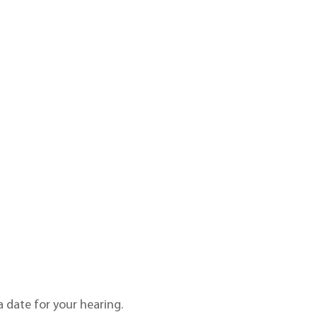
 date for your hearing.