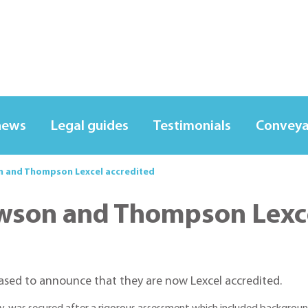
news
Legal guides
Testimonials
Conveya
on and Thompson Lexcel accredited
awson and Thompson Lexc
ased to announce that they are now Lexcel accredited.