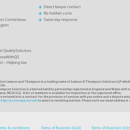
Direct lawyer contact
No hidden costs
on Contentious
Same-day response
ington
t QualitySolicitors
GrowWithQS
rs) – Helping law
itors Lawson and Thompson is a trading name of Lawson & Thompson Solicitors LLP which i
30).
pson Solicitors is a limited liability partnership registered in England and Wales with 
d, NE24 1LQ. A list of members is available for inspection at the registered office.
 entered into a contract for the provision of services with you online and a dispute ari
http://ec.europa.eu/odr
to assist in resolving matters. Please note our email address is
erms & conditions
Terms of Business (Civil)
Terms of Business (Cri