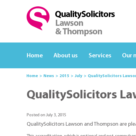
Home
About us
Services
Our 
Home
News
2015
July
QualitySolicitors Laws
QualitySolicitors L
Posted on July 3, 2015
QualitySolicitors Lawson and Thompson are ple