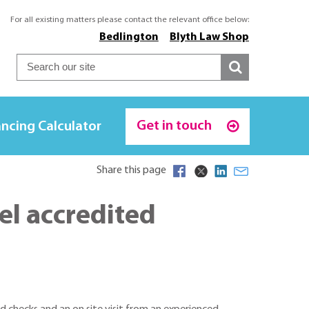
For all existing matters please contact the relevant office below:
Bedlington
Blyth Law Shop
Get in touch
ncing Calculator
Share this page
el accredited