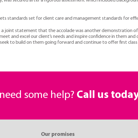
ry, was secured after a rigorous assessment which included background
ts standards set for client care and management standards for effici
a joint statement that the accolade was another demonstration of 
meet and excel our client’s needs and inspire confidence in them and 
seek to build on them going forward and continue to offer first class
r need some help?
Call us toda
Our promises