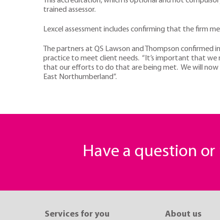
This accreditation, which is optional and not compulso
trained assessor.
Lexcel assessment includes confirming that the firm mee
The partners at QS Lawson and Thompson confirmed in 
practice to meet client needs. “It’s important that we 
that our efforts to do that are being met. We will now 
East Northumberland”.
Have a question o
Services for you
About us