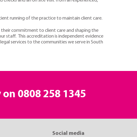
 checks and an on site visit from an experienced,
ent running of the practice to maintain client care.
their commitment to client care and shaping the
our staff. This accreditation is independent evidence
 legal services to the communities we serve in South
y on
0808 258 1345
Social media