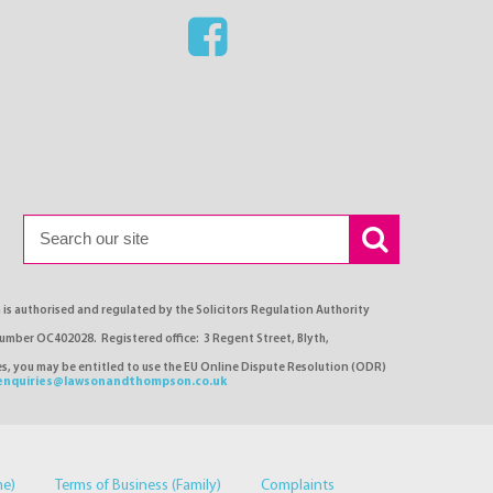
s authorised and regulated by the Solicitors Regulation Authority
number OC402028. Registered office: 3 Regent Street, Blyth,
ses, you may be entitled to use the EU Online Dispute Resolution (ODR)
enquiries@lawsonandthompson.co.uk
me)
Terms of Business (Family)
Complaints