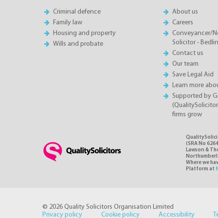
Criminal defence
About us
Family law
Careers
Housing and property
Conveyancer/N
Solicitor - Bedl
Wills and probate
Contact us
Our team
Save Legal Aid
Learn more abou
Supported by 
(QualitySolicito
firms grow
QualitySolic
(SRA No 6264
Lawson & Thom
Northumberlan
Where we have
Platform at
© 2026 Quality Solicitors Organisation Limited
Privacy policy
Cookie policy
Accessibility
T