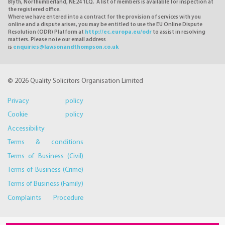
Blyth, Northumberland, NE24 1LQ. A list of members is available for inspection at
the registered office.
Where we have entered into a contract for the provision of services with you
online and a dispute arises, you may be entitled to use the EU Online Dispute
Resolution (ODR) Platform at
http://ec.europa.eu/odr
to assist in resolving
matters. Please note our email address
is
enquiries@lawsonandthompson.co.uk
© 2026 Quality Solicitors Organisation Limited
Privacy policy
Cookie policy
Accessibility
Terms & conditions
Terms of Business (Civil)
Terms of Business (Crime)
Terms of Business (Family)
Complaints Procedure