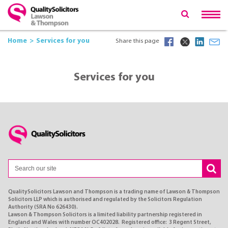
Home
Services for you
Share this page
Services for you
QualitySolicitors Lawson and Thompson is a trading name of Lawson & Thompson
Solicitors LLP which is authorised and regulated by the Solicitors Regulation
Authority (SRA No 626430).
Lawson & Thompson Solicitors is a limited liability partnership registered in
England and Wales with number OC402028. Registered office: 3 Regent Street,