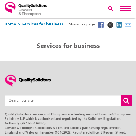
Home
Services for business
Share this page
Services for business
QualitySolicitors Lawson and Thompson is a trading name of Lawson & Thompson
Solicitors LLP which is authorised and regulated by the Solicitors Regulation
Authority (SRA No 626430).
Lawson & Thompson Solicitors is a limited liability partnership registered in
England and Wales with number OC402028. Registered office: 3 Regent Street,