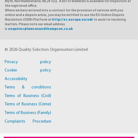
Blyth, Northumberland, NE24 1LQ. A list of members is available for inspection at
the registered office.
Where we have entered into a contract for the provision of services with you
online and a dispute arises, you may be entitled to use the EU Online Dispute
Resolution (ODR) Platform at
http://ec.europa.eu/odr
to assist in resolving
matters. Please note our email address
is
enquiries@lawsonandthompson.co.uk
© 2026 Quality Solicitors Organisation Limited
Privacy policy
Cookie policy
Accessibility
Terms & conditions
Terms of Business (Civil)
Terms of Business (Crime)
Terms of Business (Family)
Complaints Procedure