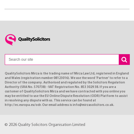
QualitySolicitors Mirza is the trading name of Mirza Law Ltd, registered in England
and Wales (registration number 08123016). We use the word ’Partner’ to refer to a
Director of the company. Authorised and regulated by the Solicitors Regulation
Authority (SRA No. 570738) - VAT Registration No. 853 3029 38. If you are a
customer of QualitySolicitors Mirza and we have contracted with you online you
may be entitled to use the EU Online Dispute Resolution (ODR) Platform to assist
in resolving any dispute with us. This service can be found at
http://ec.europa.eu/odr. Our email address is info@mirzasolicitors.co.uk.
© 2026 Quality Solicitors Organisation Limited