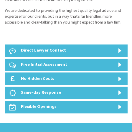
customer service at the heart of everything we do.
We are dedicated to providing the highest quality legal advice and
expertise for our clients, but in a way that’s far friendlier, more
accessible and clear-talking than you might expect from a law firm.
Direct Lawyer Contact
Free Initial Assessment
No Hidden Costs
Same-day Response
Flexible Openings