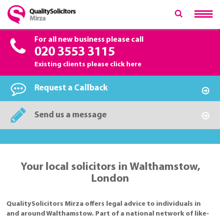
For all new business please call
020 3553 3115
Existing clients please
click here
Request a Callback
Send us a message
Your local solicitors in Walthamstow,
London
QualitySolicitors Mirza offers legal advice to individuals in
and around Walthamstow. Part of a national network of like-