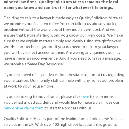
minded law firms, QualitySolicitors Mirza remains the local
name you know and can trust – for whatever life brings.
Deciding to talk to a lawyer is made easy at QualitySolicitors Mirza as
we promise your first step is free. You can talk to us about your legal
problem without the worry about how much it will cost. And we
ensure that before starting work, you know our likely costs. We make
sure that we explain matters simply and clearly using straightforward
words – not technical jargon. If you do need to talk to your lawyer
you will have direct access to them. Answering any queries you may
have is never an inconvenience. And if you need to leave a message,
we promise a ‘Same Day Response’.
If you're in need of legal advice, don't hesitate to contact us regarding
your situation. Our friendly staff can help with any from your problem
at work to your house move.
If you're looking to move house, please click
here
to learn more. If
you've had a road accident and would like to make a claim, use our
new online claims form
to start the process with us.
QualitySolicitors Mirza is part of the leading household name for legal
services in the UK. With over 100 high street locations it is good to