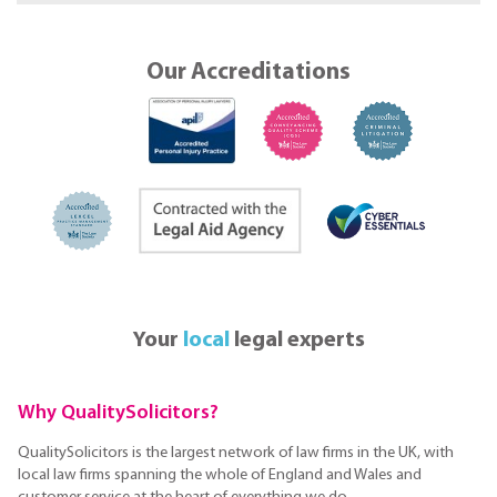
Our Accreditations
Your
local
legal experts
Why QualitySolicitors?
QualitySolicitors is the largest network of law firms in the UK, with
local law firms spanning the whole of England and Wales and