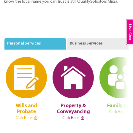
know the local name you can trust is still QualitySolicitors Mirza.
Live Chat
Personal Services
Business Services
Wills and
Property &
Family La
Probate
Conveyancing
Click Here
Click Here
Click Here