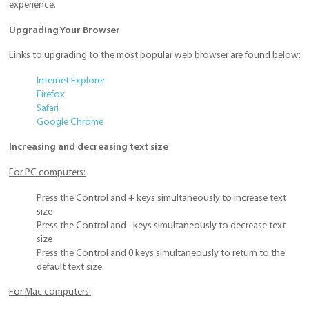
experience.
Upgrading Your Browser
Links to upgrading to the most popular web browser are found below:
Internet Explorer
Firefox
Safari
Google Chrome
Increasing and decreasing text size
For PC computers:
Press the Control and + keys simultaneously to increase text
size
Press the Control and - keys simultaneously to decrease text
size
Press the Control and 0 keys simultaneously to return to the
default text size
For Mac computers: