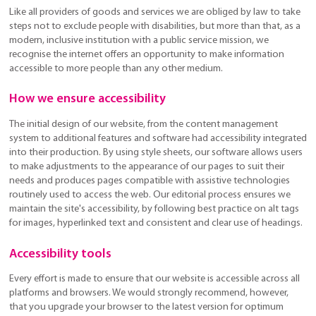
Like all providers of goods and services we are obliged by law to take
steps not to exclude people with disabilities, but more than that, as a
modern, inclusive institution with a public service mission, we
recognise the internet offers an opportunity to make information
accessible to more people than any other medium.
How we ensure accessibility
The initial design of our website, from the content management
system to additional features and software had accessibility integrated
into their production. By using style sheets, our software allows users
to make adjustments to the appearance of our pages to suit their
needs and produces pages compatible with assistive technologies
routinely used to access the web. Our editorial process ensures we
maintain the site's accessibility, by following best practice on alt tags
for images, hyperlinked text and consistent and clear use of headings.
Accessibility tools
Every effort is made to ensure that our website is accessible across all
platforms and browsers. We would strongly recommend, however,
that you upgrade your browser to the latest version for optimum