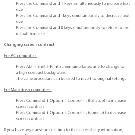
Press the Command and + keys simultaneously to increase text
size
Press the Command and - keys simultaneously to decrease text
size
Press the Command and 0 keys simultaneously to return to the
default text size
Changing screen contrast
For PC computers:
Press ALT + Shift + Print Screen simultaneously to change to
a high contrast background
The same procedure can be used to revert to original settings
For Macintosh computers:
Press Command + Option + Control + . (full stop) to increase
screen contrast
Press Command + Option + Control + , (comma) to decrease
screen contrast
If you have any questions relating to this accessibility information,