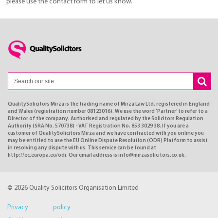
please use the contact form to let us know.
QualitySolicitors Mirza is the trading name of Mirza Law Ltd, registered in England
and Wales (registration number 08123016). We use the word ’Partner’ to refer to a
Director of the company. Authorised and regulated by the Solicitors Regulation
Authority (SRA No. 570738) - VAT Registration No. 853 3029 38. If you are a
customer of QualitySolicitors Mirza and we have contracted with you online you
may be entitled to use the EU Online Dispute Resolution (ODR) Platform to assist
in resolving any dispute with us. This service can be found at
http://ec.europa.eu/odr. Our email address is info@mirzasolicitors.co.uk.
© 2026 Quality Solicitors Organisation Limited
Privacy policy