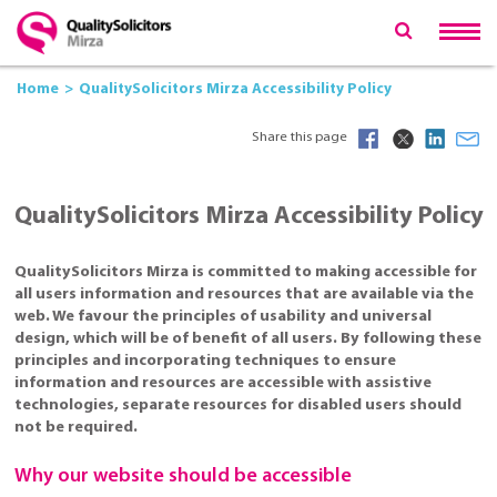
Home
QualitySolicitors Mirza Accessibility Policy
Share this page
QualitySolicitors Mirza Accessibility Policy
QualitySolicitors Mirza is committed to making accessible for
all users information and resources that are available via the
web. We favour the principles of usability and universal
design, which will be of benefit of all users. By following these
principles and incorporating techniques to ensure
information and resources are accessible with assistive
technologies, separate resources for disabled users should
not be required.
Why our website should be accessible