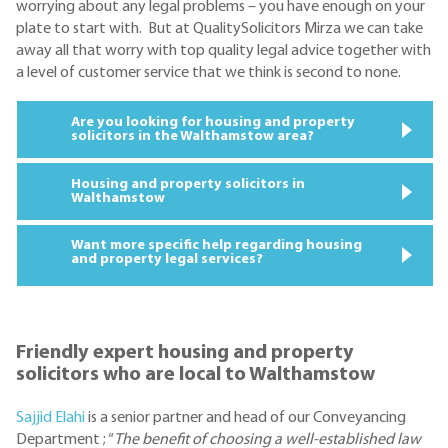
worrying about any legal problems – you have enough on your
plate to start with. But at QualitySolicitors Mirza we can take
away all that worry with top quality legal advice together with
a level of customer service that we think is second to none.
Are you looking for housing and property
solicitors in the Walthamstow area?
Housing and property solicitors in
Walthamstow
Want more specific help regarding housing
and property legal services?
Friendly expert housing and property
solicitors who are local to Walthamstow
Sajjid Elahi
is a senior partner and head of our Conveyancing
Department ; “
The benefit of choosing a well-established law