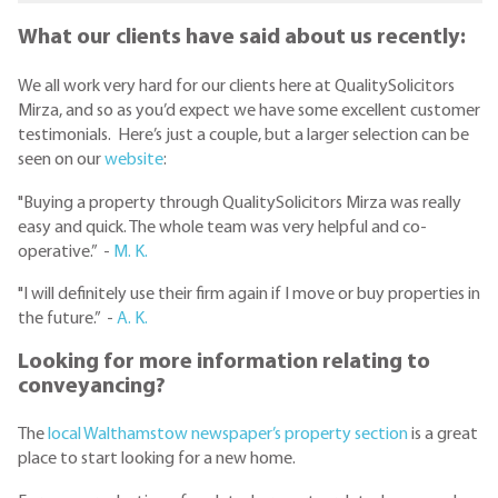
What our clients have said about us recently:
We all work very hard for our clients here at QualitySolicitors
Mirza, and so as you’d expect we have some excellent customer
testimonials. Here’s just a couple, but a larger selection can be
seen on our
website
:
"Buying a property through QualitySolicitors Mirza was really
easy and quick. The whole team was very helpful and co-
operative.” -
M. K.
"I will definitely use their firm again if I move or buy properties in
the future.” -
A. K.
Looking for more information relating to
conveyancing?
The
local Walthamstow newspaper’s property section
is a great
place to start looking for a new home.