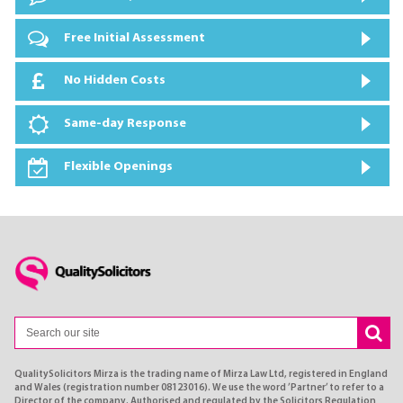
Free Initial Assessment
No Hidden Costs
Same-day Response
Flexible Openings
QualitySolicitors Mirza is the trading name of Mirza Law Ltd, registered in England
and Wales (registration number 08123016). We use the word ’Partner’ to refer to a
Director of the company. Authorised and regulated by the Solicitors Regulation