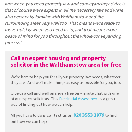
firm when you need property law and conveyancing advice is
that of course we’re experts in all the necessary law and we’re
also personally familiar with Walthamstow and the
surrounding areas very well too. That means we’re ready to
move quickly when you need us to, and that means more
peace of mind for you throughout the whole conveyancing
process.
”
Call an expert housing and property
solicitor in the Walthamstow area for free
We’re here to help you for all your property law needs, whatever
they are. And we’ll make things as easy as possible for you, too.
Give us a call and we’ll arrange a free ten-minute chat with one
of our expert solicitors. This
Free Initial Assessment
is a great
way of finding out how we can help.
020 3553 2979
All you have to do is
contact us on
to find
out how we can help.