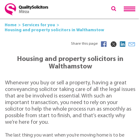
Home
Services for you
Housing and property solicitors in Walthamstow
Share this page
Housing and property solicitors in
Walthamstow
Whenever you buy or sell a property, having a great
conveyancing solicitor taking care of all the legal issues
that are be involved is essential. With such an
important transaction, you need to rely on your
solicitor to help the whole process run as smoothly as
possible from start to finish, and that’s exactly why
we’re here for you.
The last thing you want when you’re moving home is to be