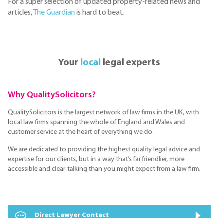
For a super selection of updated property-related news and
articles,
The Guardian
is hard to beat.
Your
local
legal experts
Why QualitySolicitors?
QualitySolicitors is the largest network of law firms in the UK, with
local law firms spanning the whole of England and Wales and
customer service at the heart of everything we do.
We are dedicated to providing the highest quality legal advice and
expertise for our clients, but in a way that’s far friendlier, more
accessible and clear-talking than you might expect from a law firm.
Direct Lawyer Contact