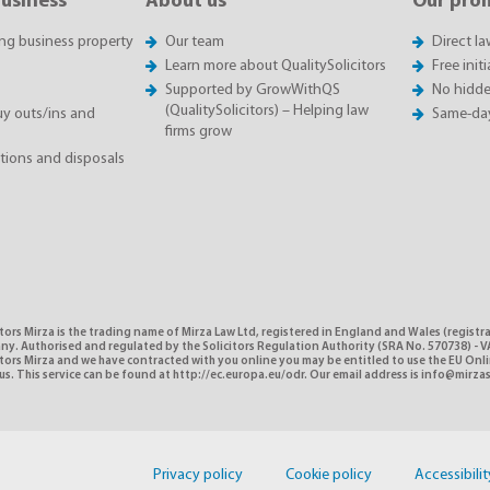
business
About us
Our pro
ing business property
Our team
Direct l
Learn more about QualitySolicitors
Free init
Supported by GrowWithQS
No hidde
(QualitySolicitors) – Helping law
 outs/ins and
Same-da
firms grow
itions and disposals
tors Mirza is the trading name of Mirza Law Ltd, registered in England and Wales (registr
y. Authorised and regulated by the Solicitors Regulation Authority (SRA No. 570738) - VA
itors Mirza and we have contracted with you online you may be entitled to use the EU Onl
us. This service can be found at http://ec.europa.eu/odr. Our email address is info@mirzas
Privacy policy
Cookie policy
Accessibilit