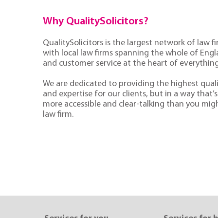
Why QualitySolicitors?
QualitySolicitors is the largest network of law fi
with local law firms spanning the whole of Eng
and customer service at the heart of everythin
We are dedicated to providing the highest quali
and expertise for our clients, but in a way that’s 
more accessible and clear-talking than you mig
law firm.