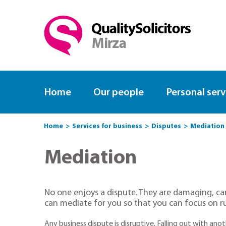
Home
Our people
Personal serv
Home
Services for business
Disputes
Mediation
Mediation
No one enjoys a dispute. They are damaging, can
can mediate for you so that you can focus on r
Any business dispute is disruptive. Falling out with an