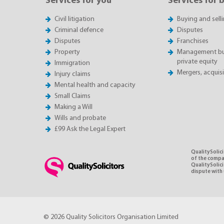
Services for you
Services for 
Civil litigation
Buying and sell
Criminal defence
Disputes
Disputes
Franchises
Property
Management buy
private equity
Immigration
Mergers, acquis
Injury claims
Mental health and capacity
Small Claims
Making a Will
Wills and probate
£99 Ask the Legal Expert
QualitySolici
of the compan
QualitySolic
dispute with 
© 2026 Quality Solicitors Organisation Limited