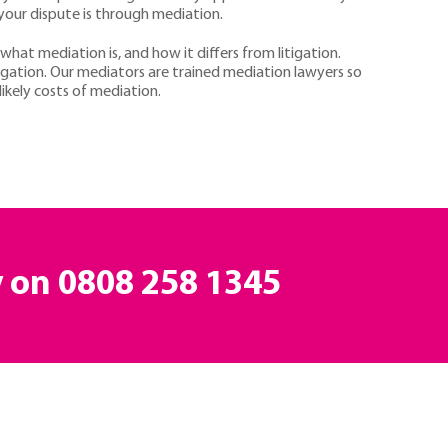
 your dispute is through mediation.
 what mediation is, and how it differs from litigation.
igation. Our mediators are trained mediation lawyers so
ikely costs of mediation.
y on
0808 258 1345