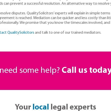
s can prevent a successful resolution. An alternative way to resolve
solve disputes. QualitySolicitors’ experts will explain in simple terms
ement is reached. Mediation can be quicker and less costly than lit
ofessionally. We promise that you know the timescales involved, and l
tact QualitySolicitors
and talk to one of our trained mediators.
r need some help?
Call us toda
Your
local
legal experts