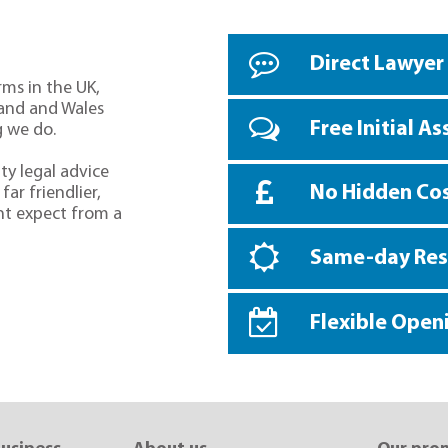
Direct Lawyer
rms in the UK,
land and Wales
Free Initial A
g we do.
ty legal advice
No Hidden Co
far friendlier,
ht expect from a
Same-day Re
Flexible Open