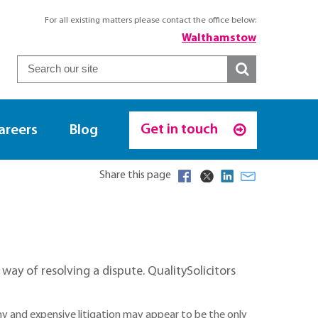
For all existing matters please contact the office below:
Walthamstow
Get in touch
areers
Blog
Share this page
ay of resolving a dispute. QualitySolicitors
thy and expensive litigation may appear to be the only