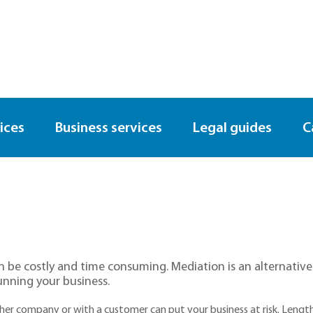
ices
Business services
Legal guides
C
 be costly and time consuming. Mediation is an alternative w
unning your business.
other company or with a customer can put your business at risk. Leng