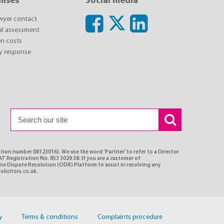
mises
Social media
awyer contact
ial assessment
n costs
y response
ation number 08123016). We use the word ’Partner’ to refer to a Director
T Registration No. 853 3029 38. If you are a customer of
ine Dispute Resolution (ODR) Platform to assist in resolving any
olicitors.co.uk.
y
Terms & conditions
Complaints procedure