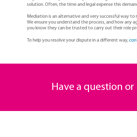
solution. Often, the time and legal expense this demand
Mediation is an alternative and very successful way to re
We ensure you understand the process, and how any agre
you know they can be trusted to carry out their role pr
To help you resolve your dispute in a different way,
con
Have a question o