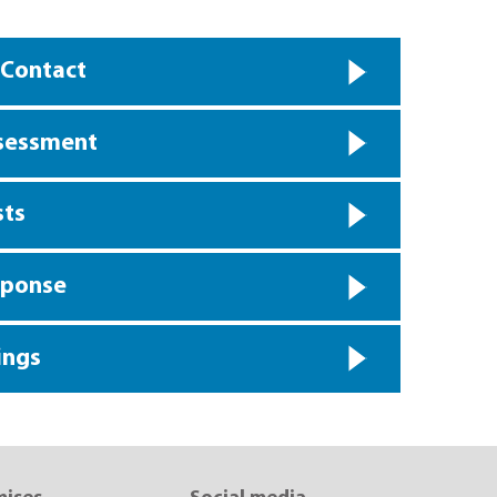
 Contact
ssessment
sts
sponse
ings