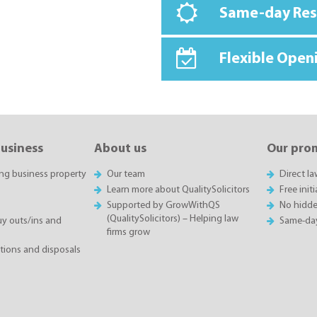
Same-day Re
Flexible Open
business
About us
Our pro
ing business property
Our team
Direct l
Learn more about QualitySolicitors
Free init
Supported by GrowWithQS
No hidde
(QualitySolicitors) – Helping law
 outs/ins and
Same-da
firms grow
itions and disposals