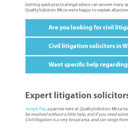
Getting quick practical legal advice can answer many qu
QualitySolicitors Mirza we’re happy to explain all pote
Are you looking for civil lit
Civil litigation solicitors i
Want specific help regarding 
Expert litigation solicit
Joseph Fay
, a partner here at QualitySolicitors Mirza has
be resolved without a little help, and if you need ass
Civil litigation is a very broad area, and can range fr