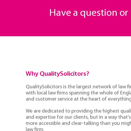
Have a question o
Why QualitySolicitors?
QualitySolicitors is the largest network of law fi
with local law firms spanning the whole of Eng
and customer service at the heart of everythin
We are dedicated to providing the highest quali
and expertise for our clients, but in a way that’s 
more accessible and clear-talking than you mig
law firm.