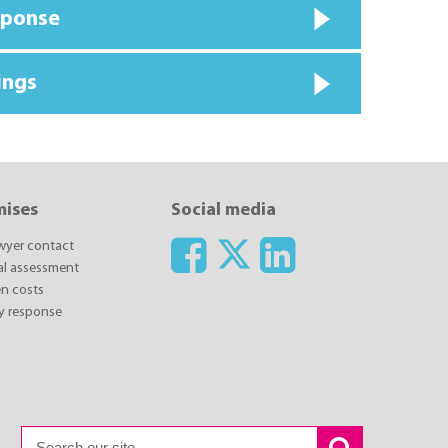
sponse
ings
mises
Social media
awyer contact
ial assessment
n costs
y response