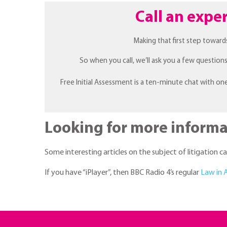
Call an exper
Making that first step toward
So when you call, we’ll ask you a few questio
Free Initial Assessment is a ten-minute chat with on
Looking for more informa
Some interesting articles on the subject of litigation 
If you have “iPlayer”, then BBC Radio 4’s regular
Law in