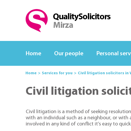
Home
Our people
Personal serv
Home
Services for you
Civil litigation solicitors 
Civil litigation sol
Civil litigation is a method of seeking resolut
with an individual such as a neighbour, or with
involved in any kind of conflict it’s easy to quic