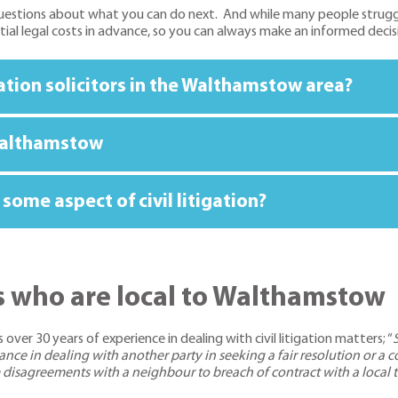
estions about what you can do next. And while many people struggle o
ntial legal costs in advance, so you can always make an informed decis
igation solicitors in the Walthamstow area?
n Walthamstow
some aspect of civil litigation?
ors who are local to Walthamstow
 over 30 years of experience in dealing with civil litigation matters; “
istance in dealing with another party in seeking a fair resolution o
om disagreements with a neighbour to breach of contract with a local t