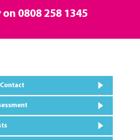
y on
0808 258 1345
 Contact
ssessment
sts