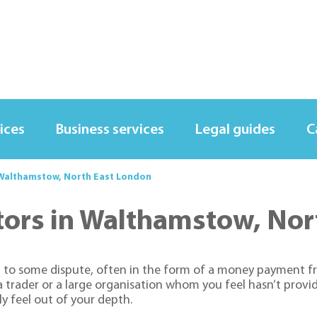
ices
Business services
Legal guides
C
in Walthamstow, North East London
icitors in Walthamstow, N
ion to some dispute, often in the form of a money payment 
 a trader or a large organisation whom you feel hasn’t prov
kly feel out of your depth.