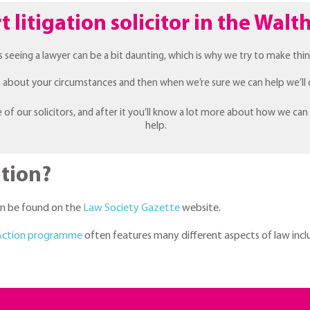
t litigation solicitor in the Wa
s seeing a lawyer can be a bit daunting, which is why we try to make thin
ns about your circumstances and then when we’re sure we can help we’ll 
e of our solicitors, and after it you’ll know a lot more about how we can
help.
tion?
can be found on the
Law Society Gazette
website.
 Action programme
often features many different aspects of law inclu