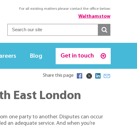
For all existing matters please contact the office below:
Walthamstow
Get in touch
areers
Blog
Share this page
orth East London
from one party to another. Disputes can occur
ided an adequate service. And when you’re