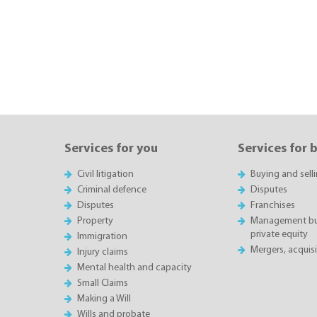
Services for you
Services for 
Civil litigation
Buying and sell
Criminal defence
Disputes
Disputes
Franchises
Property
Management buy
private equity
Immigration
Mergers, acquis
Injury claims
Mental health and capacity
Small Claims
Making a Will
Wills and probate