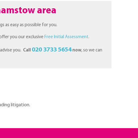
lthamstow area
gs as easy as possible for you.
offer you our exclusive
Free Initial Assessment
.
020 3733 5654
 advise you.
Call
now
, so we can
ding litigation.