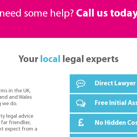
r need some help?
Call us toda
Your
local
legal experts
Direct Lawyer
rms in the UK,
land and Wales
Free Initial A
g we do.
ty legal advice
No Hidden Co
far friendlier,
ht expect from a