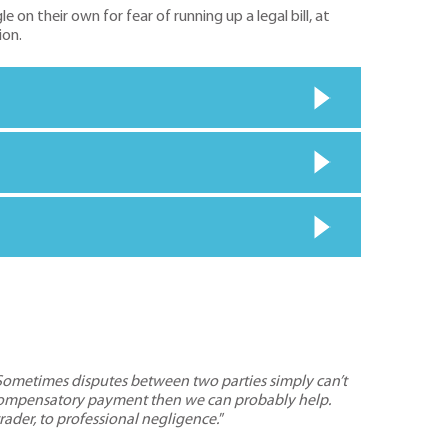
n their own for fear of running up a legal bill, at
ion.
Sometimes disputes between two parties simply can’t
r a compensatory payment then we can probably help.
rader, to professional negligence.
”