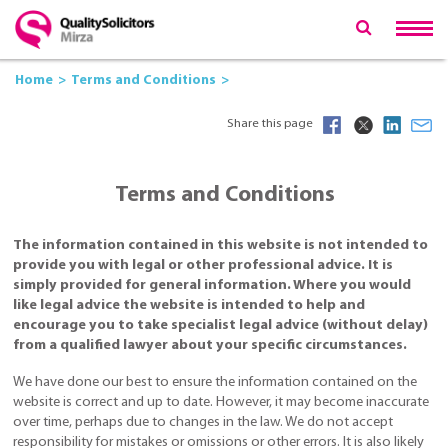
Home
Terms and Conditions
Share this page
Terms and Conditions
The information contained in this website is not intended to
provide you with legal or other professional advice. It is
simply provided for general information. Where you would
like legal advice the website is intended to help and
encourage you to take specialist legal advice (without delay)
from a qualified lawyer about your specific circumstances.
We have done our best to ensure the information contained on the
website is correct and up to date. However, it may become inaccurate
over time, perhaps due to changes in the law. We do not accept
responsibility for mistakes or omissions or other errors. It is also likely