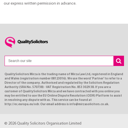
our express written permission in advance.
QualitySolicitors Mirza is the trading name of Mirza Law Ltd, registered in England
and Wales (registration number 08123016). We use the word ’Partner’ to refer to a
Director of the company. Authorised and regulated by the Solicitors Regulation
Authority (SRA No. 570738) - VAT Registration No. 853 3029 38. If you are a
customer of QualitySolicitors Mirza and we have contracted with you online you
may be entitled to use the EU Online Dispute Resolution (ODR) Platform to assist
in resolving any dispute with us. This service can be found at
http://ec.europa.eu/odr. Our email address is info@mirzasolicitors.co.uk.
© 2026 Quality Solicitors Organisation Limited