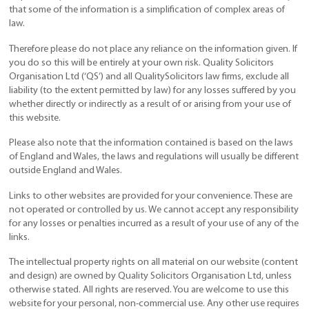
that some of the information is a simplification of complex areas of
law.
Therefore please do not place any reliance on the information given. If
you do so this will be entirely at your own risk. Quality Solicitors
Organisation Ltd (‘QS’) and all QualitySolicitors law firms, exclude all
liability (to the extent permitted by law) for any losses suffered by you
whether directly or indirectly as a result of or arising from your use of
this website.
Please also note that the information contained is based on the laws
of England and Wales, the laws and regulations will usually be different
outside England and Wales.
Links to other websites are provided for your convenience. These are
not operated or controlled by us. We cannot accept any responsibility
for any losses or penalties incurred as a result of your use of any of the
links.
The intellectual property rights on all material on our website (content
and design) are owned by Quality Solicitors Organisation Ltd, unless
otherwise stated. All rights are reserved. You are welcome to use this
website for your personal, non-commercial use. Any other use requires