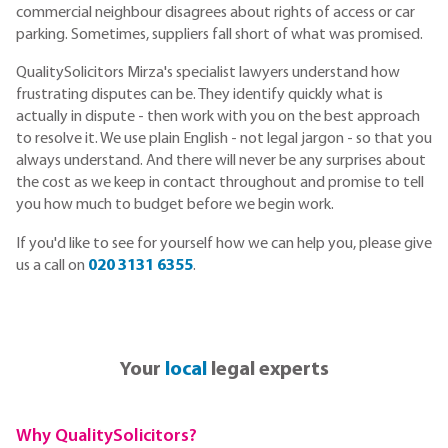
commercial neighbour disagrees about rights of access or car
parking. Sometimes, suppliers fall short of what was promised.
QualitySolicitors Mirza's specialist lawyers understand how
frustrating disputes can be. They identify quickly what is
actually in dispute - then work with you on the best approach
to resolve it. We use plain English - not legal jargon - so that you
always understand. And there will never be any surprises about
the cost as we keep in contact throughout and promise to tell
you how much to budget before we begin work.
If you'd like to see for yourself how we can help you, please give
us a call on
020 3131 6355
.
Your
local
legal experts
Why QualitySolicitors?