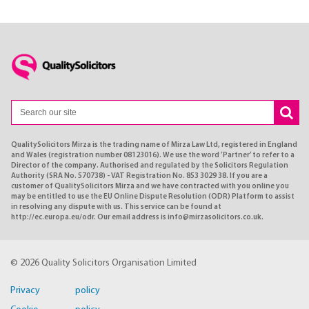
QualitySolicitors Mirza is the trading name of Mirza Law Ltd, registered in England
and Wales (registration number 08123016). We use the word ’Partner’ to refer to a
Director of the company. Authorised and regulated by the Solicitors Regulation
Authority (SRA No. 570738) - VAT Registration No. 853 3029 38. If you are a
customer of QualitySolicitors Mirza and we have contracted with you online you
may be entitled to use the EU Online Dispute Resolution (ODR) Platform to assist
in resolving any dispute with us. This service can be found at
http://ec.europa.eu/odr. Our email address is info@mirzasolicitors.co.uk.
© 2026 Quality Solicitors Organisation Limited
Privacy policy