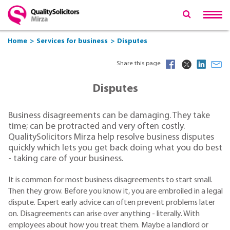
Home
Services for business
Disputes
Share this page
Disputes
Business disagreements can be damaging. They take
time; can be protracted and very often costly.
QualitySolicitors Mirza help resolve business disputes
quickly which lets you get back doing what you do best
- taking care of your business.
It is common for most business disagreements to start small.
Then they grow. Before you know it, you are embroiled in a legal
dispute. Expert early advice can often prevent problems later
on. Disagreements can arise over anything - literally. With
employees about how you treat them. Maybe a landlord or