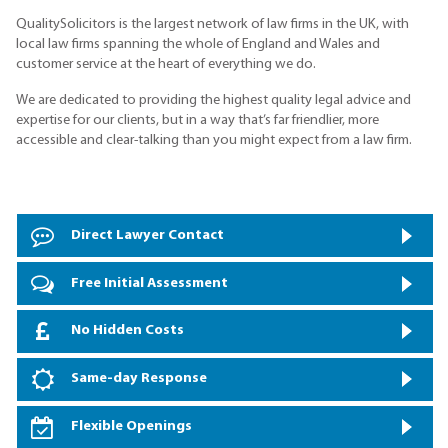
QualitySolicitors is the largest network of law firms in the UK, with
local law firms spanning the whole of England and Wales and
customer service at the heart of everything we do.
We are dedicated to providing the highest quality legal advice and
expertise for our clients, but in a way that’s far friendlier, more
accessible and clear-talking than you might expect from a law firm.
Direct Lawyer Contact
Free Initial Assessment
No Hidden Costs
Same-day Response
Flexible Openings