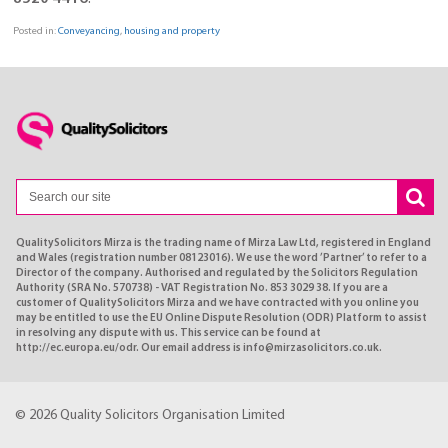
Posted in:
Conveyancing
,
housing and property
QualitySolicitors Mirza is the trading name of Mirza Law Ltd, registered in England
and Wales (registration number 08123016). We use the word ’Partner’ to refer to a
Director of the company. Authorised and regulated by the Solicitors Regulation
Authority (SRA No. 570738) - VAT Registration No. 853 3029 38. If you are a
customer of QualitySolicitors Mirza and we have contracted with you online you
may be entitled to use the EU Online Dispute Resolution (ODR) Platform to assist
in resolving any dispute with us. This service can be found at
http://ec.europa.eu/odr. Our email address is info@mirzasolicitors.co.uk.
© 2026 Quality Solicitors Organisation Limited