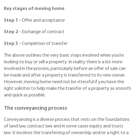
Key stages of moving home
Step 1 -
Offer and acceptance
Step 2 -
Exchange of contract
Step 3 -
Completion of transfer
The above outlines the very basic steps involved when you’re
looking to buy or sell a property. In reality there is a lot more
involved in the process, particularly before an offer of sale can
be made and after a property is transferred to its new owner.
However, moving home need not be stressful if you have the
right solicitor to help make the transfer of a property as smooth
and quick as possible.
The conveyancing process
Conveyancing is a diverse process that rests on the foundations
of land law, contract law and in some cases equity and trusts
law. It involves the transferring of ownership and/or a right to a