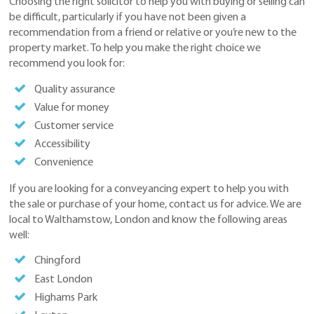
Choosing the right solicitor to help you with buying or selling can
be difficult, particularly if you have not been given a
recommendation from a friend or relative or you’re new to the
property market. To help you make the right choice we
recommend you look for:
Quality assurance
Value for money
Customer service
Accessibility
Convenience
If you are looking for a conveyancing expert to help you with
the sale or purchase of your home, contact us for advice. We are
local to Walthamstow, London and know the following areas
well:
Chingford
East London
Highams Park