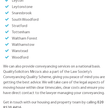
Leyton
Leytonstone
Snaresbrook
South Woodford
Stratford
Tottenham
Waltham Forest
Walthamstow
Wanstead
Woodford
We can also provide conveyancing services on a national basis.
QualitySolicitors Mirza is also a part of the Law Society’s
Conveyancing Quality Scheme, giving you peace of mind you are
getting the best advice. We will take care of the legal aspects of
moving house within clear timescales, clear costs and ensure you
have direct contact to the lawyer managing your conveyancing.
Get in touch with our housing and property team by calling
020
8520 4416
.