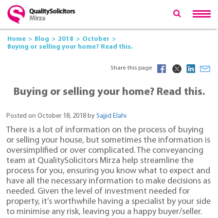
Home
Blog
2018
October
Buying or selling your home? Read this.
Share this page
Buying or selling your home? Read this.
Posted on October 18, 2018 by
Sajjid Elahi
There is a lot of information on the process of buying
or selling your house, but sometimes the information is
oversimplified or over complicated. The conveyancing
team at QualitySolicitors Mirza help streamline the
process for you, ensuring you know what to expect and
have all the necessary information to make decisions as
needed. Given the level of investment needed for
property, it’s worthwhile having a specialist by your side
to minimise any risk, leaving you a happy buyer/seller.