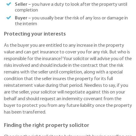
Seller –
you have a duty to look after the property until
completion
Buyer –
you usually bear the risk of any loss or damage in
the interim
Protecting your interests
As the buyer you are entitled to any increase in the property
value and can get insurance to cover you for any risk. But who is
responsible for the insurance? Your solicitor will advise you of the
risks involved and should include in the contract that the risk
remains with the seller until completion, along with a special
condition that the seller insures the property for its full
reinstatement value during that period. Needless to say, if you
are the seller, your solicitor will negotiate against this on your
behalf and should request an indemnity covenant from the
buyer to protect you from any future liability once the property
has been transferred.
Finding the right property solicitor