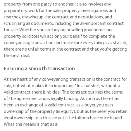
property from one party to another. It also involves any
preparatory work for the sale, property investigations and
searches, drawing up the contract and negotiations, and
scrutinising all documents, including the all-important contract
for sale. Whether you are buying or selling your home, our
property solicitors will act on your behalf to complete the
conveyancing transaction and make sure everything is as stated,
there are no unfair terms in the contract and that you’re getting
the best deal.
Ensuring a smooth transaction
At the heart of any conveyancing transaction is the contract for
sale, but what makes it so important? In a nutshell, without a
valid contract there is no deal. The contract outlines the terms
of the agreement and is legally binding. As soon as there has
been an exchange of a valid contract, as a buyer you gain
ownership of the property (in equity), but as the seller you retain
legal ownership as a trustee until the full purchase price is paid.
What this means is that as a: