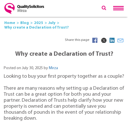
Home
Blog
2025
July
Why create a Declaration of Trust?
Share this page
Why create a Declaration of Trust?
Posted on July 30, 2025 by
Mirza
Looking to buy your first property together as a couple?
There are many reasons why setting up a Declaration of
Trust can be a great option for both you and your
partner. Declaration of Trusts help clarify how your new
property is owned and can potentially save you
thousands of pounds in the event of your relationship
breaking down.