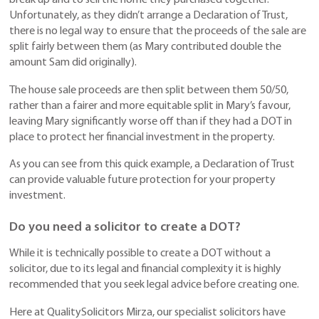
break up and to sell the home they purchased together.
Unfortunately, as they didn’t arrange a Declaration of Trust,
there is no legal way to ensure that the proceeds of the sale are
split fairly between them (as Mary contributed double the
amount Sam did originally).
The house sale proceeds are then split between them 50/50,
rather than a fairer and more equitable split in Mary’s favour,
leaving Mary significantly worse off than if they had a DOT in
place to protect her financial investment in the property.
As you can see from this quick example, a Declaration of Trust
can provide valuable future protection for your property
investment.
Do you need a solicitor to create a DOT?
While it is technically possible to create a DOT without a
solicitor, due to its legal and financial complexity it is highly
recommended that you seek legal advice before creating one.
Here at QualitySolicitors Mirza, our specialist solicitors have