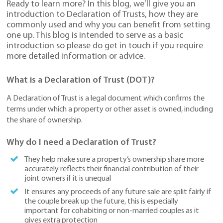
Ready to learn more? In this blog, we’ll give you an
introduction to Declaration of Trusts, how they are
commonly used and why you can benefit from setting
one up. This blog is intended to serve as a basic
introduction so please do get in touch if you require
more detailed information or advice.
What is a Declaration of Trust (DOT)?
A Declaration of Trust is a legal document which confirms the
terms under which a property or other asset is owned, including
the share of ownership.
Why do I need a Declaration of Trust?
They help make sure a property’s ownership share more
accurately reflects their financial contribution of their
joint owners if it is unequal
It ensures any proceeds of any future sale are split fairly if
the couple break up the future, this is especially
important for cohabiting or non-married couples as it
gives extra protection