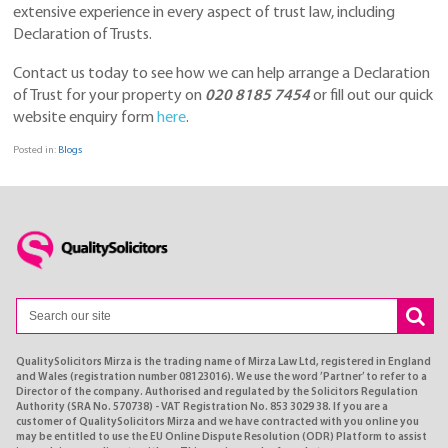
extensive experience in every aspect of trust law, including
Declaration of Trusts.
Contact us today to see how we can help arrange a Declaration
of Trust for your property on
020 8185 7454
or fill out our quick
website enquiry form
here
.
Posted in:
Blogs
QualitySolicitors Mirza is the trading name of Mirza Law Ltd, registered in England
and Wales (registration number 08123016). We use the word ’Partner’ to refer to a
Director of the company. Authorised and regulated by the Solicitors Regulation
Authority (SRA No. 570738) - VAT Registration No. 853 3029 38. If you are a
customer of QualitySolicitors Mirza and we have contracted with you online you
may be entitled to use the EU Online Dispute Resolution (ODR) Platform to assist