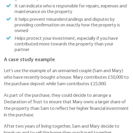
It can indicate who is responsible for repairs, expenses and
maintenance on the property
It helps prevent misunderstandings and disputes by
providing confirmation on exactly how the property is
owned
Helps protect your investment, especially if you have
contributed more towards the property than your
partner
A case study example
Let's use the example of an unmarried couple (Sam and Mary)
who have recently bought a house. Mary contributes £50,000 to
the purchase deposit while Sam contributes £25,000.
As part of the purchase, they could decide to arrange a
Declaration of Trust to ensure that Mary owns a larger share of
the property than Sam to reflect her higher financial investment
in the purchase.
After two years of living together, Sam and Mary decide to