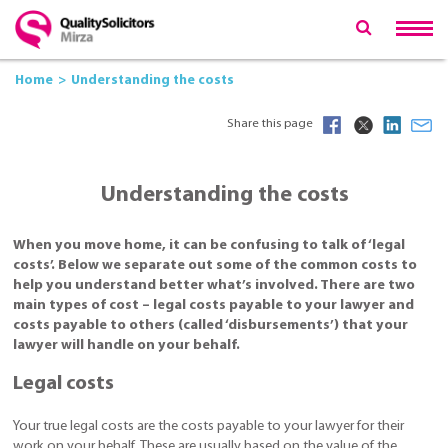
Home
Understanding the costs
Share this page
Understanding the costs
When you move home, it can be confusing to talk of ‘legal
costs’. Below we separate out some of the common costs to
help you understand better what’s involved. There are two
main types of cost – legal costs payable to your lawyer and
costs payable to others (called ‘disbursements’) that your
lawyer will handle on your behalf.
Legal costs
Your true legal costs are the costs payable to your lawyer for their
work on your behalf. These are usually based on the value of the