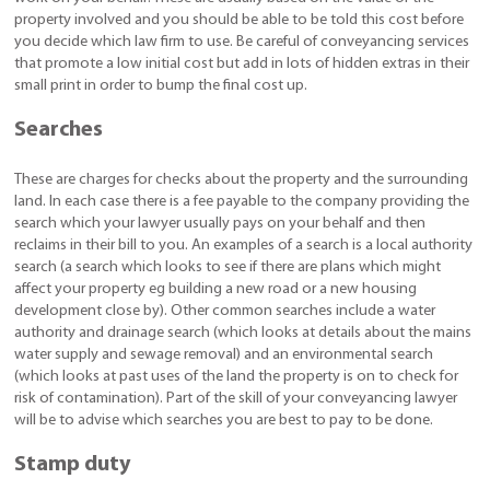
property involved and you should be able to be told this cost before
you decide which law firm to use. Be careful of conveyancing services
that promote a low initial cost but add in lots of hidden extras in their
small print in order to bump the final cost up.
Searches
These are charges for checks about the property and the surrounding
land. In each case there is a fee payable to the company providing the
search which your lawyer usually pays on your behalf and then
reclaims in their bill to you. An examples of a search is a local authority
search (a search which looks to see if there are plans which might
affect your property eg building a new road or a new housing
development close by). Other common searches include a water
authority and drainage search (which looks at details about the mains
water supply and sewage removal) and an environmental search
(which looks at past uses of the land the property is on to check for
risk of contamination). Part of the skill of your conveyancing lawyer
will be to advise which searches you are best to pay to be done.
Stamp duty