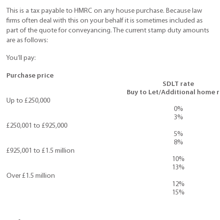
This is a tax payable to HMRC on any house purchase. Because law
firms often deal with this on your behalf it is sometimes included as
part of the quote for conveyancing. The current stamp duty amounts
are as follows:
You’ll pay:
Purchase price
SDLT rate
Buy to Let/Additional home 
Up to £250,000
0%
3%
£250,001 to £925,000
5%
8%
£925,001 to £1.5 million
10%
13%
Over £1.5 million
12%
15%