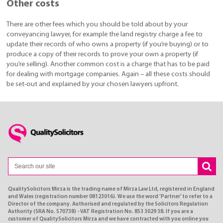
Other costs
There are other fees which you should be told about by your
conveyancing lawyer, for example the land registry charge a fee to
update their records of who owns a property (if you’re buying) or to
produce a copy of their records to prove your own a property (if
you’re selling). Another common cost is a charge that has to be paid
for dealing with mortgage companies. Again – all these costs should
be set-out and explained by your chosen lawyers upfront.
QualitySolicitors Mirza is the trading name of Mirza Law Ltd, registered in England
and Wales (registration number 08123016). We use the word ’Partner’ to refer to a
Director of the company. Authorised and regulated by the Solicitors Regulation
Authority (SRA No. 570738) - VAT Registration No. 853 3029 38. If you are a
customer of QualitySolicitors Mirza and we have contracted with you online you