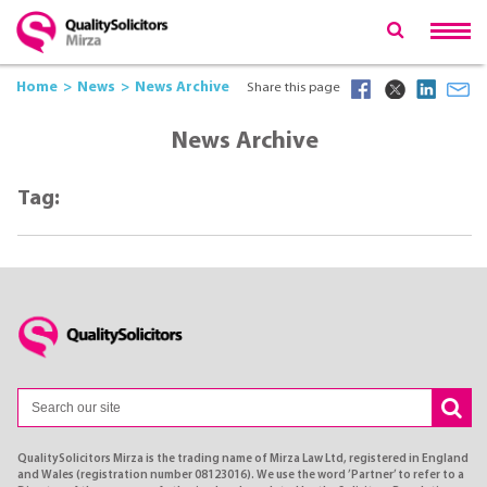
Home
News
News Archive
Share this page
News Archive
Tag:
QualitySolicitors Mirza is the trading name of Mirza Law Ltd, registered in England
and Wales (registration number 08123016). We use the word ’Partner’ to refer to a