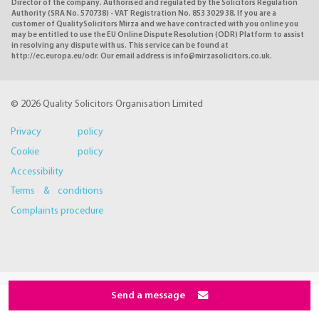
Director of the company. Authorised and regulated by the Solicitors Regulation
Authority (SRA No. 570738) - VAT Registration No. 853 3029 38. If you are a
customer of QualitySolicitors Mirza and we have contracted with you online you
may be entitled to use the EU Online Dispute Resolution (ODR) Platform to assist
in resolving any dispute with us. This service can be found at
http://ec.europa.eu/odr. Our email address is info@mirzasolicitors.co.uk.
© 2026 Quality Solicitors Organisation Limited
Privacy policy
Cookie policy
Accessibility
Terms & conditions
Complaints procedure
Send a message