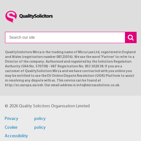
QualitySolicitors Mirza is the trading name of Mirza Law Ltd, registered in England
and Wales (registration number 08123016). We use the word ’Partner’ to refer to a
Director of the company. Authorised and regulated by the Solicitors Regulation
Authority (SRA No. 570738) - VAT Registration No. 853 3029 38. If you are a
customer of QualitySolicitors Mirza and we have contracted with you online you
may be entitled to use the EU Online Dispute Resolution (ODR) Platform to assist
in resolving any dispute with us. This service can be found at
http://ec.europa.eu/odr. Our email address is info@mirzasolicitors.co.uk.
© 2026 Quality Solicitors Organisation Limited
Privacy policy
Cookie policy
Accessibility