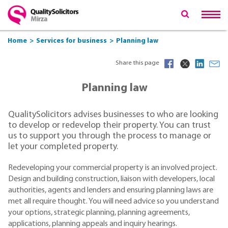
Home
Services for business
Planning law
Share this page
Planning law
QualitySolicitors advises businesses to who are looking
to develop or redevelop their property. You can trust
us to support you through the process to manage or
let your completed property.
Redeveloping your commercial property is an involved project.
Design and building construction, liaison with developers, local
authorities, agents and lenders and ensuring planning laws are
met all require thought. You will need advice so you understand
your options, strategic planning, planning agreements,
applications, planning appeals and inquiry hearings.