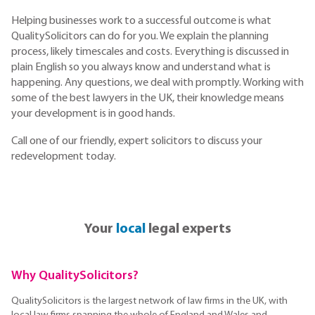
Helping businesses work to a successful outcome is what
QualitySolicitors can do for you. We explain the planning
process, likely timescales and costs. Everything is discussed in
plain English so you always know and understand what is
happening. Any questions, we deal with promptly. Working with
some of the best lawyers in the UK, their knowledge means
your development is in good hands.
Call one of our friendly, expert solicitors to discuss your
redevelopment today.
Your
local
legal experts
Why QualitySolicitors?
QualitySolicitors is the largest network of law firms in the UK, with