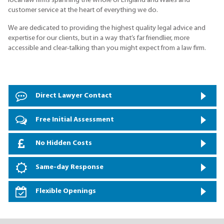
local law firms spanning the whole of England and Wales and
customer service at the heart of everything we do.
We are dedicated to providing the highest quality legal advice and
expertise for our clients, but in a way that’s far friendlier, more
accessible and clear-talking than you might expect from a law firm.
Direct Lawyer Contact
Free Initial Assessment
No Hidden Costs
Same-day Response
Flexible Openings