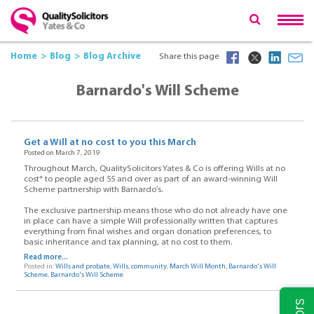
Home
Blog
Blog Archive
Share this page
Barnardo's Will Scheme
Get a Will at no cost to you this March
Posted on March 7, 2019
Throughout March, QualitySolicitors Yates & Co is offering Wills at no
cost* to people aged 55 and over as part of an award-winning Will
Scheme partnership with Barnardo’s.
The exclusive partnership means those who do not already have one
in place can have a simple Will professionally written that captures
everything from final wishes and organ donation preferences, to
basic inheritance and tax planning, at no cost to them.
Read more...
Posted in:
Wills and probate
,
Wills
,
community
,
March Will Month
,
Barnardo's Will
Scheme
,
Barnardo's Will Scheme