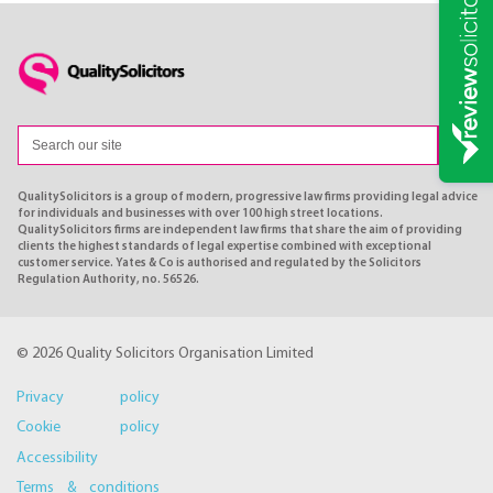
QualitySolicitors is a group of modern, progressive law firms providing legal advice
for individuals and businesses with over 100 high street locations.
QualitySolicitors firms are independent law firms that share the aim of providing
clients the highest standards of legal expertise combined with exceptional
customer service. Yates & Co is authorised and regulated by the Solicitors
Regulation Authority, no. 56526.
© 2026 Quality Solicitors Organisation Limited
Privacy policy
Cookie policy
Accessibility
Terms & conditions