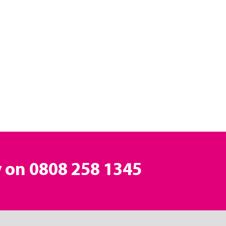
y on
0808 258 1345