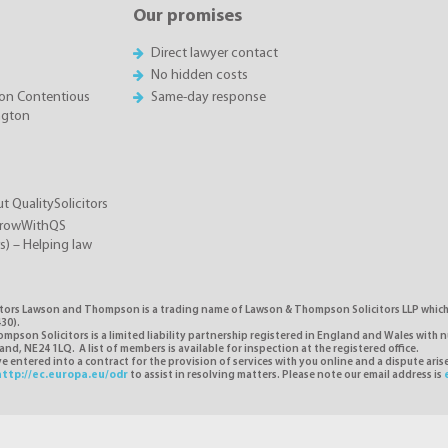
Our promises
Direct lawyer contact
No hidden costs
on Contentious
Same-day response
ington
t QualitySolicitors
GrowWithQS
rs) – Helping law
itors Lawson and Thompson is a trading name of Lawson & Thompson Solicitors LLP which i
30).
pson Solicitors is a limited liability partnership registered in England and Wales with 
d, NE24 1LQ. A list of members is available for inspection at the registered office.
 entered into a contract for the provision of services with you online and a dispute ari
http://ec.europa.eu/odr
to assist in resolving matters. Please note our email address is