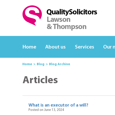
Home
About us
Services
Our 
Home
Blog
Blog Archive
Articles
What is an executor of a will?
Posted on June 13, 2024