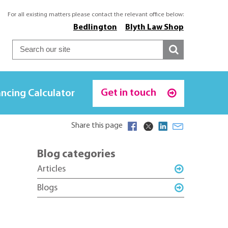
For all existing matters please contact the relevant office below:
Bedlington
Blyth Law Shop
Get in touch
ncing Calculator
Share this page
Blog categories
Articles
Blogs