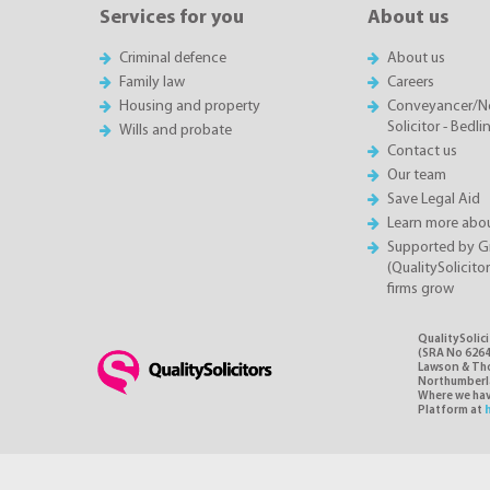
Services for you
About us
Criminal defence
About us
Family law
Careers
Housing and property
Conveyancer/N
Solicitor - Bedl
Wills and probate
Contact us
Our team
Save Legal Aid
Learn more abou
Supported by 
(QualitySolicito
firms grow
QualitySolic
(SRA No 6264
Lawson & Thom
Northumberlan
Where we have
Platform at