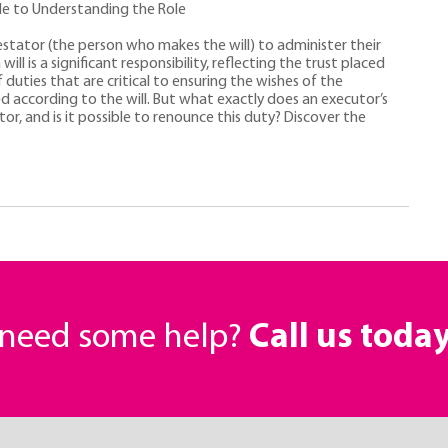
de to Understanding the Role
estator (the person who makes the will) to administer their
ll is a significant responsibility, reflecting the trust placed
 duties that are critical to ensuring the wishes of the
d according to the will. But what exactly does an executor’s
tor, and is it possible to renounce this duty? Discover the
r need some help?
Call us toda