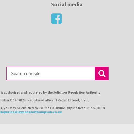
Social media
s authorised and regulated by the Solicitors Regulation Authority
number OC402028. Registered office: 3 Regent Street, Blyth,
ses, you may be entitled to use the EU Online Dispute Resolution (ODR)
enquiries@lawsonandthompson.co.uk