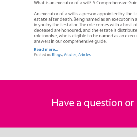
What is an executor of a will? A Comprehensive Gui
An executor of a will is a person appointed by the t
estate after death. Being named as an executor in a wi
in you by the testator. The role comes with a host of
deceased are honoured, and the estate is distribute
role involve, who is eligible to be named as an execu
answers in our comprehensive guide.
Read more...
Posted in:
Blogs
,
Articles
,
Articles
Have a question o