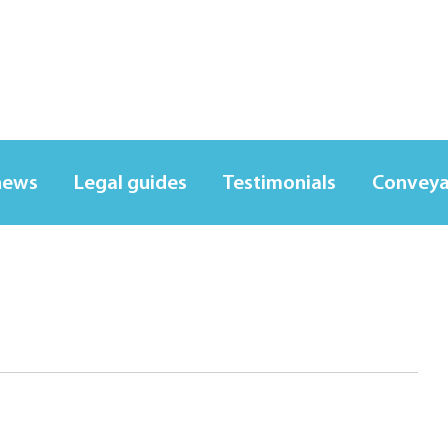
news
Legal guides
Testimonials
Conveya