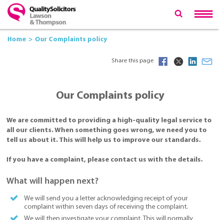
Home
Our Complaints policy
Share this page
Our Complaints policy
We are committed to providing a high-quality legal service to
all our clients. When something goes wrong, we need you to
tell us about it. This will help us to improve our standards.
If you have a complaint, please contact us with the details.
What will happen next?
We will send you a letter acknowledging receipt of your
complaint within seven days of receiving the complaint.
We will then investigate your complaint. This will normally