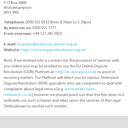
P O Box 6806
Wolverhampton
WV1 9WJ
Telephone:
0300 555 0333 (from 8.30am to 5.30pm)
By minicom on:
0300 555 1777
From overseas:
+44 121 245 3050
E-mail:
enquiries@legalombudsman.org.uk
Website:
https://www.legalombudsman.org.uk/
Note: If we entered into a contract for the provision of services with
you online you may be entitled to use the EU Online Dispute
Resolution (ODR) Platform at:
http://ec.europa.eu/odr
to assist in
resolving matters. The Platform will direct you to various Alternative
Dispute Resolution (ADR) specialists who are competent to deal with
complaints about legal service [e.g.
www.small-claims-
mediation.co.uk
] however we should point out that this firm does not
ordinarily use such schemes and relies upon the services of the Legal
Ombudsman to resolve such matters.