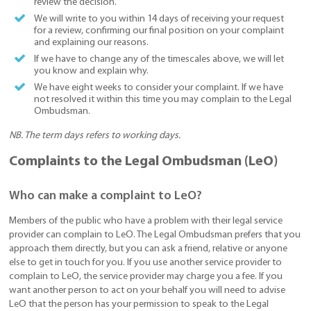
review the decision.
We will write to you within 14 days of receiving your request
for a review, confirming our final position on your complaint
and explaining our reasons.
If we have to change any of the timescales above, we will let
you know and explain why.
We have eight weeks to consider your complaint. If we have
not resolved it within this time you may complain to the Legal
Ombudsman.
NB. The term days refers to working days.
Complaints to the Legal Ombudsman (LeO)
Who can make a complaint to LeO?
Members of the public who have a problem with their legal service
provider can complain to LeO. The Legal Ombudsman prefers that you
approach them directly, but you can ask a friend, relative or anyone
else to get in touch for you. If you use another service provider to
complain to LeO, the service provider may charge you a fee. If you
want another person to act on your behalf you will need to advise
LeO that the person has your permission to speak to the Legal