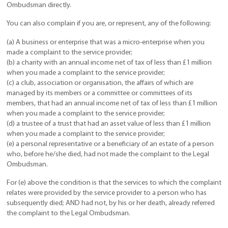
Ombudsman directly.
You can also complain if you are, or represent, any of the following:
(a) A business or enterprise that was a micro-enterprise when you
made a complaint to the service provider;
(b) a charity with an annual income net of tax of less than £1 million
when you made a complaint to the service provider;
(c) a club, association or organisation, the affairs of which are
managed by its members or a committee or committees of its
members, that had an annual income net of tax of less than £1 million
when you made a complaint to the service provider;
(d) a trustee of a trust that had an asset value of less than £1 million
when you made a complaint to the service provider;
(e) a personal representative or a beneficiary of an estate of a person
who, before he/she died, had not made the complaint to the Legal
Ombudsman.
For (e) above the condition is that the services to which the complaint
relates were provided by the service provider to a person who has
subsequently died; AND had not, by his or her death, already referred
the complaint to the Legal Ombudsman.