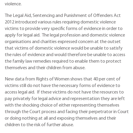
violence.
The Legal Aid, Sentencing and Punishment of Offenders Act
2012 introduced various rules requiring domestic violence
victims to provide very specific forms of evidence in order to
apply for legal aid. The legal profession and domestic violence
organisations and charities expressed concern at the outset
that victims of domestic violence would be unable to satisfy
the rules of evidence and would therefore be unable to access
the family law remedies required to enable them to protect
themselves and their children from abuse.
New data from Rights of Women shows that 40 per cent of
victims still do not have the necessary forms of evidence to
access legal aid. If these victims do not have the resources to
pay privately for legal advice and representation they are left
with the shocking choice of either representing themselves
through the Court process and facing their perpetrator in Court
or doing nothing at all and exposing themselves and their
children to the risk of further abuse.