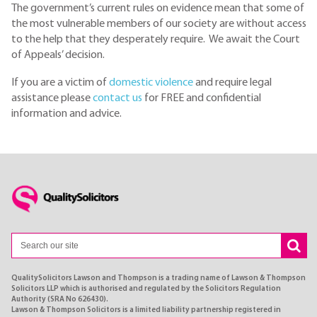
The government’s current rules on evidence mean that some of
the most vulnerable members of our society are without access
to the help that they desperately require. We await the Court
of Appeals’ decision.
If you are a victim of
domestic violence
and require legal
assistance please
contact us
for FREE and confidential
information and advice.
QualitySolicitors Lawson and Thompson is a trading name of Lawson & Thompson
Solicitors LLP which is authorised and regulated by the Solicitors Regulation
Authority (SRA No 626430).
Lawson & Thompson Solicitors is a limited liability partnership registered in