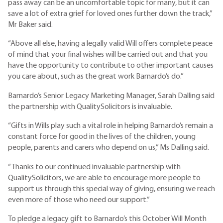
pass away can be an uncomfortable topic for many, but it can
save a lot of extra grief for loved ones further down the track,”
Mr Baker said.
“Above all else, having a legally valid Will offers complete peace
of mind that your final wishes will be carried out and that you
have the opportunity to contribute to other important causes
you care about, such as the great work Barnardo’s do.”
Barnardo’s Senior Legacy Marketing Manager, Sarah Dalling said
the partnership with QualitySolicitors is invaluable.
“Gifts in Wills play such a vital role in helping Barnardo’s remain a
constant force for good in the lives of the children, young
people, parents and carers who depend on us,” Ms Dalling said.
“Thanks to our continued invaluable partnership with
QualitySolicitors, we are able to encourage more people to
support us through this special way of giving, ensuring we reach
even more of those who need our support.”
To pledge a legacy gift to Barnardo’s this October Will Month