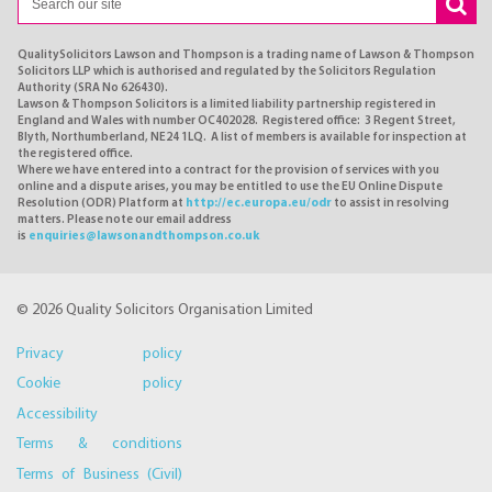
QualitySolicitors Lawson and Thompson is a trading name of Lawson & Thompson
Solicitors LLP which is authorised and regulated by the Solicitors Regulation
Authority (SRA No 626430).
Lawson & Thompson Solicitors is a limited liability partnership registered in
England and Wales with number OC402028. Registered office: 3 Regent Street,
Blyth, Northumberland, NE24 1LQ. A list of members is available for inspection at
the registered office.
Where we have entered into a contract for the provision of services with you
online and a dispute arises, you may be entitled to use the EU Online Dispute
Resolution (ODR) Platform at
http://ec.europa.eu/odr
to assist in resolving
matters. Please note our email address
is
enquiries@lawsonandthompson.co.uk
© 2026 Quality Solicitors Organisation Limited
Privacy policy
Cookie policy
Accessibility
Terms & conditions
Terms of Business (Civil)