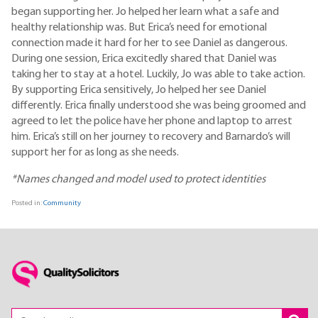
began supporting her. Jo helped her learn what a safe and
healthy relationship was. But Erica’s need for emotional
connection made it hard for her to see Daniel as dangerous.
During one session, Erica excitedly shared that Daniel was
taking her to stay at a hotel. Luckily, Jo was able to take action.
By supporting Erica sensitively, Jo helped her see Daniel
differently. Erica finally understood she was being groomed and
agreed to let the police have her phone and laptop to arrest
him. Erica’s still on her journey to recovery and Barnardo’s will
support her for as long as she needs.
*Names changed and model used to protect identities
Posted in:
Community