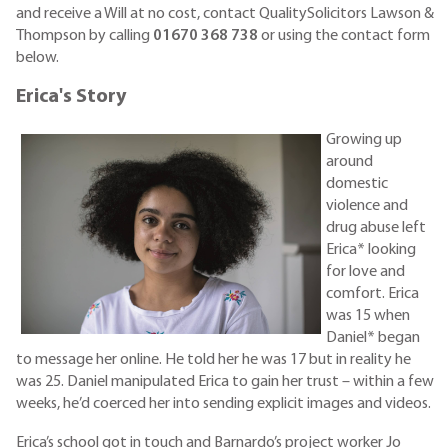
and receive a Will at no cost, contact QualitySolicitors Lawson &
Thompson by calling
01670 368 738
or using the contact form
below.
Erica's Story
Growing up
around
domestic
violence and
drug abuse left
Erica* looking
for love and
comfort. Erica
was 15 when
Daniel* began
to message her online. He told her he was 17 but in reality he
was 25. Daniel manipulated Erica to gain her trust – within a few
weeks, he’d coerced her into sending explicit images and videos.
Erica’s school got in touch and Barnardo’s project worker Jo