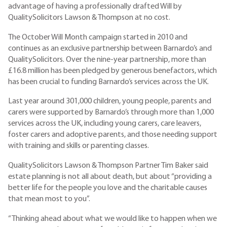
advantage of having a professionally drafted Will by
QualitySolicitors Lawson & Thompson at no cost.
The October Will Month campaign started in 2010 and
continues as an exclusive partnership between Barnardo’s and
QualitySolicitors. Over the nine-year partnership, more than
£16.8 million has been pledged by generous benefactors, which
has been crucial to funding Barnardo’s services across the UK.
Last year around 301,000 children, young people, parents and
carers were supported by Barnardo’s through more than 1,000
services across the UK, including young carers, care leavers,
foster carers and adoptive parents, and those needing support
with training and skills or parenting classes.
QualitySolicitors Lawson & Thompson Partner Tim Baker said
estate planning is not all about death, but about “providing a
better life for the people you love and the charitable causes
that mean most to you”.
“Thinking ahead about what we would like to happen when we