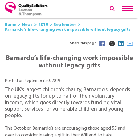
Home
News
2019
September
Barnardo’s life-changing work impossible without legacy gifts
Share this page
Barnardo’s life-changing work impossible
without legacy gifts
Posted on September 30, 2019
The UK’s largest children’s charity, Barnardo’s, depends
on legacy gifts for up to half of their voluntary
income, which goes directly towards funding vital
support services for vulnerable children and young
people.
This October, Barnardo’s are encouraging those aged 55 and
over to consider leaving a gift in their Will and to take