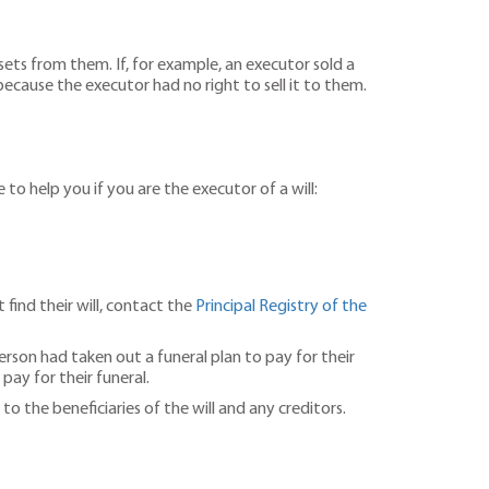
ets from them. If, for example, an executor sold a
ecause the executor had no right to sell it to them.
 to help you if you are the executor of a will:
 find their will, contact the
Principal Registry of the
erson had taken out a funeral plan to pay for their
ay for their funeral.
to the beneficiaries of the will and any creditors.