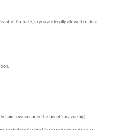
rant of Probate, so you are legally allowed to deal
ation.
he joint owner under the law of ‘survivorship’,