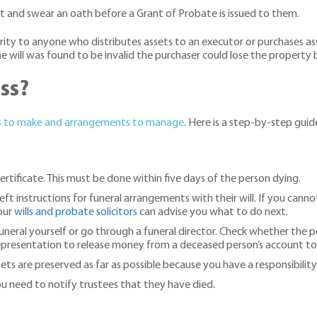
rt and swear an oath before a Grant of Probate is issued to them.
rity to anyone who distributes assets to an executor or purchases ass
will was found to be invalid the purchaser could lose the property b
ss?
s to make and arrangements to manage
. Here is a step-by-step guide
rtificate. This must be done within five days of the person dying.
ft instructions for funeral arrangements with their will. If you cannot
 our
wills and probate solicitors
can advise you what to do next.
funeral yourself or go through a funeral director. Check whether the p
epresentation to release money from a deceased person’s account to p
ts are preserved as far as possible because you have a responsibility 
you need to notify trustees that they have died.