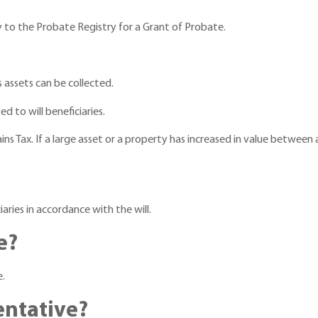
ly to the Probate Registry for a Grant of Probate.
 assets can be collected.
d to will beneficiaries.
ns Tax. If a large asset or a property has increased in value between 
ciaries in accordance with the will.
e?
e.
entative?