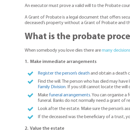
An executor must prove a valid will to the Probate cou
A Grant of Probate is a legal document that offers secu
deceased’s property without a Grant of Probate and the 
What is the probate proce
When somebody you love dies there are
many decision
1. Make immediate arrangements
Register the person’s death
and obtain a death ce
Find the will. The person who has died may have le
Family Division
. If you still cannot locate the will
Make
funeral arrangements
. You can organise a 
funeral. Banks do not normally need a grant of r
Look after the estate. Make sure the person’s asse
If the deceased was the beneficiary of a trust, 
2. Value the estate