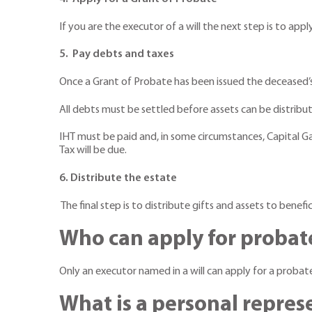
If you are the executor of a will the next step is to app
5. Pay debts and taxes
Once a Grant of Probate has been issued the deceased’s
All debts must be settled before assets can be distribute
IHT must be paid and, in some circumstances, Capital Gai
Tax will be due.
6. Distribute the estate
The final step is to distribute gifts and assets to benefi
Who can apply for probat
Only an executor named in a will can apply for a probat
What is a personal repres