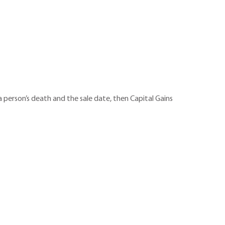
a person’s death and the sale date, then Capital Gains