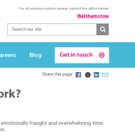
For all existing matters please contact the office below:
Walthamstow
Get in touch
areers
Blog
Share this page
ork?
an emotionally fraught and overwhelming time.
in.