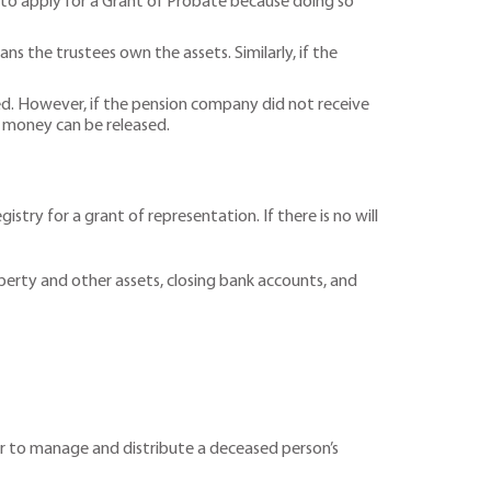
ble to apply for a Grant of Probate because doing so
ns the trustees own the assets. Similarly, if the
d. However, if the pension company did not receive
 money can be released.
stry for a grant of representation. If there is no will
operty and other assets, closing bank accounts, and
tor to manage and distribute a deceased person’s