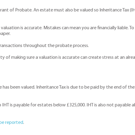
ant of Probate. An estate must also be valued so Inheritance Tax (IH
valuation is accurate. Mistakes can mean you are financially liable. To 
paper.
 transactions throughout the probate process.
ty of making sure a valuation is accurate can create stress at an alre
e has been valued. Inheritance Tax is due to be paid by the end of the s
 IHT is payable for estates below £325,000. IHT is also not payable a
 be reported
.