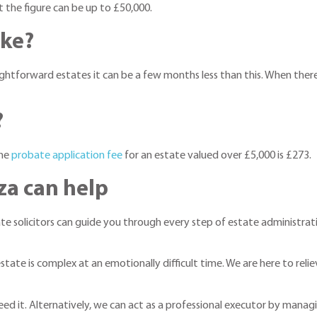
t the figure can be up to £50,000.
ake?
tforward estates it can be a few months less than this. When there is 
?
The
probate application fee
for an estate valued over £5,000 is £273.
za can help
ate solicitors can guide you through every step of estate administrati
tate is complex at an emotionally difficult time. We are here to reli
d it. Alternatively, we can act as a professional executor by managin