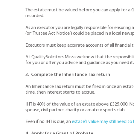
The estate must be valued before you can apply for a Gr
recorded.
As an executor you are legally responsible for ensuring a 
(or ‘Trustee Act Notice’) could be placed in a local news
Executors must keep accurate accounts of all financial
At QualitySolicitors Mirza we know that the responsibili
for you or offer you advice and guidance as you need it.
3. Complete the Inheritance Tax return
An Inheritance Tax return must be filled in once an estat
time, then interest starts to accrue.
IHT is 40% of the value of an estate above £325,000. No
spouse, civil partner, charity or amateur sports club.
Even if no IHT is due, an
estate’s value may still need to
4. Apply for a Grant of Probate