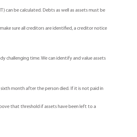
T) can be calculated. Debts as well as assets must be
make sure all creditors are identified, a creditor notice
ady challenging time. We can identify and value assets
ixth month after the person died. If it is not paid in
bove that threshold if assets have been left to a