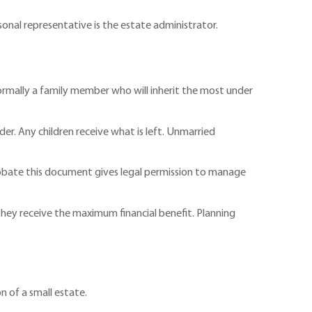
rsonal representative is the estate administrator.
 normally a family member who will inherit the most under
nder. Any children receive what is left. Unmarried
Probate this document gives legal permission to manage
 they receive the maximum financial benefit. Planning
on of a small estate.