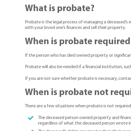
What is probate?
Probate is the legal process of managing a deceased’s e
with your loved one’s finances and sell their property.
When is probate required
If the person who has died owned property or significant
Probate will also be needed if a financial institution, s
If you are not sure whether probate is necessary, contac
When is probate not requ
There are a few situations when probate is not required
The deceased person owned property and financial 
regardless of what the deceased person wrote in 