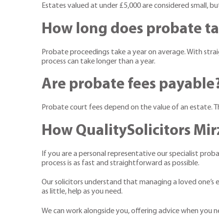
Estates valued at under £5,000 are considered small, bu
How long does probate t
Probate proceedings take a year on average. With straigh
process can take longer than a year.
Are probate fees payable
Probate court fees depend on the value of an estate. 
How QualitySolicitors Mir
If you are a personal representative our specialist prob
process is as fast and straightforward as possible.
Our solicitors understand that managing a loved one’s es
as little, help as you need.
We can work alongside you, offering advice when you nee