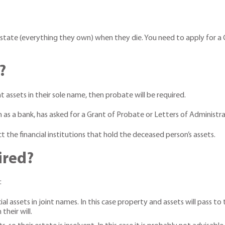
state (everything they own) when they die. You need to apply for a G
?
 assets in their sole name, then probate will be required.
uch as a bank, has asked for a Grant of Probate or Letters of Administr
t the financial institutions that hold the deceased person’s assets.
ired?
:
assets in joint names. In this case property and assets will pass to t
their will.