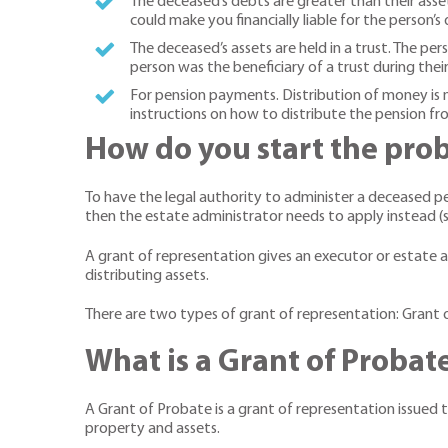
The deceased’s debts are greater than their assets
could make you financially liable for the person’s 
The deceased’s assets are held in a trust. The per
person was the beneficiary of a trust during their
For pension payments. Distribution of money is
instructions on how to distribute the pension 
How do you start the pro
To have the legal authority to administer a deceased per
then the estate administrator needs to apply instead (se
A grant of representation gives an executor or estate ad
distributing assets.
There are two types of grant of representation: Grant 
What is a Grant of Probat
A Grant of Probate is a grant of representation issued t
property and assets.