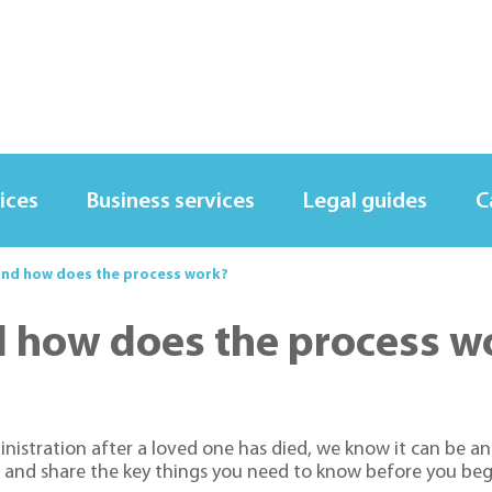
ices
Business services
Legal guides
C
and how does the process work?
d how does the process w
ministration after a loved one has died, we know it can be 
 and share the key things you need to know before you beg