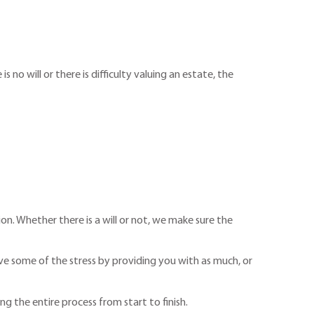
no will or there is difficulty valuing an estate, the
on. Whether there is a will or not, we make sure the
eve some of the stress by providing you with as much, or
g the entire process from start to finish.