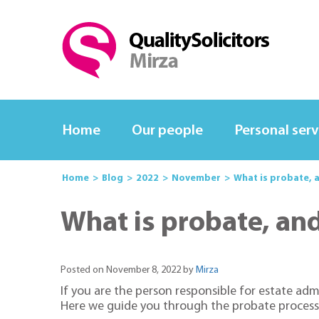
Home
Our people
Personal serv
Home
Blog
2022
November
What is probate, 
What is probate, an
Posted on November 8, 2022 by
Mirza
If you are the person responsible for estate ad
Here we guide you through the probate process