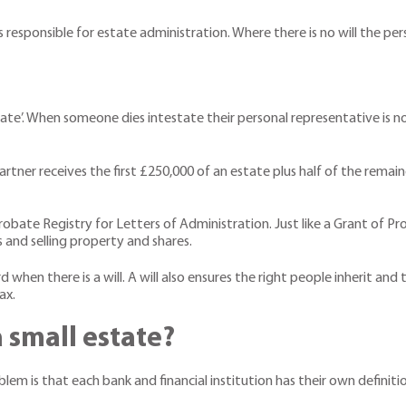
is responsible for estate administration. Where there is no will the pe
estate’. When someone dies intestate their personal representative is
partner receives the first £250,000 of an estate plus half of the remai
robate Registry for Letters of Administration. Just like a Grant of 
s and selling property and shares.
when there is a will. A will also ensures the right people inherit and
ax.
 small estate?
lem is that each bank and financial institution has their own definiti