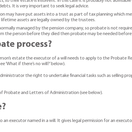
, so their estate is insolvent. In this case it is probably not advisa
debts. It is very important to seek legal advice.
son may have put assets into a trust as part of tax planning which mea
 lifetime assets are legally owned by the trustees.
 normally managed by the pension company, so probate is not require
from the person before they died then probate may be needed before
bate process?
son’s estate the executor of a will needs to apply to the Probate Regi
e ‘What if there’s no will?’ below).
ministrator the right to undertake financial tasks such as selling pr
of Probate and Letters of Administration (see below).
e?
o an executor named in a will. It gives legal permission for an execu