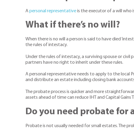
A
personal representative
is the executor of a will who 
What if there’s no will?
When there is no will a person is said to have died ‘int
the rules of intestacy.
Under the rules of intestacy, a surviving spouse or civil 
partners have no right to inherit under these rules.
A personal representative needs to apply to the local P
and distribute an estate including closing bank account
The probate process is quicker and more straightforward 
assets ahead of time can reduce IHT and Capital Gains T
Do you need probate for a
Probate is not usually needed for small estates. The prob